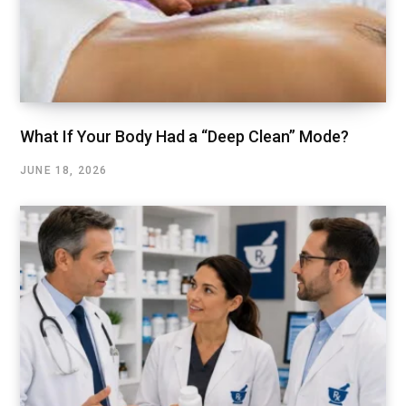
What If Your Body Had a “Deep Clean” Mode?
JUNE 18, 2026