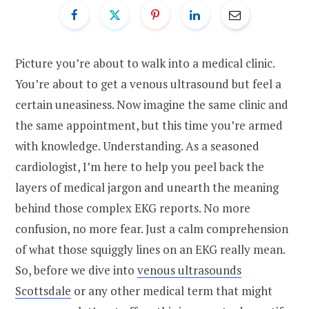
Picture you’re about to walk into a medical clinic.
You’re about to get a venous ultrasound but feel a
certain uneasiness. Now imagine the same clinic and
the same appointment, but this time you’re armed
with knowledge. Understanding. As a seasoned
cardiologist, I’m here to help you peel back the
layers of medical jargon and unearth the meaning
behind those complex EKG reports. No more
confusion, no more fear. Just a calm comprehension
of what those squiggly lines on an EKG really mean.
So, before we dive into
venous ultrasounds
Scottsdale
or any other medical term that might