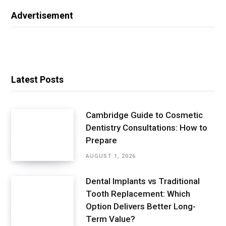
Advertisement
Latest Posts
Cambridge Guide to Cosmetic
Dentistry Consultations: How to
Prepare
AUGUST 1, 2026
Dental Implants vs Traditional
Tooth Replacement: Which
Option Delivers Better Long-
Term Value?