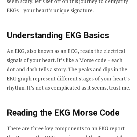
seem scary, let’s set off on this journey to demystify
EKGs – your heart’s unique signature.
Understanding EKG Basics
An EKG, also known as an ECG, reads the electrical
signals of your heart. It’s like a Morse code – each
dot and dash tells a story. The peaks and dips in the
EKG graph represent different stages of your heart’s
rhythm. It’s not as complicated as it seems, trust me.
Reading the EKG Morse Code
There are three key components to an EKG report –