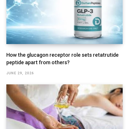
How the glucagon receptor role sets retatrutide
peptide apart from others?
JUNE 29, 2026