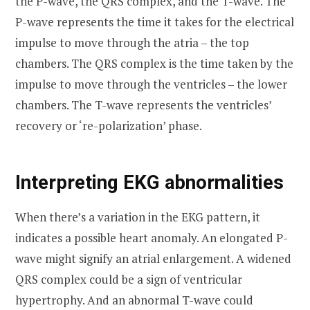
the P-wave, the QRS complex, and the T-wave. The
P-wave represents the time it takes for the electrical
impulse to move through the atria – the top
chambers. The QRS complex is the time taken by the
impulse to move through the ventricles – the lower
chambers. The T-wave represents the ventricles’
recovery or ‘re-polarization’ phase.
Interpreting EKG abnormalities
When there’s a variation in the EKG pattern, it
indicates a possible heart anomaly. An elongated P-
wave might signify an atrial enlargement. A widened
QRS complex could be a sign of ventricular
hypertrophy. And an abnormal T-wave could