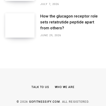
JULY 7, 2026
How the glucagon receptor role
sets retatrutide peptide apart
from others?
JUNE 29, 2026
TALK TO US
WHO WE ARE
© 2026
GOFITNESSIFY.COM
. ALL REGISTERED.