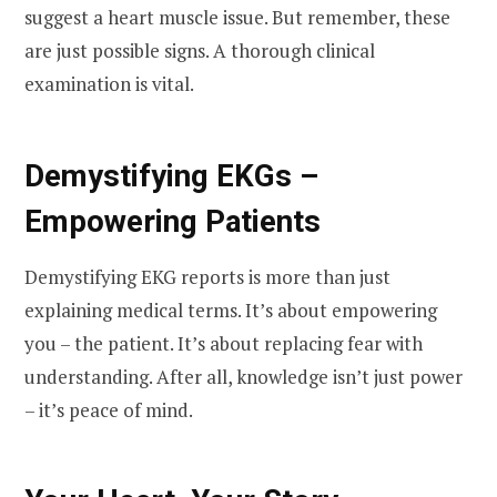
suggest a heart muscle issue. But remember, these
are just possible signs. A thorough clinical
examination is vital.
Demystifying EKGs –
Empowering Patients
Demystifying EKG reports is more than just
explaining medical terms. It’s about empowering
you – the patient. It’s about replacing fear with
understanding. After all, knowledge isn’t just power
– it’s peace of mind.