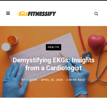
HEALTH
Demystifying EKGs: Insights
from a Cardiologist
BY
VICTOR
APRIL 23, 2024
3 MINS READ