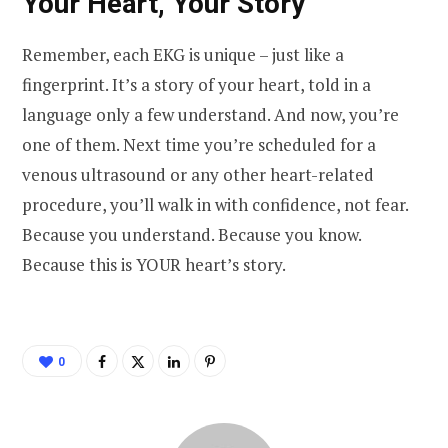
Your Heart, Your Story
Remember, each EKG is unique – just like a
fingerprint. It’s a story of your heart, told in a
language only a few understand. And now, you’re
one of them. Next time you’re scheduled for a
venous ultrasound or any other heart-related
procedure, you’ll walk in with confidence, not fear.
Because you understand. Because you know.
Because this is YOUR heart’s story.
0