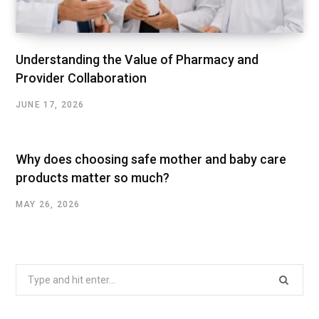
Understanding the Value of Pharmacy and
Provider Collaboration
JUNE 17, 2026
Why does choosing safe mother and baby care
products matter so much?
MAY 26, 2026
Search
for: