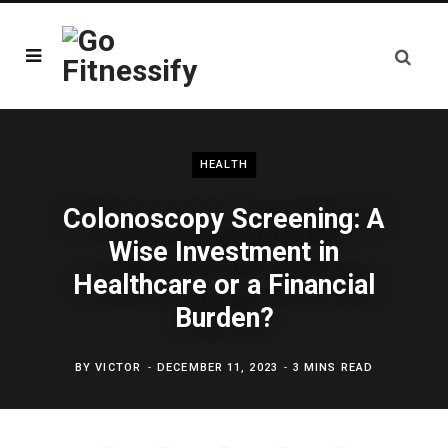
HEALTH
Colonoscopy Screening: A
Wise Investment in
Healthcare or a Financial
Burden?
BY
VICTOR
DECEMBER 11, 2023
3 MINS READ