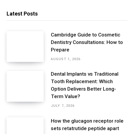
Latest Posts
Cambridge Guide to Cosmetic
Dentistry Consultations: How to
Prepare
AUGUST 1, 2026
Dental Implants vs Traditional
Tooth Replacement: Which
Option Delivers Better Long-
Term Value?
JULY 7, 2026
How the glucagon receptor role
sets retatrutide peptide apart