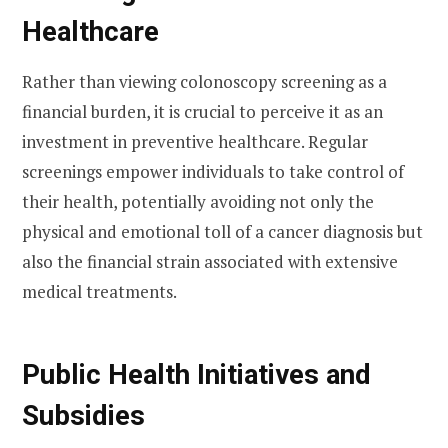
Healthcare
Rather than viewing colonoscopy screening as a
financial burden, it is crucial to perceive it as an
investment in preventive healthcare. Regular
screenings empower individuals to take control of
their health, potentially avoiding not only the
physical and emotional toll of a cancer diagnosis but
also the financial strain associated with extensive
medical treatments.
Public Health Initiatives and
Subsidies