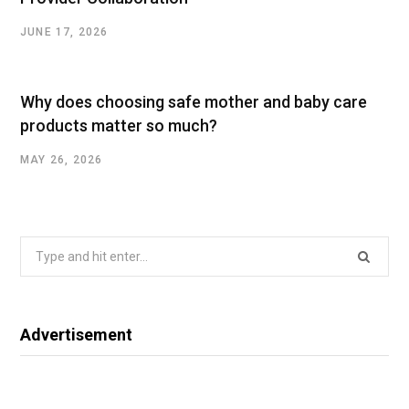
JUNE 17, 2026
Why does choosing safe mother and baby care
products matter so much?
MAY 26, 2026
Search
for:
Advertisement