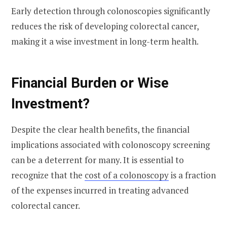
Early detection through colonoscopies significantly
reduces the risk of developing colorectal cancer,
making it a wise investment in long-term health.
Financial Burden or Wise
Investment?
Despite the clear health benefits, the financial
implications associated with colonoscopy screening
can be a deterrent for many. It is essential to
recognize that the
cost of a colonoscopy
is a fraction
of the expenses incurred in treating advanced
colorectal cancer.