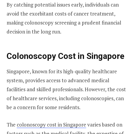
By catching potential issues early, individuals can
avoid the exorbitant costs of cancer treatment,
making colonoscopy screening a prudent financial
decision in the long run.
Colonoscopy Cost in Singapore
Singapore, known for its high-quality healthcare
system, provides access to advanced medical
facilities and skilled professionals. However, the cost
of healthcare services, including colonoscopies, can
be a concern for some residents.
The
colonoscopy cost in Singapore
varies based on
factors such as the medical facility, the expertise of