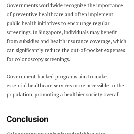
Governments worldwide recognize the importance
of preventive healthcare and often implement
public health initiatives to encourage regular
screenings. In Singapore, individuals may benefit
from subsidies and health insurance coverage, which
can significantly reduce the out-of-pocket expenses
for colonoscopy screenings.
Government-backed programs aim to make
essential healthcare services more accessible to the
population, promoting a healthier society overall.
Conclusion