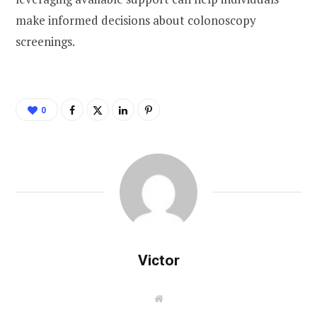
make informed decisions about colonoscopy
screenings.
0
Victor
W
e