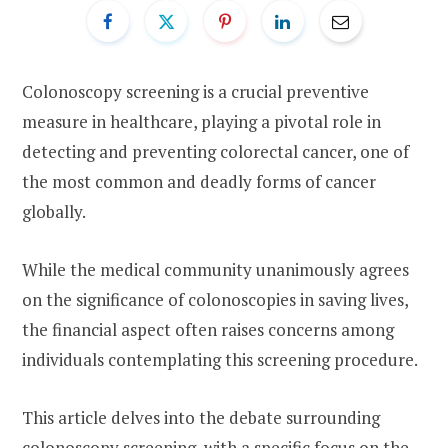
Colonoscopy screening is a crucial preventive
measure in healthcare, playing a pivotal role in
detecting and preventing colorectal cancer, one of
the most common and deadly forms of cancer
globally.
While the medical community unanimously agrees
on the significance of colonoscopies in saving lives,
the financial aspect often raises concerns among
individuals contemplating this screening procedure.
This article delves into the debate surrounding
colonoscopy screening, with a specific focus on the