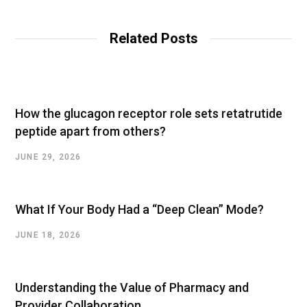
b
s
i
t
Related Posts
e
How the glucagon receptor role sets retatrutide
peptide apart from others?
JUNE 29, 2026
What If Your Body Had a “Deep Clean” Mode?
JUNE 18, 2026
Understanding the Value of Pharmacy and
Provider Collaboration