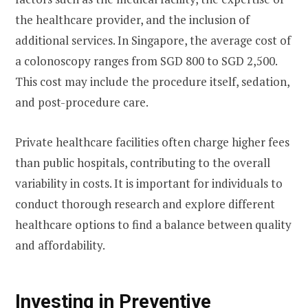
the healthcare provider, and the inclusion of
additional services. In Singapore, the average cost of
a colonoscopy ranges from SGD 800 to SGD 2,500.
This cost may include the procedure itself, sedation,
and post-procedure care.
Private healthcare facilities often charge higher fees
than public hospitals, contributing to the overall
variability in costs. It is important for individuals to
conduct thorough research and explore different
healthcare options to find a balance between quality
and affordability.
Investing in Preventive