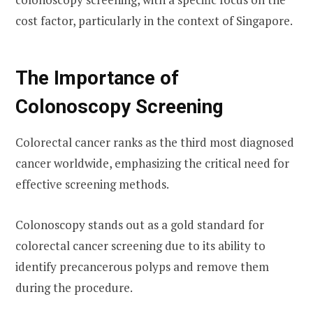
cost factor, particularly in the context of Singapore.
The Importance of
Colonoscopy Screening
Colorectal cancer ranks as the third most diagnosed
cancer worldwide, emphasizing the critical need for
effective screening methods.
Colonoscopy stands out as a gold standard for
colorectal cancer screening due to its ability to
identify precancerous polyps and remove them
during the procedure.