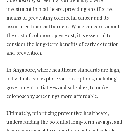
Colonoscopy screening is undeniably a wise
investment in healthcare, providing an effective
means of preventing colorectal cancer and its
associated financial burdens. While concerns about
the cost of colonoscopies exist, it is essential to
consider the long-term benefits of early detection
and prevention.
In Singapore, where healthcare standards are high,
individuals can explore various options, including
government initiatives and subsidies, to make
colonoscopy screenings more affordable.
Ultimately, prioritizing preventive healthcare,
understanding the potential long-term savings, and
leveraging available support can help individuals