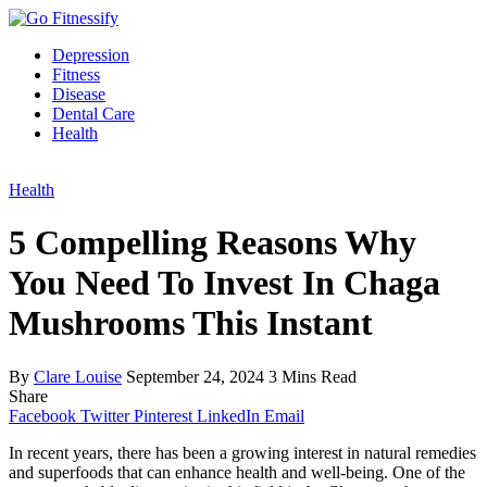
Depression
Fitness
Disease
Dental Care
Health
Health
5 Compelling Reasons Why
You Need To Invest In Chaga
Mushrooms This Instant
By
Clare Louise
September 24, 2024
3 Mins Read
Share
Facebook
Twitter
Pinterest
LinkedIn
Email
In recent years, there has been a growing interest in natural remedies
and superfoods that can enhance health and well-being. One of the