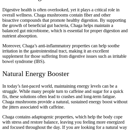
Digestive health is often overlooked, yet it plays a critical role in
overall wellness. Chaga mushrooms contain fiber and other
bioactive compounds that promote healthy digestion. By supporting
the growth of beneficial gut bacteria, Chaga helps maintain a
balanced gut microbiome, which is essential for proper digestion and
nutrient absorption.
Moreover, Chaga’s anti-inflammatory properties can help soothe
irritation in the gastrointestinal tract, making it an excellent
supplement for those suffering from digestive issues such as irritable
bowel syndrome (IBS).
Natural Energy Booster
In today’s fast-paced world, maintaining energy levels can be a
struggle. While many people turn to caffeine and sugar for a quick
fix, these solutions often lead to crashes and long-term fatigue.
Chaga mushrooms provide a natural, sustained energy boost without
the jitters associated with caffeine.
Chaga contains adaptogenic properties, which help the body cope
with stress and restore balance, leaving you feeling more energized
and focused throughout the day. If you are looking for a natural way