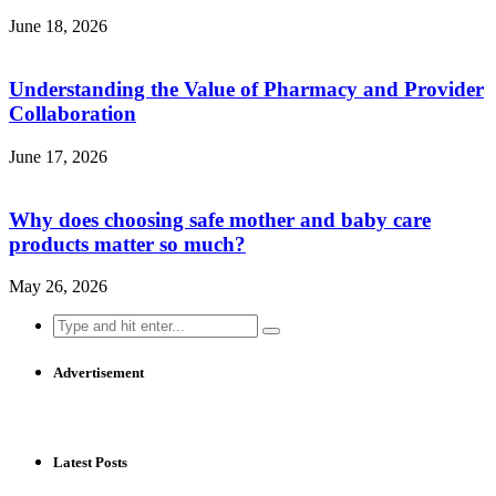
June 18, 2026
Understanding the Value of Pharmacy and Provider
Collaboration
June 17, 2026
Why does choosing safe mother and baby care
products matter so much?
May 26, 2026
Search
for:
Advertisement
Latest Posts