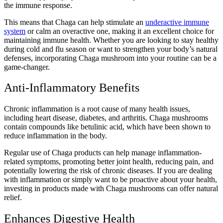
the immune response.
This means that Chaga can help stimulate an
underactive immune
system
or calm an overactive one, making it an excellent choice for
maintaining immune health. Whether you are looking to stay healthy
during cold and flu season or want to strengthen your body’s natural
defenses, incorporating Chaga mushroom into your routine can be a
game-changer.
Anti-Inflammatory Benefits
Chronic inflammation is a root cause of many health issues,
including heart disease, diabetes, and arthritis. Chaga mushrooms
contain compounds like betulinic acid, which have been shown to
reduce inflammation in the body.
Regular use of Chaga products can help manage inflammation-
related symptoms, promoting better joint health, reducing pain, and
potentially lowering the risk of chronic diseases. If you are dealing
with inflammation or simply want to be proactive about your health,
investing in products made with Chaga mushrooms can offer natural
relief.
Enhances Digestive Health