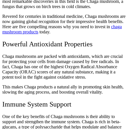
most remarkable discoveries in this field is the Chaga mushroom, a
fungus that grows on birch trees in cold climates.
Revered for centuries in traditional medicine, Chaga mushrooms are
now gaining global recognition for their impressive health benefits.
Here are five compelling reasons why you need to invest in
chaga
mushroom products
today.
Powerful Antioxidant Properties
Chaga mushrooms are packed with antioxidants, which are crucial
for protecting your cells from damage caused by free radicals. In
fact, Chaga has one of the highest Oxygen Radical Absorbance
Capacity (ORAC) scores of any natural substance, making it a
potent tool in the fight against oxidative stress.
This makes Chaga products a natural ally in promoting skin health,
slowing the aging process, and boosting overall vitality.
Immune System Support
One of the key benefits of Chaga mushrooms is their ability to
support and strengthen the immune system. Chaga is rich in beta-
glucans, a type of polysaccharide that helps modulate and balance