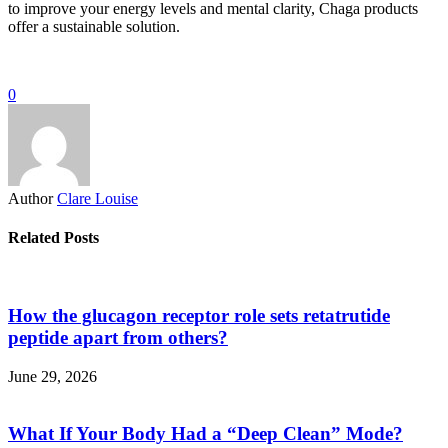
to improve your energy levels and mental clarity, Chaga products
offer a sustainable solution.
0
Author
Clare Louise
Related Posts
How the glucagon receptor role sets retatrutide
peptide apart from others?
June 29, 2026
What If Your Body Had a “Deep Clean” Mode?