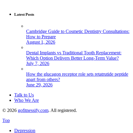
Latest Posts
Cambridge Guide to Cosmetic Dentistry Consultations:
How to Prepare
August 1, 2026
Dental Implants vs Traditional Tooth Replacement:
Which Option Delivers Better Long-Term Value?
July 7, 2026
How the glucagon receptor role sets retatrutide peptide
apart from others?
June 29, 2026
Talk to Us
Who We Are
© 2026
gofitnessify.com
. All registered.
Top
Depression