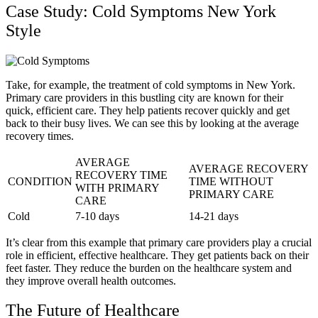
Case Study: Cold Symptoms New York
Style
Take, for example, the treatment of cold symptoms in New York.
Primary care providers in this bustling city are known for their
quick, efficient care. They help patients recover quickly and get
back to their busy lives. We can see this by looking at the average
recovery times.
AVERAGE
AVERAGE RECOVERY
RECOVERY TIME
CONDITION
TIME WITHOUT
WITH PRIMARY
PRIMARY CARE
CARE
Cold
7-10 days
14-21 days
It’s clear from this example that primary care providers play a crucial
role in efficient, effective healthcare. They get patients back on their
feet faster. They reduce the burden on the healthcare system and
they improve overall health outcomes.
The Future of Healthcare