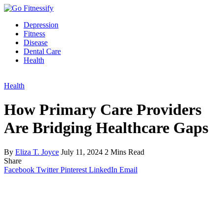
Depression
Fitness
Disease
Dental Care
Health
Health
How Primary Care Providers
Are Bridging Healthcare Gaps
By
Eliza T. Joyce
July 11, 2024
2 Mins Read
Share
Facebook
Twitter
Pinterest
LinkedIn
Email