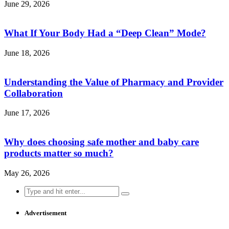
June 29, 2026
What If Your Body Had a “Deep Clean” Mode?
June 18, 2026
Understanding the Value of Pharmacy and Provider
Collaboration
June 17, 2026
Why does choosing safe mother and baby care
products matter so much?
May 26, 2026
Search
for:
Advertisement