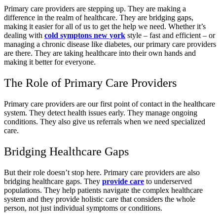
Primary care providers are stepping up. They are making a
difference in the realm of healthcare. They are bridging gaps,
making it easier for all of us to get the help we need. Whether it’s
dealing with
cold symptons new york
style – fast and efficient – or
managing a chronic disease like diabetes, our primary care providers
are there. They are taking healthcare into their own hands and
making it better for everyone.
The Role of Primary Care Providers
Primary care providers are our first point of contact in the healthcare
system. They detect health issues early. They manage ongoing
conditions. They also give us referrals when we need specialized
care.
Bridging Healthcare Gaps
But their role doesn’t stop here. Primary care providers are also
bridging healthcare gaps. They
provide care
to underserved
populations. They help patients navigate the complex healthcare
system and they provide holistic care that considers the whole
person, not just individual symptoms or conditions.