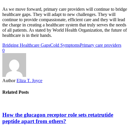
As we move forward, primary care providers will continue to bridge
healthcare gaps. They will adapt to new challenges. They will
continue to provide compassionate, efficient care and they will lead
the charge in creating a healthcare system that truly serves the needs
of all patients. As stated by World Health Organization, the future of
healthcare is in their hands.
Bridging Healthcare Gaps
Cold Symptoms
Primary care providers
0
Author
Eliza T. Joyce
Related Posts
How the glucagon receptor role sets retatrutide
peptide apart from others?