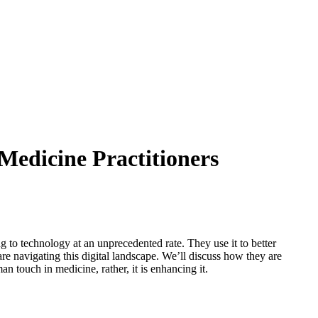
Medicine Practitioners
to technology at an unprecedented rate. They use it to better
are navigating this digital landscape. We’ll discuss how they are
n touch in medicine, rather, it is enhancing it.