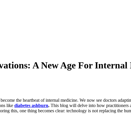
vations: A New Age For Internal 
come the heartbeat of internal medicine. We now see doctors adapting 
ons like
diabetes ashburn
.
This blog will delve into how practitioners 
ring this, one thing becomes clear: technology is not replacing the huma