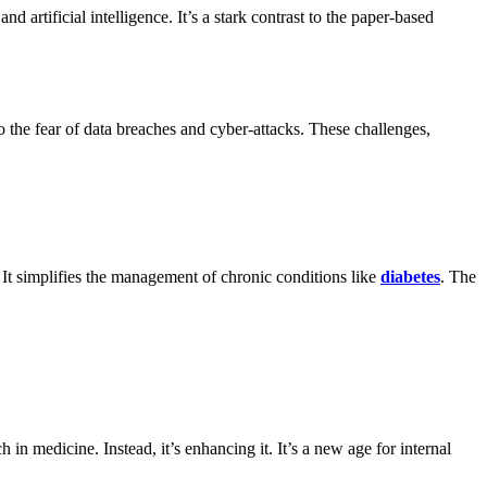
 artificial intelligence. It’s a stark contrast to the paper-based
o the fear of data breaches and cyber-attacks. These challenges,
 It simplifies the management of chronic conditions like
diabetes
. The
in medicine. Instead, it’s enhancing it. It’s a new age for internal