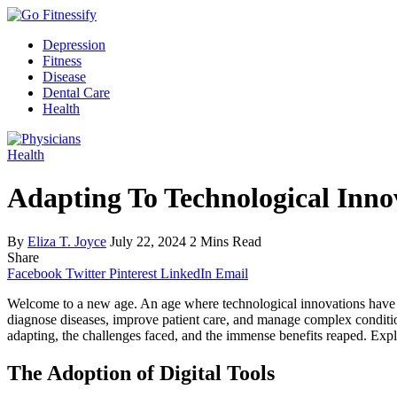
Depression
Fitness
Disease
Dental Care
Health
Health
Adapting To Technological Inno
By
Eliza T. Joyce
July 22, 2024
2 Mins Read
Share
Facebook
Twitter
Pinterest
LinkedIn
Email
Welcome to a new age. An age where technological innovations have be
diagnose diseases, improve patient care, and manage complex conditi
adapting, the challenges faced, and the immense benefits reaped. Explo
The Adoption of Digital Tools