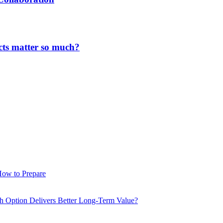
cts matter so much?
How to Prepare
ch Option Delivers Better Long-Term Value?