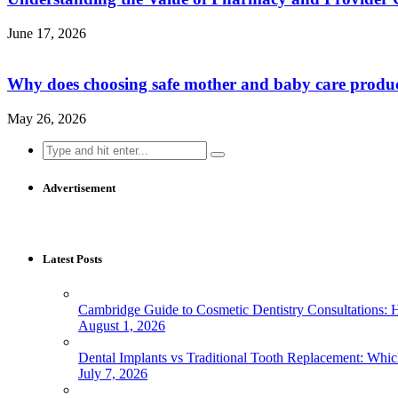
June 17, 2026
Why does choosing safe mother and baby care produ
May 26, 2026
Search
for:
Advertisement
Latest Posts
Cambridge Guide to Cosmetic Dentistry Consultations: 
August 1, 2026
Dental Implants vs Traditional Tooth Replacement: Whi
July 7, 2026