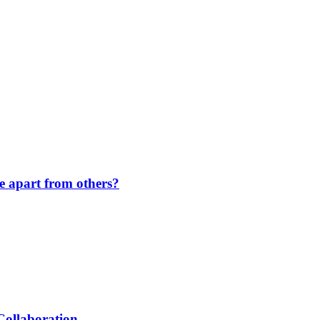
de apart from others?
Collaboration