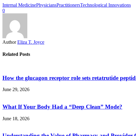
Internal Medicine
Physicians
Practitioners
Technological Innovations
0
Author
Eliza T. Joyce
Related Posts
How the glucagon receptor role sets retatrutide pepti
June 29, 2026
What If Your Body Had a “Deep Clean” Mode?
June 18, 2026
Understanding the Value of Pharmacy and Provider 