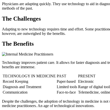
Physicians are adapting quickly. They use technology to aid in diagnosis
methods of the past.
The Challenges
Adapting to new technology requires time and effort. Some practitioner
however, are outweighed by the benefits.
The Benefits
Technology improves patient care. It allows for faster diagnosis and 
benefits are immense.
TECHNOLOGY IN MEDICINE
PAST
PRESENT
Record Keeping
Paper-based
Electronic
Diagnosis and Treatment
Limited tools
Range of digital tool
Communication
Face-to-face
Telemedicine, online
Despite the challenges, the adoption of technology in medicine is not s
medicine practitioners. An age of technological innovations.