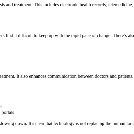
 and treatment. This includes electronic health records, telemedicine, and
s find it difficult to keep up with the rapid pace of change. There’s als
treatment. It also enhances communication between doctors and patients.
s
 portals
lowing down. It’s clear that technology is not replacing the human touch 