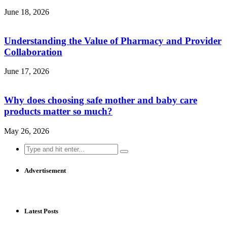
June 18, 2026
Understanding the Value of Pharmacy and Provider
Collaboration
June 17, 2026
Why does choosing safe mother and baby care
products matter so much?
May 26, 2026
Search
for:
Advertisement
Latest Posts