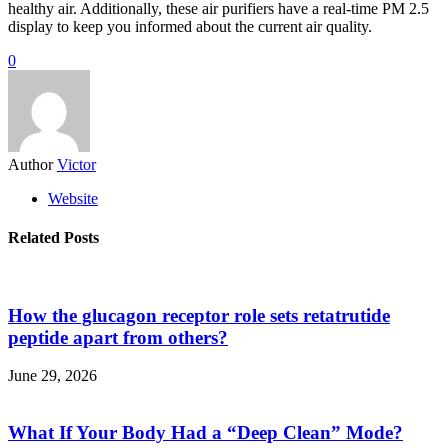
healthy air. Additionally, these air purifiers have a real-time PM 2.5
display to keep you informed about the current air quality.
0
Author
Victor
Website
Related Posts
How the glucagon receptor role sets retatrutide
peptide apart from others?
June 29, 2026
What If Your Body Had a “Deep Clean” Mode?