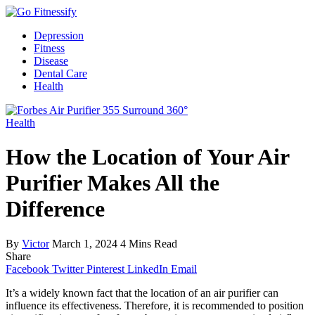
Depression
Fitness
Disease
Dental Care
Health
Health
How the Location of Your Air
Purifier Makes All the
Difference
By
Victor
March 1, 2024
4 Mins Read
Share
Facebook
Twitter
Pinterest
LinkedIn
Email
It’s a widely known fact that the location of an air purifier can
influence its effectiveness. Therefore, it is recommended to position