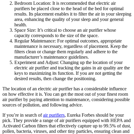
Bedroom Location: It is recommended that electric air
purifiers be placed close to the head of the bed for optimal
results. Its placement enables it to filter the air in your sleeping
area, enhancing the quality of your sleep and your general
health.
Space Size: It’s critical to choose an air purifier whose
capacity corresponds to the size of the space.
Regular Maintenance: For optimal outcomes, appropriate
maintenance is necessary, regardless of placement. Keep the
filters clean or change them regularly and adhere to the
manufacturer’s maintenance guidelines.
Experiment and Adjust: Changing up the location of your
electric air purifier and tracking the gains in air quality are the
keys to maximizing its function. If you are not getting the
desired results, then change the positioning.
The location of an electric air purifier has a considerable influence
on how effective it is. You can get the most out of your finest room
air purifier by paying attention to maintenance, considering possible
sources of pollution, and following advice.
If you’re in search of
air purifiers
, Eureka Forbes should be your
pick. They provide a range of air purifiers equipped with HEPA and
Activated Carbon filters that effectively capture up to 99.5% of dust,
pollen, bacteria, viruses, and other tiny particles, ensuring clean and