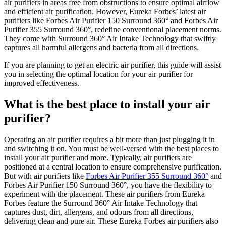
air purifiers in areas free from obstructions to ensure optimal airflow
and efficient air purification. However, Eureka Forbes’ latest air
purifiers like Forbes Air Purifier 150 Surround 360° and Forbes Air
Purifier 355 Surround 360°, redefine conventional placement norms.
They come with Surround 360° Air Intake Technology that swiftly
captures all harmful allergens and bacteria from all directions.
If you are planning to get an electric air purifier, this guide will assist
you in selecting the optimal location for your air purifier for
improved effectiveness.
What is the best place to install your air
purifier?
Operating an air purifier requires a bit more than just plugging it in
and switching it on. You must be well-versed with the best places to
install your air purifier and more. Typically, air purifiers are
positioned at a central location to ensure comprehensive purification.
But with air purifiers like
Forbes Air Purifier 355 Surround 360°
and
Forbes Air Purifier 150 Surround 360°, you have the flexibility to
experiment with the placement. These air purifiers from Eureka
Forbes feature the Surround 360° Air Intake Technology that
captures dust, dirt, allergens, and odours from all directions,
delivering clean and pure air. These Eureka Forbes air purifiers also