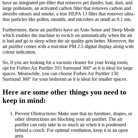
have an integrated pre-filter that removes pet dander, hair, dust, and
large pollutants, an activated carbon filter that removes carbon and
absorbs odours and smoke, a true HEPA 13 filter that removes ultra-
fine particles like pollen, moulds, and microbes as small as 0.1 um.
Furthermore, these air purifiers have an Auto Sense and Sleep Mode
which enables the machine to switch on automatically when the air
is bad and go to sleep when the air quality gets better. Moreover, the
air purifier comes with a real-time PM 2.5 digital display along with
colour indication.
So, if you are looking for a vacuum cleaner for your living room,
opt for Forbes Air Purifier 355 Surround 360° as it is ideal for large
spaces. Meanwhile, you can choose Forbes Air Purifier 150
Surround 360° for your bedroom as it is ideal for smaller spaces.
Here are some other things you need to
keep in mind:
Prevent Obstructions: Make sure that no furniture, drapes, or
other obstructions are blocking your air purifier. The air
purifier can only take in so much air when it is positioned
behind a couch. For optimal ventilation, keep it in an open
area.