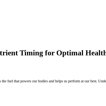
utrient Timing for Optimal Heal
 is the fuel that powers our bodies and helps us perform at our best. Und