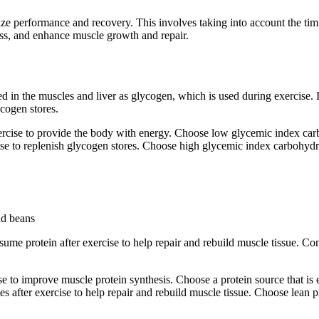
mize performance and recovery. This involves taking into account the timi
ss, and enhance muscle growth and repair.
 in the muscles and liver as glycogen, which is used during exercise. I
ycogen stores.
ise to provide the body with energy. Choose low glycemic index carboh
 to replenish glycogen stores. Choose high glycemic index carbohydrat
nd beans
consume protein after exercise to help repair and rebuild muscle tissue. 
 to improve muscle protein synthesis. Choose a protein source that is e
after exercise to help repair and rebuild muscle tissue. Choose lean pr