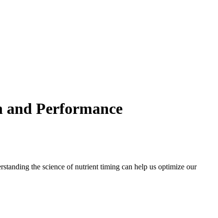
th and Performance
erstanding the science of nutrient timing can help us optimize our