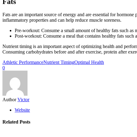
Fats
Fats are an important source of energy and are essential for hormone p
inflammatory properties and can help reduce muscle soreness.
Pre-workout: Consume a small amount of healthy fats such as nu
Post-workout: Consume a meal that contains healthy fats such a
Nutrient timing is an important aspect of optimizing health and perfor
Consuming carbohydrates before and after exercise, protein after exe
Athletic Performance
Nutrient Timing
Optimal Health
0
Author
Victor
Website
Related Posts