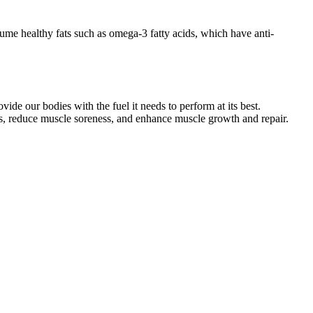
sume healthy fats such as omega-3 fatty acids, which have anti-
de our bodies with the fuel it needs to perform at its best.
ls, reduce muscle soreness, and enhance muscle growth and repair.