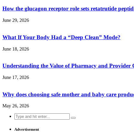
How the glucagon receptor role sets retatrutide pepti
June 29, 2026
What If Your Body Had a “Deep Clean” Mode?
June 18, 2026
Understanding the Value of Pharmacy and Provider 
June 17, 2026
Why does choosing safe mother and baby care produ
May 26, 2026
Search
for:
Advertisement