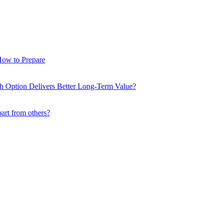
How to Prepare
ch Option Delivers Better Long-Term Value?
part from others?