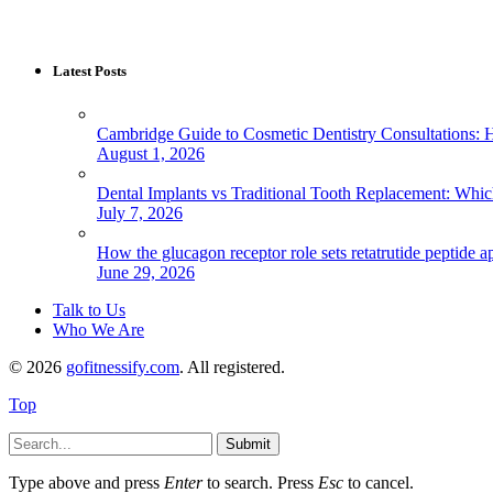
Latest Posts
Cambridge Guide to Cosmetic Dentistry Consultations: 
August 1, 2026
Dental Implants vs Traditional Tooth Replacement: Whi
July 7, 2026
How the glucagon receptor role sets retatrutide peptide a
June 29, 2026
Talk to Us
Who We Are
© 2026
gofitnessify.com
. All registered.
Top
Submit
Type above and press
Enter
to search. Press
Esc
to cancel.