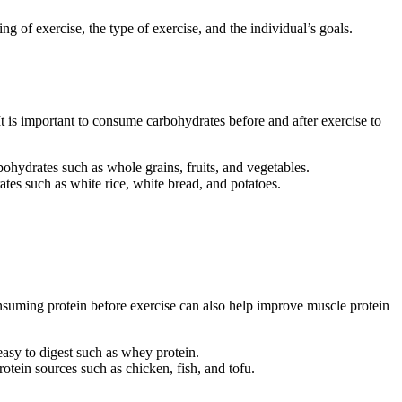
ng of exercise, the type of exercise, and the individual’s goals.
t is important to consume carbohydrates before and after exercise to
ydrates such as whole grains, fruits, and vegetables.
es such as white rice, white bread, and potatoes.
Consuming protein before exercise can also help improve muscle protein
asy to digest such as whey protein.
otein sources such as chicken, fish, and tofu.