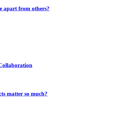
de apart from others?
Collaboration
cts matter so much?