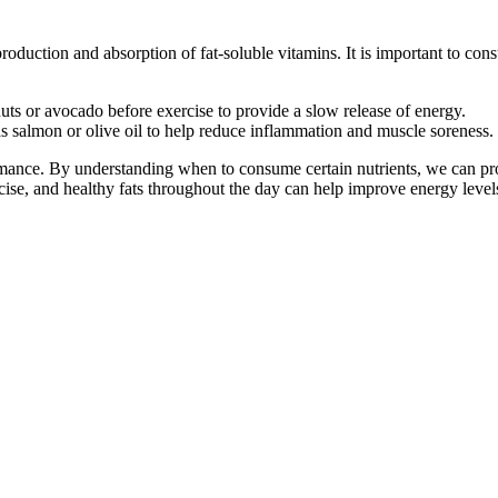
roduction and absorption of fat-soluble vitamins. It is important to con
ts or avocado before exercise to provide a slow release of energy.
s salmon or olive oil to help reduce inflammation and muscle soreness.
mance. By understanding when to consume certain nutrients, we can provi
rcise, and healthy fats throughout the day can help improve energy leve