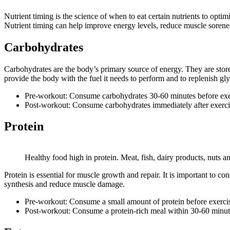
Nutrient timing is the science of when to eat certain nutrients to opti
Nutrient timing can help improve energy levels, reduce muscle sorene
Carbohydrates
Carbohydrates are the body’s primary source of energy. They are stored
provide the body with the fuel it needs to perform and to replenish gl
Pre-workout: Consume carbohydrates 30-60 minutes before exerc
Post-workout: Consume carbohydrates immediately after exercise
Protein
Healthy food high in protein. Meat, fish, dairy products, nuts a
Protein is essential for muscle growth and repair. It is important to 
synthesis and reduce muscle damage.
Pre-workout: Consume a small amount of protein before exercise
Post-workout: Consume a protein-rich meal within 30-60 minutes 