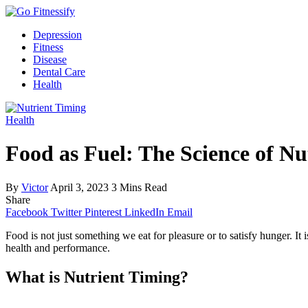
Depression
Fitness
Disease
Dental Care
Health
Health
Food as Fuel: The Science of N
By
Victor
April 3, 2023
3 Mins Read
Share
Facebook
Twitter
Pinterest
LinkedIn
Email
Food is not just something we eat for pleasure or to satisfy hunger. It
health and performance.
What is Nutrient Timing?