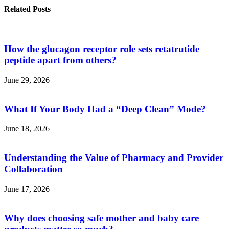
Related Posts
How the glucagon receptor role sets retatrutide
peptide apart from others?
June 29, 2026
What If Your Body Had a “Deep Clean” Mode?
June 18, 2026
Understanding the Value of Pharmacy and Provider
Collaboration
June 17, 2026
Why does choosing safe mother and baby care