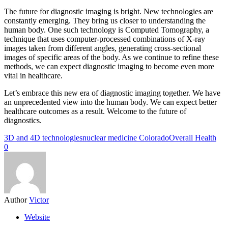
The future for diagnostic imaging is bright. New technologies are
constantly emerging. They bring us closer to understanding the
human body. One such technology is Computed Tomography, a
technique that uses computer-processed combinations of X-ray
images taken from different angles, generating cross-sectional
images of specific areas of the body. As we continue to refine these
methods, we can expect diagnostic imaging to become even more
vital in healthcare.
Let’s embrace this new era of diagnostic imaging together. We have
an unprecedented view into the human body. We can expect better
healthcare outcomes as a result. Welcome to the future of
diagnostics.
3D and 4D technologies
nuclear medicine Colorado
Overall Health
0
Author
Victor
Website