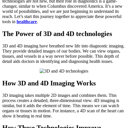
technologies are not new, but their role in diagnostics is a game-
changer, similar to when Columbus discovered America. It’s a new
world of possibilities, and we are just beginning to understand its
reach. Let’s start this journey together to appreciate these powerful
tools in
healthcare
.
The Power of 3D and 4D technologies
3D and 4D imaging have breathed new life into diagnostic imaging.
They provide detailed images of our bodies. We can view organs,
tissues, and vessels in a way never before possible. This depth of
detail aids doctors in identifying and diagnosing health issues.
How 3D and 4D Imaging Works
3D imaging takes multiple 2D images and combines them. This
process creates a detailed, three-dimensional view. 4D imaging is
similar, but it adds the element of time. This means we can watch
organs or tissues in motion. For instance, a 4D scan of the heart can
show it beating in real time.
How These Technologies Improve