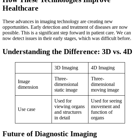
Healthcare
These advances in imaging technology are creating new
opportunities. Early detection and treatment of diseases are now
possible. This is a significant step forward in patient care. We can
now detect issues in their early stages, which was difficult before.
Understanding the Difference: 3D vs. 4D
3D Imaging
4D Imaging
Three-
Three-
Image
dimensional
dimensional
dimension
static image
moving image
Used for
Used for seeing
viewing organs
movement and
Use case
and structures
function of
in detail
organs
Future of Diagnostic Imaging