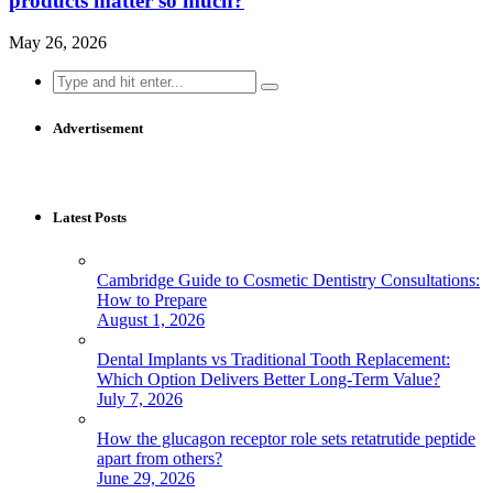
products matter so much?
May 26, 2026
Search
for:
Advertisement
Latest Posts
Cambridge Guide to Cosmetic Dentistry Consultations:
How to Prepare
August 1, 2026
Dental Implants vs Traditional Tooth Replacement:
Which Option Delivers Better Long-Term Value?
July 7, 2026
How the glucagon receptor role sets retatrutide peptide
apart from others?
June 29, 2026