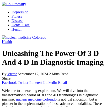
Depression
Fitness
Disease
Dental Care
Health
Health
Unleashing The Power Of 3 D
And 4 D In Diagnostic Imaging
By
Victor
September 12, 2024
2 Mins Read
Share
Facebook
Twitter
Pinterest
LinkedIn
Email
Welcome to an exciting exploration. We will dive into the
transformational world of 3D and 4D technologies in diagnostic
imaging.
nuclear medicine Colorado
is not just a location, but a
pioneer in the implementation of these advanced modalities. These