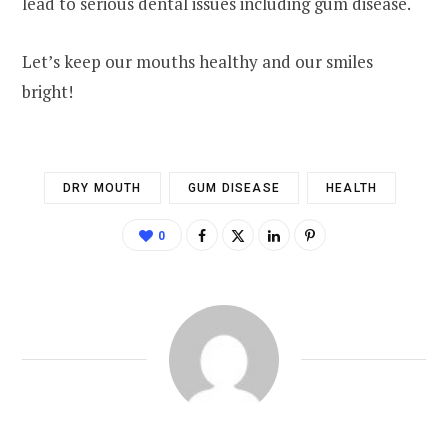
lead to serious dental issues including gum disease.
Let’s keep our mouths healthy and our smiles
bright!
DRY MOUTH
GUM DISEASE
HEALTH
0