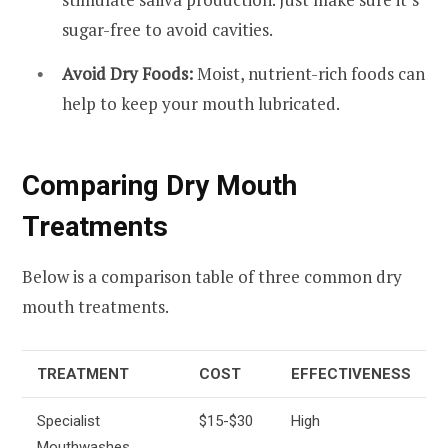
sugar-free to avoid cavities.
Avoid Dry Foods:
Moist, nutrient-rich foods can
help to keep your mouth lubricated.
Comparing Dry Mouth
Treatments
Below is a comparison table of three common dry
mouth treatments.
TREATMENT
COST
EFFECTIVENESS
Specialist
$15-$30
High
Mouthwashes