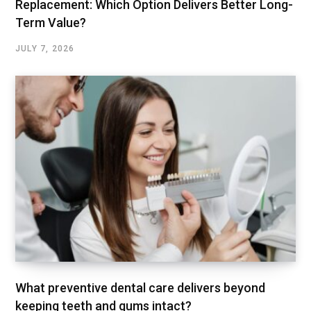
Replacement: Which Option Delivers Better Long-
Term Value?
JULY 7, 2026
What preventive dental care delivers beyond
keeping teeth and gums intact?