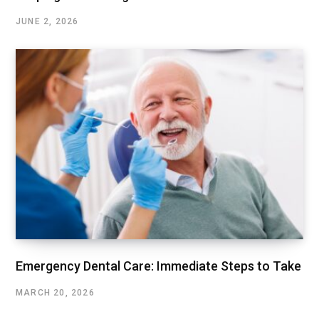
JUNE 2, 2026
Emergency Dental Care: Immediate Steps to Take
MARCH 20, 2026