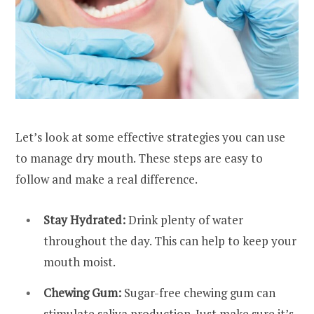
Let’s look at some effective strategies you can use
to manage dry mouth. These steps are easy to
follow and make a real difference.
Stay Hydrated:
Drink plenty of water
throughout the day. This can help to keep your
mouth moist.
Chewing Gum:
Sugar-free chewing gum can
stimulate saliva production. Just make sure it’s