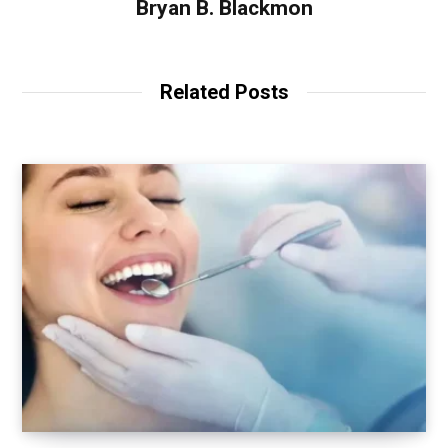
Bryan B. Blackmon
Related Posts