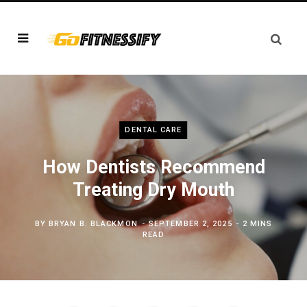
DENTAL CARE
How Dentists Recommend
Treating Dry Mouth
BY
BRYAN B. BLACKMON
SEPTEMBER 2, 2025
2 MINS
READ