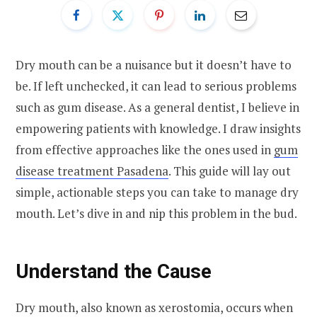
Dry mouth can be a nuisance but it doesn’t have to
be. If left unchecked, it can lead to serious problems
such as gum disease. As a general dentist, I believe in
empowering patients with knowledge. I draw insights
from effective approaches like the ones used in
gum
disease treatment Pasadena
. This guide will lay out
simple, actionable steps you can take to manage dry
mouth. Let’s dive in and nip this problem in the bud.
Understand the Cause
Dry mouth, also known as xerostomia, occurs when