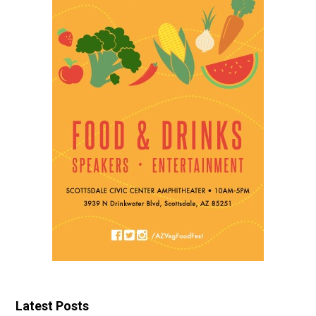
Latest Posts