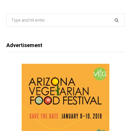
Search
for:
Advertisement