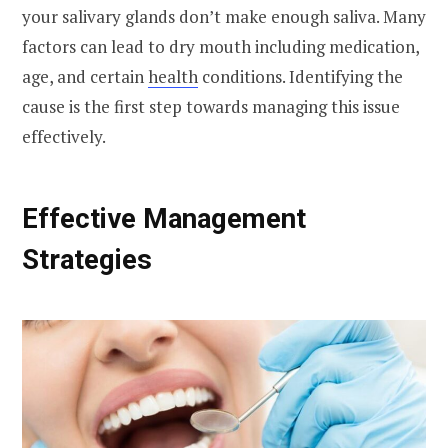
your salivary glands don’t make enough saliva. Many
factors can lead to dry mouth including medication,
age, and certain
health
conditions. Identifying the
cause is the first step towards managing this issue
effectively.
Effective Management
Strategies