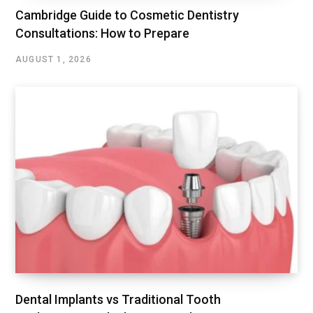
Cambridge Guide to Cosmetic Dentistry
Consultations: How to Prepare
AUGUST 1, 2026
Dental Implants vs Traditional Tooth