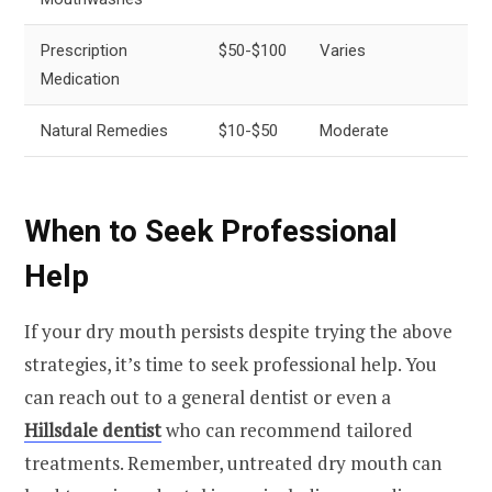
Prescription
$50-$100
Varies
Medication
Natural Remedies
$10-$50
Moderate
When to Seek Professional
Help
If your dry mouth persists despite trying the above
strategies, it’s time to seek professional help. You
can reach out to a general dentist or even a
Hillsdale dentist
who can recommend tailored
treatments. Remember, untreated dry mouth can