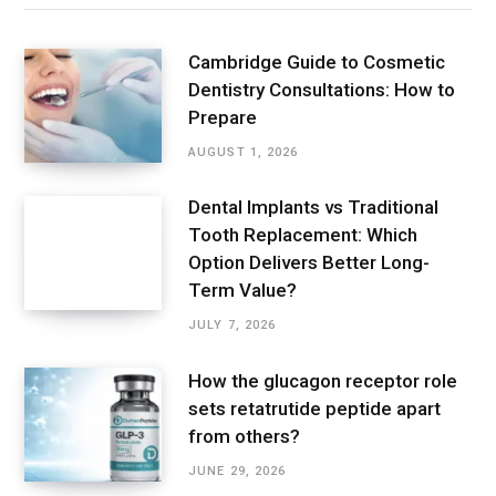
Cambridge Guide to Cosmetic
Dentistry Consultations: How to
Prepare
AUGUST 1, 2026
Dental Implants vs Traditional
Tooth Replacement: Which
Option Delivers Better Long-
Term Value?
JULY 7, 2026
How the glucagon receptor role
sets retatrutide peptide apart
from others?
JUNE 29, 2026