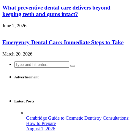
What preventive dental care delivers beyond
keeping teeth and gums intact?
June 2, 2026
Emergency Dental Care: Immediate Steps to Take
March 20, 2026
Search
for:
Advertisement
Latest Posts
Cambridge Guide to Cosmetic Dentistry Consultations:
How to Prepare
August 1, 2026