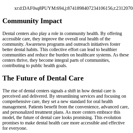
xr:d:DAF0sq8PUYM:694,j:8741898407234106156,t:2312070
Community Impact
Dental centers also play a role in community health. By offering
accessible care, they improve the overall oral health of the
community. Awareness programs and outreach initiatives foster
better dental habits. This collective effort can lead to healthier
communities and reduce the burden on healthcare systems. As these
centers thrive, they become integral parts of communities,
contributing to public health goals.
The Future of Dental Care
The rise of dental centers signals a shift in how dental care is
perceived and delivered. By streamlining services and focusing on
comprehensive care, they set a new standard for oral health
management. Patients benefit from the convenience, advanced care,
and personalized treatment plans. As more centers embrace this
model, the future of dental care looks promising. This evolution
promises to make dental health care more accessible and effective
for everyone.