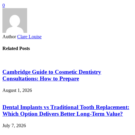
0
Author
Clare Louise
Related Posts
Cambridge Guide to Cosmetic Dentistry
Consultations: How to Prepare
August 1, 2026
Dental Implants vs Traditional Tooth Replacement:
Which Option Delivers Better Long-Term Value?
July 7, 2026