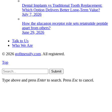
Dental Implants vs Traditional Tooth Replacement:
Which Option Delivers Better Long-Term Value?
July 7, 2026
How the glucagon receptor role sets retatrutide peptide
apart from others?
June 29, 2026
Talk to Us
Who We Are
© 2026
gofitnessify.com
. All registered.
Top
Submit
Type above and press
Enter
to search. Press
Esc
to cancel.