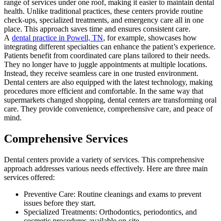
range of services under one roof, making it easier to maintain dental
health. Unlike traditional practices, these centers provide routine
check-ups, specialized treatments, and emergency care all in one
place. This approach saves time and ensures consistent care.
A
dental practice in Powell, TN
, for example, showcases how
integrating different specialties can enhance the patient’s experience.
Patients benefit from coordinated care plans tailored to their needs.
They no longer have to juggle appointments at multiple locations.
Instead, they receive seamless care in one trusted environment.
Dental centers are also equipped with the latest technology, making
procedures more efficient and comfortable. In the same way that
supermarkets changed shopping, dental centers are transforming oral
care. They provide convenience, comprehensive care, and peace of
mind.
Comprehensive Services
Dental centers provide a variety of services. This comprehensive
approach addresses various needs effectively. Here are three main
services offered:
Preventive Care: Routine cleanings and exams to prevent
issues before they start.
Specialized Treatments: Orthodontics, periodontics, and
cosmetic procedures available on-site.