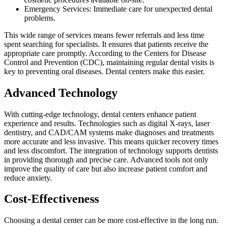
Emergency Services: Immediate care for unexpected dental
problems.
This wide range of services means fewer referrals and less time
spent searching for specialists. It ensures that patients receive the
appropriate care promptly. According to the Centers for Disease
Control and Prevention (CDC), maintaining regular dental visits is
key to preventing oral diseases. Dental centers make this easier.
Advanced Technology
With cutting-edge technology, dental centers enhance patient
experience and results. Technologies such as digital X-rays, laser
dentistry, and CAD/CAM systems make diagnoses and treatments
more accurate and less invasive. This means quicker recovery times
and less discomfort. The integration of technology supports dentists
in providing thorough and precise care. Advanced tools not only
improve the quality of care but also increase patient comfort and
reduce anxiety.
Cost-Effectiveness
Choosing a dental center can be more cost-effective in the long run.