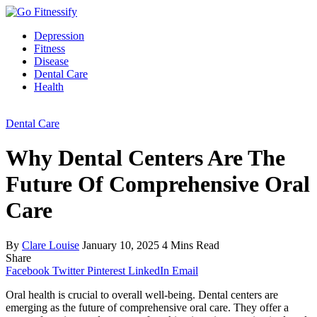
Depression
Fitness
Disease
Dental Care
Health
Dental Care
Why Dental Centers Are The
Future Of Comprehensive Oral
Care
By
Clare Louise
January 10, 2025
4 Mins Read
Share
Facebook
Twitter
Pinterest
LinkedIn
Email
Oral health is crucial to overall well-being. Dental centers are
emerging as the future of comprehensive oral care. They offer a