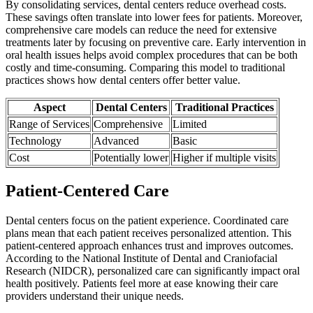
By consolidating services, dental centers reduce overhead costs.
These savings often translate into lower fees for patients. Moreover,
comprehensive care models can reduce the need for extensive
treatments later by focusing on preventive care. Early intervention in
oral health issues helps avoid complex procedures that can be both
costly and time-consuming. Comparing this model to traditional
practices shows how dental centers offer better value.
Aspect
Dental Centers
Traditional Practices
Range of Services
Comprehensive
Limited
Technology
Advanced
Basic
Cost
Potentially lower
Higher if multiple visits
Patient-Centered Care
Dental centers focus on the patient experience. Coordinated care
plans mean that each patient receives personalized attention. This
patient-centered approach enhances trust and improves outcomes.
According to the National Institute of Dental and Craniofacial
Research (NIDCR), personalized care can significantly impact oral
health positively. Patients feel more at ease knowing their care
providers understand their unique needs.