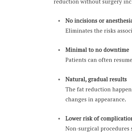
reduction without surgery inc
No incisions or anesthesi
Eliminates the risks assoc
Minimal to no downtime
Patients can often resume
Natural, gradual results
The fat reduction happen
changes in appearance.
Lower risk of complicatio
Non-surgical procedures s