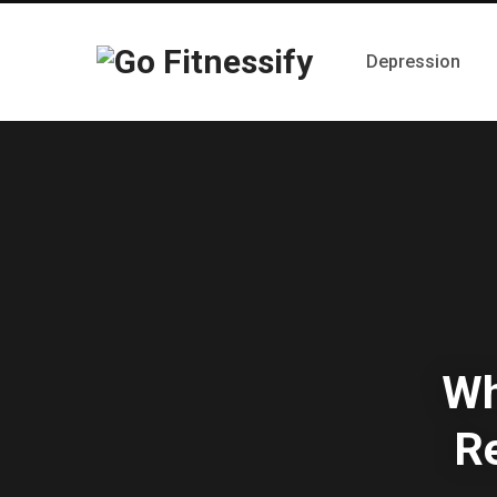
Depression
Wh
Re