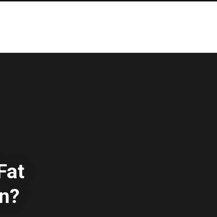
Fat
on?