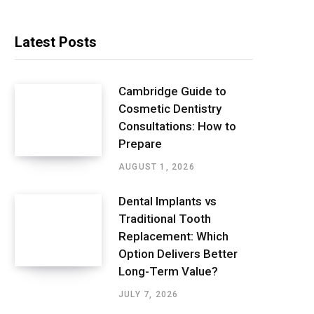
Latest Posts
Cambridge Guide to
Cosmetic Dentistry
Consultations: How to
Prepare
AUGUST 1, 2026
Dental Implants vs
Traditional Tooth
Replacement: Which
Option Delivers Better
Long-Term Value?
JULY 7, 2026