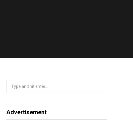
Search
for:
Advertisement