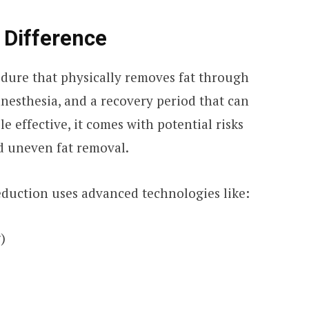
 Difference
edure that physically removes fat through
 anesthesia, and a recovery period that can
e effective, it comes with potential risks
nd uneven fat removal.
reduction uses advanced technologies like:
)