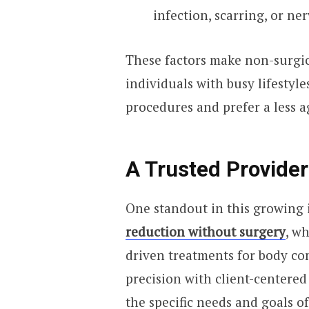
infection, scarring, or n
These factors make non-surgic
individuals with busy lifestyl
procedures and prefer a less 
A Trusted Provider 
One standout in this growing 
reduction without surgery
, w
driven treatments for body con
precision with client-centered
the specific needs and goals of