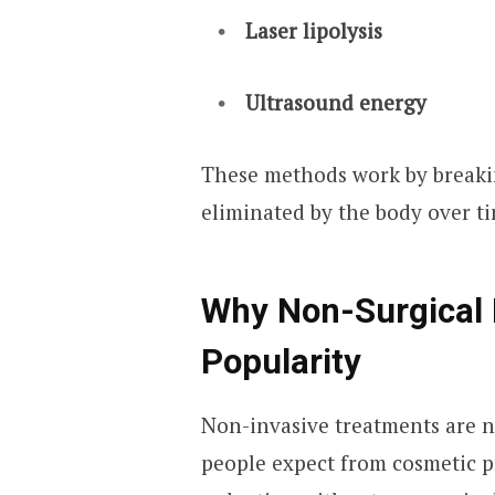
Laser lipolysis
Ultrasound energy
These methods work by breakin
eliminated by the body over t
Why Non-Surgical 
Popularity
Non-invasive treatments are n
people expect from cosmetic p