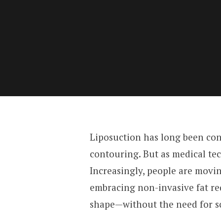
Liposuction has long been con
contouring. But as medical tec
Increasingly, people are movi
embracing non-invasive fat re
shape—without the need for sc