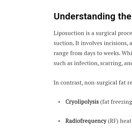
Understanding the
Liposuction is a surgical proc
suction. It involves incisions,
range from days to weeks. Whil
such as infection, scarring, a
In contrast, non-surgical fat 
Cryolipolysis
(fat freezing
Radiofrequency
(RF) heat