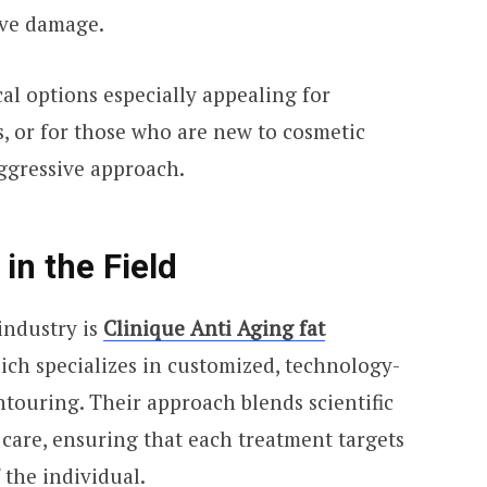
erve damage.
al options especially appealing for
es, or for those who are new to cosmetic
aggressive approach.
in the Field
industry is
Clinique Anti Aging fat
hich specializes in customized, technology-
touring. Their approach blends scientific
 care, ensuring that each treatment targets
 the individual.