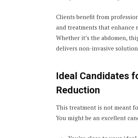
Clients benefit from professi
and treatments that enhance r
Whether it’s the abdomen, thi
delivers non-invasive solution
Ideal Candidates f
Reduction
This treatment is not meant fo
You might be an excellent cand