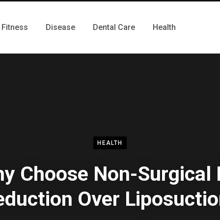
Fitness
Disease
Dental Care
Health
HEALTH
y Choose Non-Surgical 
duction Over Liposucti