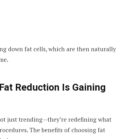
g down fat cells, which are then naturally
ime.
Fat Reduction Is Gaining
ot just trending—they’re redefining what
rocedures. The benefits of choosing fat