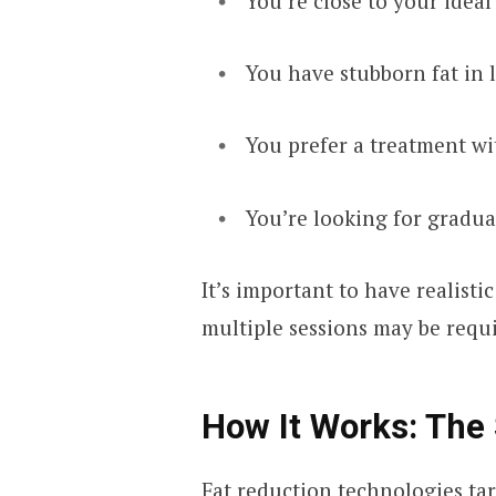
You’re close to your idea
You have stubborn fat in 
You prefer a treatment wi
You’re looking for gradu
It’s important to have realist
multiple sessions may be requi
How It Works: The 
Fat reduction technologies tar