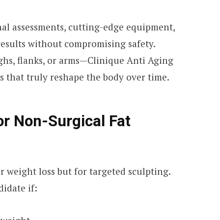
onal assessments, cutting-edge equipment,
esults without compromising safety.
ghs, flanks, or arms—Clinique Anti Aging
s that truly reshape the body over time.
or Non-Surgical Fat
r weight loss but for targeted sculpting.
idate if: