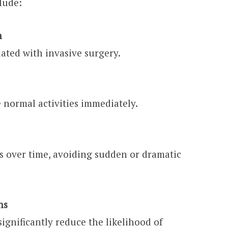
lude:
a
iated with invasive surgery.
 normal activities immediately.
s over time, avoiding sudden or dramatic
ns
ignificantly reduce the likelihood of