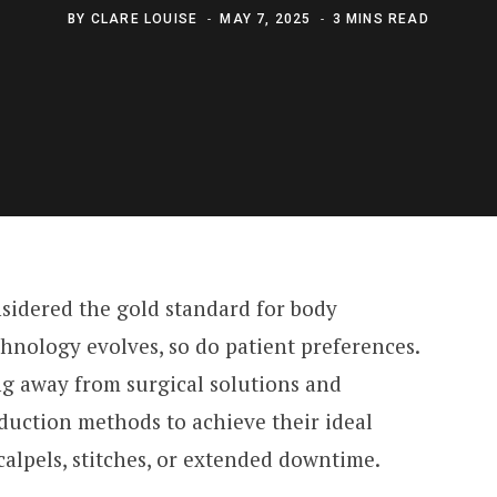
BY
CLARE LOUISE
MAY 7, 2025
3 MINS READ
sidered the gold standard for body
hnology evolves, so do patient preferences.
ng away from surgical solutions and
duction methods to achieve their ideal
alpels, stitches, or extended downtime.