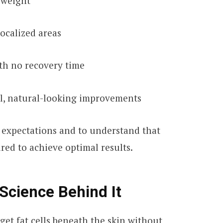
l weight
localized areas
th no recovery time
al, natural-looking improvements
ic expectations and to understand that
red to achieve optimal results.
Science Behind It
get fat cells beneath the skin without