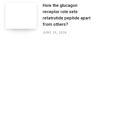
How the glucagon
receptor role sets
retatrutide peptide apart
from others?
JUNE 29, 2026