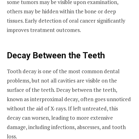
some tumors may be visible upon examination,
others may be hidden within the bone or deep
tissues. Early detection of oral cancer significantly
improves treatment outcomes.
Decay Between the Teeth
Tooth decay is one of the most common dental
problems, but not all cavities are visible on the
surface of the teeth. Decay between the teeth,
known as interproximal decay, often goes unnoticed
without the aid of X-rays. If left untreated, this
decay can worsen, leading to more extensive
damage, including infections, abscesses, and tooth
loss.