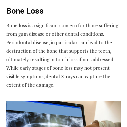
Bone Loss
Bone loss is a significant concern for those suffering
from gum disease or other dental conditions.
Periodontal disease, in particular, can lead to the
destruction of the bone that supports the teeth,
ultimately resulting in tooth loss if not addressed.
While early stages of bone loss may not present
visible symptoms, dental X-rays can capture the
extent of the damage.