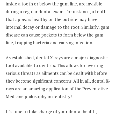
inside a tooth or below the gum line, are invisible
during a regular dental exam. For instance, a tooth
that appears healthy on the outside may have
internal decay or damage to the root. Similarly, gum
disease can cause pockets to form below the gum
line, trapping bacteria and causing infection.
As established, dental X-rays are a major diagnostic
tool available to dentists. This allows for averting
serious threats as ailments can be dealt with before
they become significant concerns. All in all, dental X-
rays are an amazing application of the Preventative
Medicine philosophy in dentistry!
It’s time to take charge of your dental health,