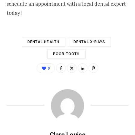
schedule an appointment with a local dental expert
today!
DENTAL HEALTH
DENTAL X-RAYS
POOR TOOTH
0
Clare Louise