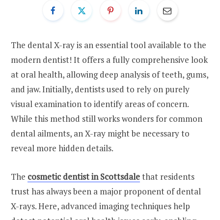
The dental X-ray is an essential tool available to the
modern dentist! It offers a fully comprehensive look
at oral health, allowing deep analysis of teeth, gums,
and jaw. Initially, dentists used to rely on purely
visual examination to identify areas of concern.
While this method still works wonders for common
dental ailments, an X-ray might be necessary to
reveal more hidden details.
The
cosmetic dentist in Scottsdale
that residents
trust has always been a major proponent of dental
X-rays. Here, advanced imaging techniques help