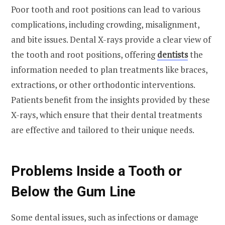
Poor tooth and root positions can lead to various
complications, including crowding, misalignment,
and bite issues. Dental X-rays provide a clear view of
the tooth and root positions, offering
dentists
the
information needed to plan treatments like braces,
extractions, or other orthodontic interventions.
Patients benefit from the insights provided by these
X-rays, which ensure that their dental treatments
are effective and tailored to their unique needs.
Problems Inside a Tooth or
Below the Gum Line
Some dental issues, such as infections or damage