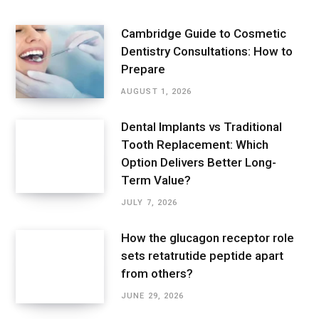
Cambridge Guide to Cosmetic
Dentistry Consultations: How to
Prepare
AUGUST 1, 2026
Dental Implants vs Traditional
Tooth Replacement: Which
Option Delivers Better Long-
Term Value?
JULY 7, 2026
How the glucagon receptor role
sets retatrutide peptide apart
from others?
JUNE 29, 2026