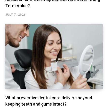
Term Value?
JULY 7, 2026
What preventive dental care delivers beyond
keeping teeth and gums intact?