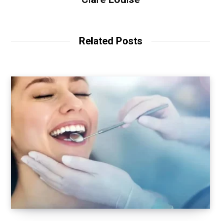
Related Posts