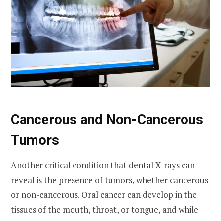
Cancerous and Non-Cancerous
Tumors
Another critical condition that dental X-rays can
reveal is the presence of tumors, whether cancerous
or non-cancerous. Oral cancer can develop in the
tissues of the mouth, throat, or tongue, and while