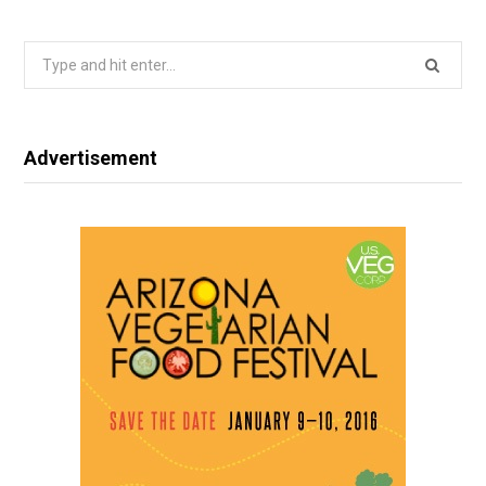
Search
for:
Advertisement