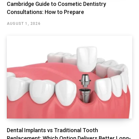
Cambridge Guide to Cosmetic Dentistry
Consultations: How to Prepare
AUGUST 1, 2026
Dental Implants vs Traditional Tooth
Replacement: Which Option Delivers Better Long-