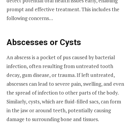
detect potential oral health issues early, enabling
prompt and effective treatment. This includes the
following concerns…
Abscesses or Cysts
An abscess is a pocket of pus caused by bacterial
infection, often resulting from untreated tooth
decay, gum disease, or trauma. If left untreated,
abscesses can lead to severe pain, swelling, and even
the spread of infection to other parts of the body.
Similarly, cysts, which are fluid-filled sacs, can form
in the jaw or around teeth, potentially causing
damage to surrounding bone and tissues.