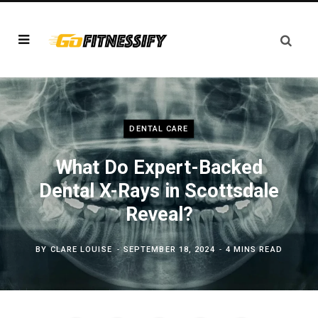
DENTAL CARE
What Do Expert-Backed
Dental X-Rays in Scottsdale
Reveal?
BY
CLARE LOUISE
SEPTEMBER 18, 2024
4 MINS READ