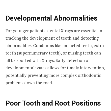
Developmental Abnormalities
For younger patients, dental X-rays are essential in
tracking the development of teeth and detecting
abnormalities. Conditions like impacted teeth, extra
teeth (supernumerary teeth), or missing teeth can
all be spotted with X-rays. Early detection of
developmental issues allows for timely intervention,
potentially preventing more complex orthodontic
problems down the road.
Poor Tooth and Root Positions