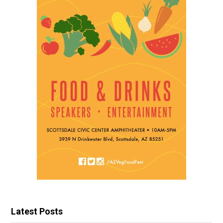
Latest Posts