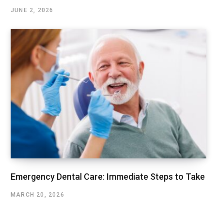
JUNE 2, 2026
Emergency Dental Care: Immediate Steps to Take
MARCH 20, 2026