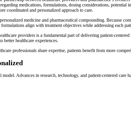
egarding medications, formulations, dosing considerations, potential 
more coordinated and personalized approach to care.
of personalized medicine and pharmaceutical compounding. Because comp
formulations align with treatment objectives while addressing each pati
healthcare providers is a fundamental part of delivering patient-centered
o better healthcare experiences.
thcare professionals share expertise, patients benefit from more compr
onalized
l model. Advances in research, technology, and patient-centered care h