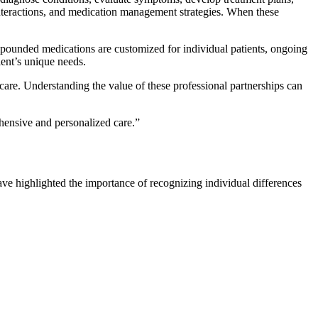
interactions, and medication management strategies. When these
ounded medications are customized for individual patients, ongoing
ent’s unique needs.
 care. Understanding the value of these professional partnerships can
ehensive and personalized care.”
ave highlighted the importance of recognizing individual differences