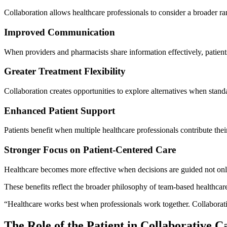
Collaboration allows healthcare professionals to consider a broader ra
Improved Communication
When providers and pharmacists share information effectively, patient
Greater Treatment Flexibility
Collaboration creates opportunities to explore alternatives when stand
Enhanced Patient Support
Patients benefit when multiple healthcare professionals contribute th
Stronger Focus on Patient-Centered Care
Healthcare becomes more effective when decisions are guided not only 
These benefits reflect the broader philosophy of team-based healthcare
“Healthcare works best when professionals work together. Collaboratio
The Role of the Patient in Collaborative C