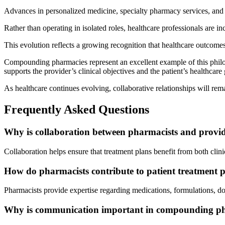
Advances in personalized medicine, specialty pharmacy services, and
Rather than operating in isolated roles, healthcare professionals are 
This evolution reflects a growing recognition that healthcare outcome
Compounding pharmacies represent an excellent example of this philo
supports the provider’s clinical objectives and the patient’s healthcare 
As healthcare continues evolving, collaborative relationships will rema
Frequently Asked Questions
Why is collaboration between pharmacists and provi
Collaboration helps ensure that treatment plans benefit from both clin
How do pharmacists contribute to patient treatment 
Pharmacists provide expertise regarding medications, formulations, d
Why is communication important in compounding 