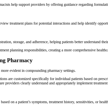
acists help support providers by offering guidance regarding formulati
review treatment plans for potential interactions and help identify opp
ation, storage, and adherence, helping patients better understand their
atment planning responsibilities, creating a more comprehensive health
ing Pharmacy
 more evident in compounding pharmacy settings.
 are customized specifically for individual patients based on prescri
hcare providers clearly understand and appropriately implement treatment
ased on a patient’s symptoms, treatment history, sensitivities, or healt