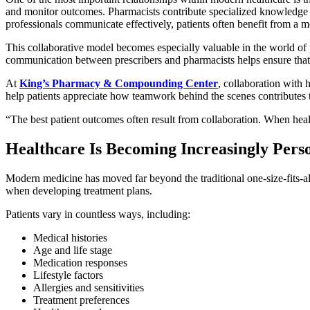
and monitor outcomes. Pharmacists contribute specialized knowledge r
professionals communicate effectively, patients often benefit from a 
This collaborative model becomes especially valuable in the world 
communication between prescribers and pharmacists helps ensure that 
At
King’s Pharmacy & Compounding Center
, collaboration with 
help patients appreciate how teamwork behind the scenes contributes t
“The best patient outcomes often result from collaboration. When heal
Healthcare Is Becoming Increasingly Pers
Modern medicine has moved far beyond the traditional one-size-fits-al
when developing treatment plans.
Patients vary in countless ways, including:
Medical histories
Age and life stage
Medication responses
Lifestyle factors
Allergies and sensitivities
Treatment preferences