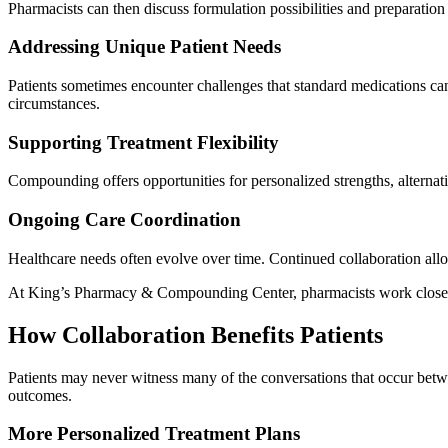
Pharmacists can then discuss formulation possibilities and preparation o
Addressing Unique Patient Needs
Patients sometimes encounter challenges that standard medications can
circumstances.
Supporting Treatment Flexibility
Compounding offers opportunities for personalized strengths, alternati
Ongoing Care Coordination
Healthcare needs often evolve over time. Continued collaboration all
At King’s Pharmacy & Compounding Center, pharmacists work closely wi
How Collaboration Benefits Patients
Patients may never witness many of the conversations that occur betwe
outcomes.
More Personalized Treatment Plans