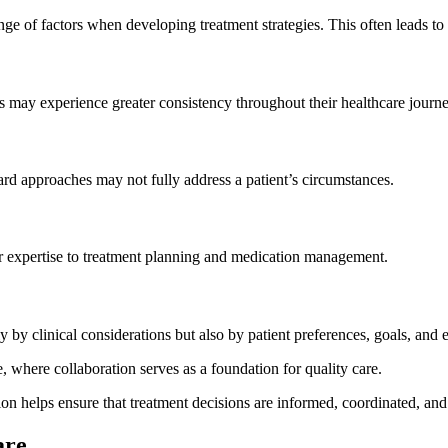
nge of factors when developing treatment strategies. This often leads to
s may experience greater consistency throughout their healthcare journe
ard approaches may not fully address a patient’s circumstances.
eir expertise to treatment planning and medication management.
by clinical considerations but also by patient preferences, goals, and 
, where collaboration serves as a foundation for quality care.
n helps ensure that treatment decisions are informed, coordinated, and 
are