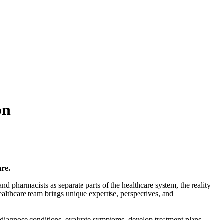
on
re.
 and pharmacists as separate parts of the healthcare system, the reality
lthcare team brings unique expertise, perspectives, and
 diagnose conditions, evaluate symptoms, develop treatment plans,