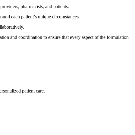
roviders, pharmacists, and patients.
around each patient’s unique circumstances.
laboratively.
on and coordination to ensure that every aspect of the formulation
rsonalized patient care.