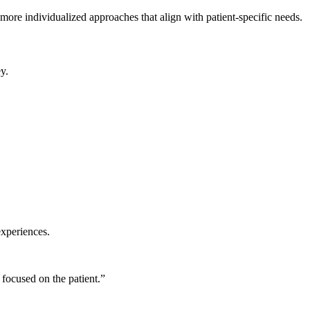
 more individualized approaches that align with patient-specific needs.
y.
experiences.
focused on the patient.”