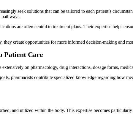
reasingly seek solutions that can be tailored to each patient’s circumsta
t pathways.
ations are often central to treatment plans. Their expertise helps ensur
they create opportunities for more informed decision-making and more 
o Patient Care
us extensively on pharmacology, drug interactions, dosage forms, medic
goals, pharmacists contribute specialized knowledge regarding how medi
rbed, and utilized within the body. This expertise becomes particularl