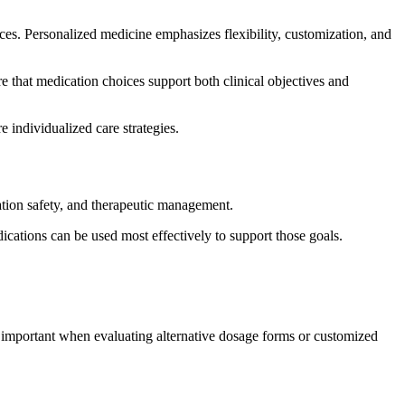
nces. Personalized medicine emphasizes flexibility, customization, and
e that medication choices support both clinical objectives and
individualized care strategies.
ation safety, and therapeutic management.
cations can be used most effectively to support those goals.
y important when evaluating alternative dosage forms or customized