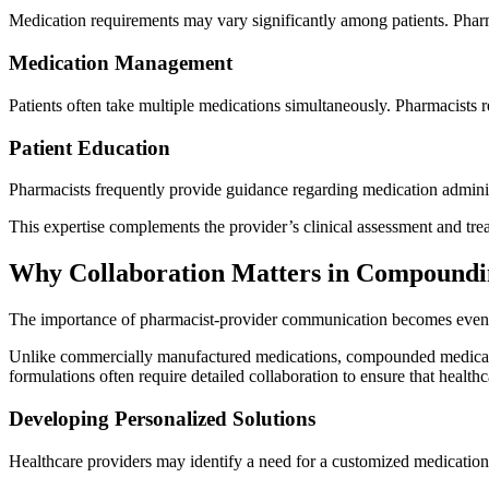
Medication requirements may vary significantly among patients. Pharm
Medication Management
Patients often take multiple medications simultaneously. Pharmacists 
Patient Education
Pharmacists frequently provide guidance regarding medication administr
This expertise complements the provider’s clinical assessment and tre
Why Collaboration Matters in Compound
The importance of pharmacist-provider communication becomes even
Unlike commercially manufactured medications, compounded medications
formulations often require detailed collaboration to ensure that healt
Developing Personalized Solutions
Healthcare providers may identify a need for a customized medication b