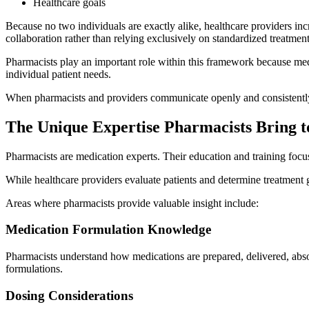
Healthcare goals
Because no two individuals are exactly alike, healthcare providers inc
collaboration rather than relying exclusively on standardized treatmen
Pharmacists play an important role within this framework because medic
individual patient needs.
When pharmacists and providers communicate openly and consistently, 
The Unique Expertise Pharmacists Bring t
Pharmacists are medication experts. Their education and training foc
While healthcare providers evaluate patients and determine treatment 
Areas where pharmacists provide valuable insight include:
Medication Formulation Knowledge
Pharmacists understand how medications are prepared, delivered, abso
formulations.
Dosing Considerations