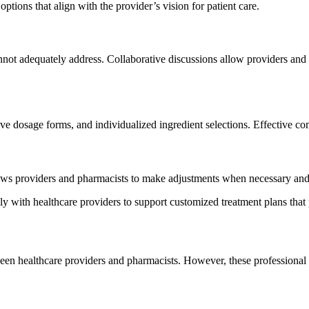
ptions that align with the provider’s vision for patient care.
not adequately address. Collaborative discussions allow providers and p
ve dosage forms, and individualized ingredient selections. Effective co
ows providers and pharmacists to make adjustments when necessary and 
th healthcare providers to support customized treatment plans that pri
en healthcare providers and pharmacists. However, these professional i