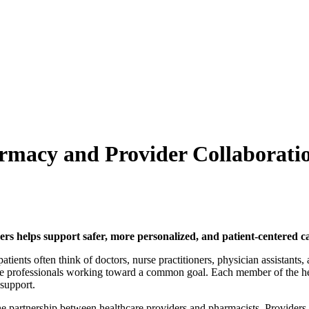
armacy and Provider Collaborati
 helps support safer, more personalized, and patient-centered ca
atients often think of doctors, nurse practitioners, physician assistants,
ple professionals working toward a common goal. Each member of the hea
 support.
the partnership between healthcare providers and pharmacists. Providers