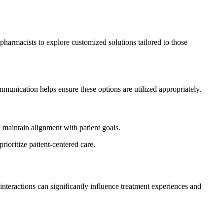
harmacists to explore customized solutions tailored to those
mmunication helps ensure these options are utilized appropriately.
maintain alignment with patient goals.
oritize patient-centered care.
nteractions can significantly influence treatment experiences and