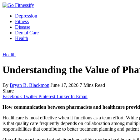
Depression
Fitness
Disease
Dental Care
Health
Health
Understanding the Value of Ph
By
Bryan B. Blackmon
June 17, 2026
7 Mins Read
Share
Facebook
Twitter
Pinterest
LinkedIn
Email
How communication between pharmacists and healthcare providers
Healthcare is most effective when it functions as a team effort. While p
is that quality care frequently depends on collaboration among multi
responsibilities that contribute to better treatment planning and patient
One of the most important relationships within modern healthcare is 