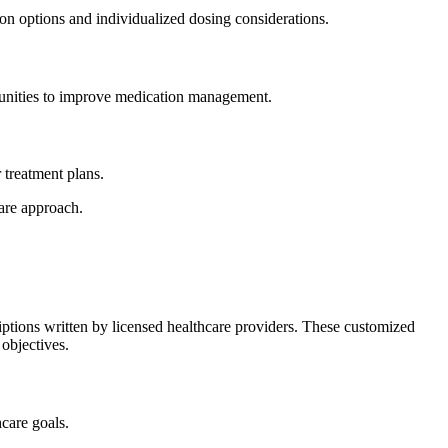
on options and individualized dosing considerations.
ortunities to improve medication management.
 treatment plans.
care approach.
ptions written by licensed healthcare providers. These customized
 objectives.
hcare goals.