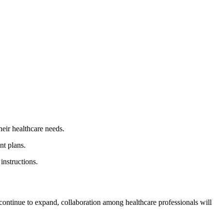
heir healthcare needs.
nt plans.
instructions.
ontinue to expand, collaboration among healthcare professionals will