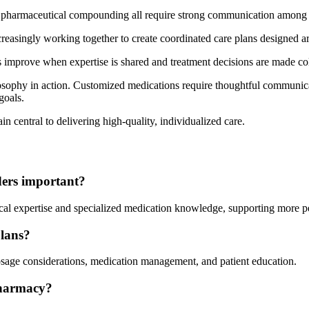
 pharmaceutical compounding all require strong communication among p
increasingly working together to create coordinated care plans designed 
s improve when expertise is shared and treatment decisions are made col
sophy in action. Customized medications require thoughtful communicati
goals.
in central to delivering high-quality, individualized care.
ders important?
ical expertise and specialized medication knowledge, supporting more pe
plans?
osage considerations, medication management, and patient education.
pharmacy?