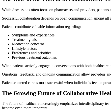
While discussions often focus on pharmacists and providers, patients 
Successful collaboration depends on open communication among all pa
Patients contribute valuable information regarding:
Symptoms and experiences
Treatment goals
Medication concerns
Lifestyle factors
Preferences and priorities
Previous treatment outcomes
When patients actively engage in conversations with both healthcare p
Questions, feedback, and ongoing communication allow providers and 
Patient-centered care is most successful when individuals feel empowere
The Growing Future of Collaborative Hea
The future of healthcare increasingly emphasizes interdisciplinary t
become even more important.