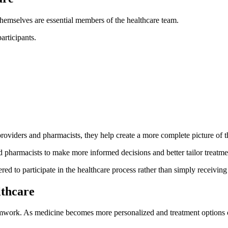
themselves are essential members of the healthcare team.
rticipants.
roviders and pharmacists, they help create a more complete picture of t
pharmacists to make more informed decisions and better tailor treatme
d to participate in the healthcare process rather than simply receiving 
lthcare
eamwork. As medicine becomes more personalized and treatment options c