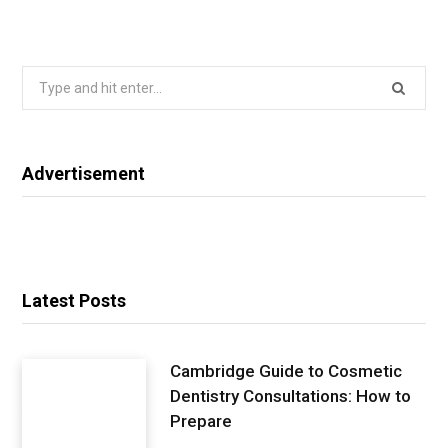
Search
for:
Advertisement
Latest Posts
Cambridge Guide to Cosmetic
Dentistry Consultations: How to
Prepare