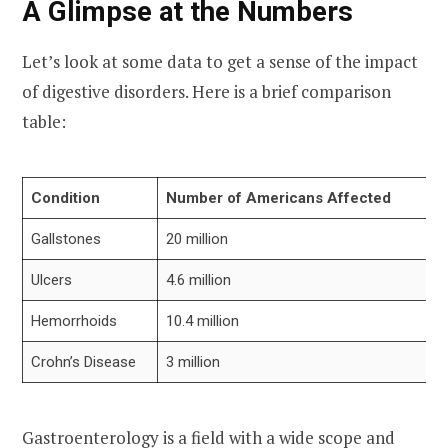
A Glimpse at the Numbers
Let’s look at some data to get a sense of the impact
of digestive disorders. Here is a brief comparison
table:
Condition
Number of Americans Affected
Gallstones
20 million
Ulcers
4.6 million
Hemorrhoids
10.4 million
Crohn’s Disease
3 million
Gastroenterology is a field with a wide scope and