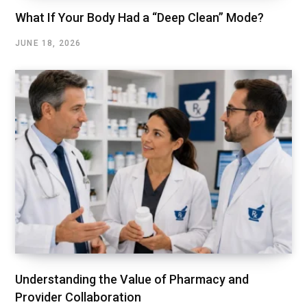
What If Your Body Had a “Deep Clean” Mode?
JUNE 18, 2026
Understanding the Value of Pharmacy and
Provider Collaboration