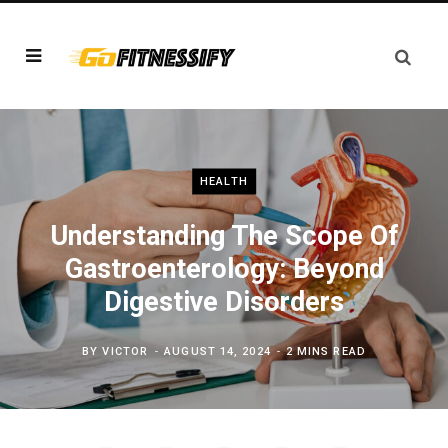
HEALTH
Understanding The Scope Of
Gastroenterology: Beyond
Digestive Disorders
BY
VICTOR
AUGUST 14, 2024
2 MINS READ