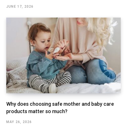
JUNE 17, 2026
Why does choosing safe mother and baby care
products matter so much?
MAY 26, 2026