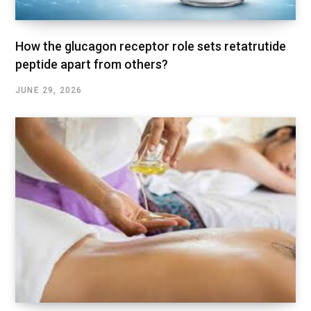
How the glucagon receptor role sets retatrutide
peptide apart from others?
JUNE 29, 2026