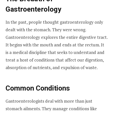
Gastroenterology
In the past, people thought gastroenterology only
dealt with the stomach. They were wrong.
Gastroenterology explores the entire digestive tract.
It begins with the mouth and ends at the rectum. It
is a medical discipline that seeks to understand and
treat a host of conditions that affect our digestion,
absorption of nutrients, and expulsion of waste.
Common Conditions
Gastroenterologists deal with more than just
stomach ailments. They manage conditions like