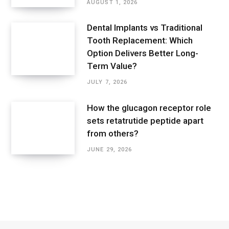
AUGUST 1, 2026
Dental Implants vs Traditional
Tooth Replacement: Which
Option Delivers Better Long-
Term Value?
JULY 7, 2026
How the glucagon receptor role
sets retatrutide peptide apart
from others?
JUNE 29, 2026