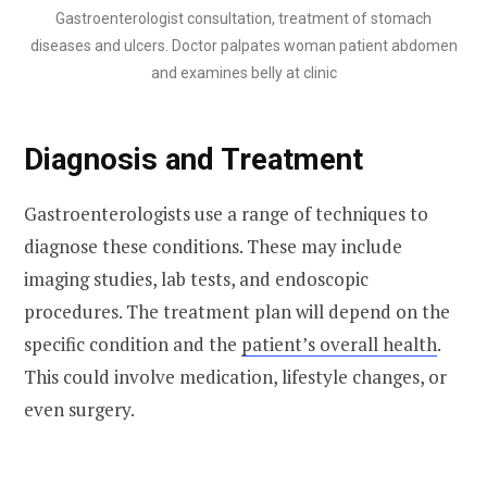
Gastroenterologist consultation, treatment of stomach
diseases and ulcers. Doctor palpates woman patient abdomen
and examines belly at clinic
Diagnosis and Treatment
Gastroenterologists use a range of techniques to
diagnose these conditions. These may include
imaging studies, lab tests, and endoscopic
procedures. The treatment plan will depend on the
specific condition and the
patient’s overall health
.
This could involve medication, lifestyle changes, or
even surgery.