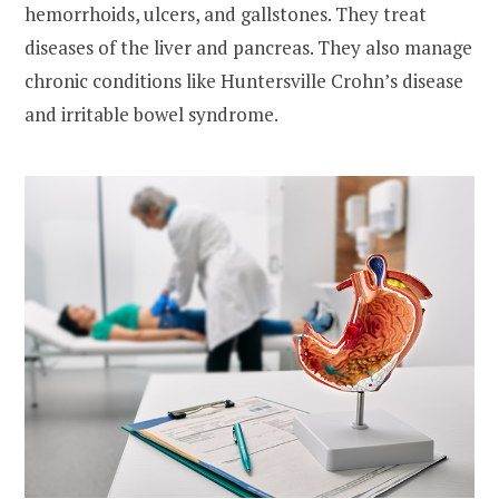
hemorrhoids, ulcers, and gallstones. They treat
diseases of the liver and pancreas. They also manage
chronic conditions like Huntersville Crohn’s disease
and irritable bowel syndrome.