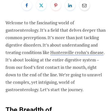
Welcome to the fascinating world of
gastroenterology. It’s a field that delves deeper than
common perceptions. It’s more than just tackling
digestive disorders. It’s about understanding and
treating conditions like
Huntersville crohn’s disease
.
It’s about looking at the entire digestive system –
from our food’s first contact in the mouth, right
down to the end of the line. We’re going to unravel
the complex, yet intriguing, world of
gastroenterology. Let’s start the journey.
The Breadth of