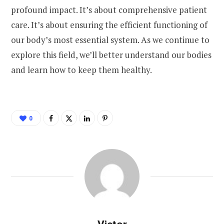
profound impact. It’s about comprehensive patient
care. It’s about ensuring the efficient functioning of
our body’s most essential system. As we continue to
explore this field, we’ll better understand our bodies
and learn how to keep them healthy.
0