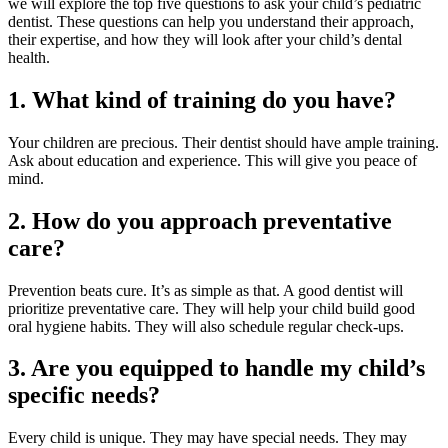
we will explore the top five questions to ask your child’s pediatric
dentist. These questions can help you understand their approach,
their expertise, and how they will look after your child’s dental
health.
1. What kind of training do you have?
Your children are precious. Their dentist should have ample training.
Ask about education and experience. This will give you peace of
mind.
2. How do you approach preventative
care?
Prevention beats cure. It’s as simple as that. A good dentist will
prioritize preventative care. They will help your child build good
oral hygiene habits. They will also schedule regular check-ups.
3. Are you equipped to handle my child’s
specific needs?
Every child is unique. They may have special needs. They may