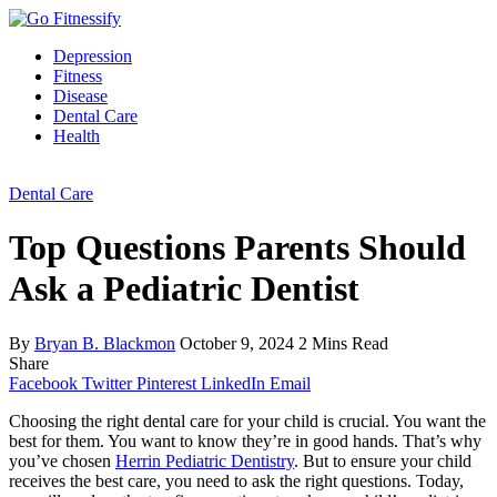
Depression
Fitness
Disease
Dental Care
Health
Dental Care
Top Questions Parents Should
Ask a Pediatric Dentist
By
Bryan B. Blackmon
October 9, 2024
2 Mins Read
Share
Facebook
Twitter
Pinterest
LinkedIn
Email
Choosing the right dental care for your child is crucial. You want the
best for them. You want to know they’re in good hands. That’s why
you’ve chosen
Herrin Pediatric Dentistry
. But to ensure your child
receives the best care, you need to ask the right questions. Today,