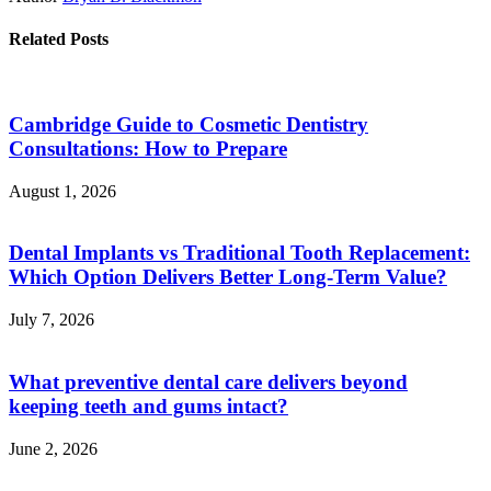
Related Posts
Cambridge Guide to Cosmetic Dentistry
Consultations: How to Prepare
August 1, 2026
Dental Implants vs Traditional Tooth Replacement:
Which Option Delivers Better Long-Term Value?
July 7, 2026
What preventive dental care delivers beyond
keeping teeth and gums intact?
June 2, 2026