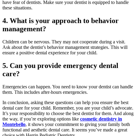
have fear of dentists. Make sure your dentist is equipped to handle
these situations.
4. What is your approach to behavior
management?
Children can be nervous. They may not cooperate during a visit.
Ask about the dentist’s behavior management strategies. This will
ensure a positive dental experience for your child.
5. Can you provide emergency dental
care?
Emergencies can happen. You need to know your dentist can handle
them. This includes after-hours emergencies.
In conclusion, asking these questions can help you ensure the best
dental care for your child. Remember, you are your child’s advocate.
It’s your responsibility to choose the best dentist for them. And along
the way, if you’re exploring options like
cosmetic dentistry in
Montebello
, it shows your commitment to giving your family both
functional and aesthetic dental care. It seems you’ve made a great
choice with Herrin Pediatric Dentistry.