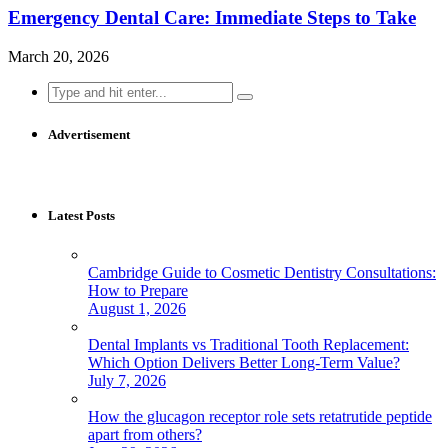
Emergency Dental Care: Immediate Steps to Take
March 20, 2026
Search
for:
Advertisement
Latest Posts
Cambridge Guide to Cosmetic Dentistry Consultations:
How to Prepare
August 1, 2026
Dental Implants vs Traditional Tooth Replacement:
Which Option Delivers Better Long-Term Value?
July 7, 2026
How the glucagon receptor role sets retatrutide peptide
apart from others?