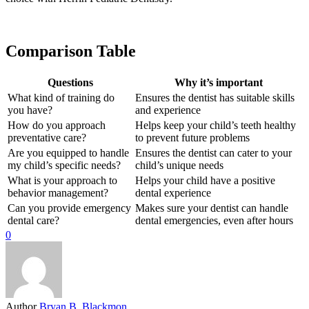
Comparison Table
Questions
Why it’s important
What kind of training do
Ensures the dentist has suitable skills
you have?
and experience
How do you approach
Helps keep your child’s teeth healthy
preventative care?
to prevent future problems
Are you equipped to handle
Ensures the dentist can cater to your
my child’s specific needs?
child’s unique needs
What is your approach to
Helps your child have a positive
behavior management?
dental experience
Can you provide emergency
Makes sure your dentist can handle
dental care?
dental emergencies, even after hours
0
Author
Bryan B. Blackmon