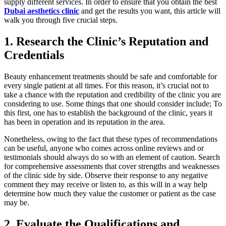
supply different services. In order to ensure that you obtain the best
Dubai aesthetics clinic
and get the results you want, this article will
walk you through five crucial steps.
1.
Research the Clinic’s Reputation and
Credentials
Beauty enhancement treatments should be safe and comfortable for
every single patient at all times. For this reason, it’s crucial not to
take a chance with the reputation and credibility of the clinic you are
considering to use. Some things that one should consider include; To
this first, one has to establish the background of the clinic, years it
has been in operation and its reputation in the area.
Nonetheless, owing to the fact that these types of recommendations
can be useful, anyone who comes across online reviews and or
testimonials should always do so with an element of caution. Search
for comprehensive assessments that cover strengths and weaknesses
of the clinic side by side. Observe their response to any negative
comment they may receive or listen to, as this will in a way help
determine how much they value the customer or patient as the case
may be.
2.
Evaluate the Qualifications and