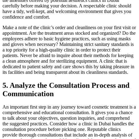
the amenities offered by potential aesthetics clinics in Dubai
carefully before making your decision. A respectable clinic should
have a tidy, well-kept, and welcoming environment that gives you
confidence and comfort.
Make a note of the clinic’s order and cleanliness on your first visit or
appointment. Are the treatment areas stocked and organized? Do the
employees adhere to basic hygiene practices, such as using masks
and gloves when necessary? Maintaining strict sanitary standards is
a top priority for a high-quality clinic in order to protect their
patients. Never be afraid to inquire about their methods for keeping
a clean atmosphere and for sterilizing equipment. A clinic that is
dedicated to patient safety and care shows this by taking pleasure in
its facilities and being transparent about its cleanliness standards.
5.
Analyze the Consultation Process and
Communication
An important first step in any journey toward cosmetic treatment is a
comprehensive and educational consultation. It gives you a chance
to talk about your objectives, question inquiries, and comprehend
the suggested practices. Consider how a clinic in Dubai handles the
consultation procedure before picking one. Reputable clinics
provide thorough consultations that include an in-depth analysis of