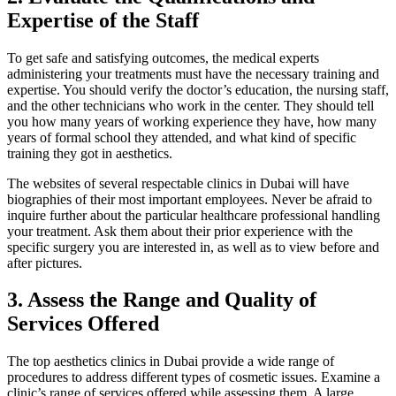
Expertise of the Staff
To get safe and satisfying outcomes, the medical experts
administering your treatments must have the necessary training and
expertise. You should verify the doctor’s education, the nursing staff,
and the other technicians who work in the center. They should tell
you how many years of working experience they have, how many
years of formal school they attended, and what kind of specific
training they got in aesthetics.
The websites of several respectable clinics in Dubai will have
biographies of their most important employees. Never be afraid to
inquire further about the particular healthcare professional handling
your treatment. Ask them about their prior experience with the
specific surgery you are interested in, as well as to view before and
after pictures.
3.
Assess the Range and Quality of
Services Offered
The top aesthetics clinics in Dubai provide a wide range of
procedures to address different types of cosmetic issues. Examine a
clinic’s range of services offered while assessing them. A large