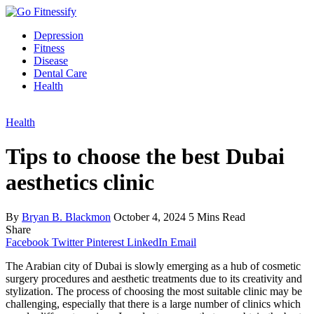
Depression
Fitness
Disease
Dental Care
Health
Health
Tips to choose the best Dubai
aesthetics clinic
By
Bryan B. Blackmon
October 4, 2024
5 Mins Read
Share
Facebook
Twitter
Pinterest
LinkedIn
Email
The Arabian city of Dubai is slowly emerging as a hub of cosmetic
surgery procedures and aesthetic treatments due to its creativity and
stylization. The process of choosing the most suitable clinic may be
challenging, especially that there is a large number of clinics which