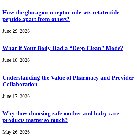
How the glucagon receptor role sets retatrutide
peptide apart from others?
June 29, 2026
What If Your Body Had a “Deep Clean” Mode?
June 18, 2026
Understanding the Value of Pharmacy and Provider
Collaboration
June 17, 2026
Why does choosing safe mother and baby care
products matter so much?
May 26, 2026