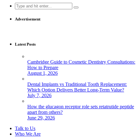
Search
for:
Advertisement
Latest Posts
Cambridge Guide to Cosmetic Dentistry Consultations:
How to Prepare
August 1, 2026
Dental Implants vs Traditional Tooth Replacement:
Which Option Delivers Better Long-Term Value?
July 7, 2026
How the glucagon receptor role sets retatrutide peptide
apart from others?
June 29, 2026
Talk to Us
Who We Are