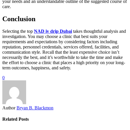
your needs and an understandable outline of the suggested course of
care.
Conclusion
Selecting the top
NAD iv drip Dubai
takes thoughtful analysis and
investigation. You may choose a clinic that best suits your
requirements and expectations by considering factors including
reputation, personnel credentials, services offered, facilities, and
communication style. Recall that the least expensive choice isn’t
necessarily the best, and it’s worthwhile to take the time and make
the effort to choose a clinic that places a high priority on your long-
term outcomes, happiness, and safety.
0
Author
Bryan B. Blackmon
Related Posts