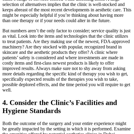
selection of alternatives implies that the clinic is well-stocked and
keeps abreast of the most recent developments in aesthetic care. This
might be especially helpful if you’re thinking about having more
than one therapy or if your needs could alter in the future.
But numbers aren’t the only factor to consider; service quality is just
as vital. Look into the items and technologies that the clinic utilizes
to treat patients. Are they making use of the newest, FDA-approved
machinery? Are they stocked with popular, recognized brand in
skincare and the aesthetic products they offer? A clinic where
patients’ safety is considered and where investments are made in
costly items and first-class newest products is likely to offer
improved results. Always make sure not to shy away from asking
more details regarding the specific kind of therapy you wish to get,
specifically expected results of the therapies you wish to take,
possible deplored effects, and the time period you will require to get
well.
4.
Consider the Clinic’s Facilities and
Hygiene Standards
Both the outcome of the surgery and your entire experience might
be greatly impacted by the setting in which it is performed. Examine