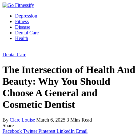
Depression
Fitness
Disease
Dental Care
Health
Dental Care
The Intersection of Health And
Beauty: Why You Should
Choose A General and
Cosmetic Dentist
By
Clare Louise
March 6, 2025
3 Mins Read
Share
Facebook
Twitter
Pinterest
LinkedIn
Email