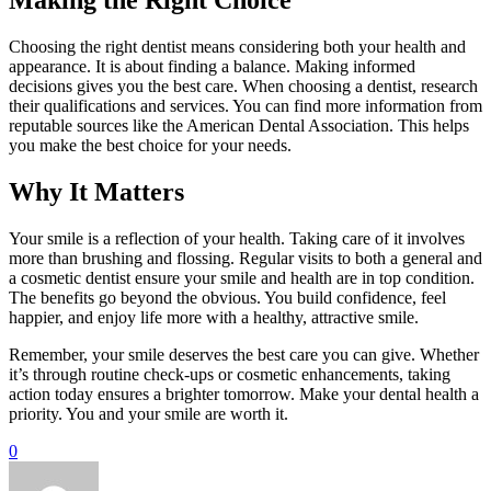
Making the Right Choice
Choosing the right dentist means considering both your health and
appearance. It is about finding a balance. Making informed
decisions gives you the best care. When choosing a dentist, research
their qualifications and services. You can find more information from
reputable sources like the American Dental Association. This helps
you make the best choice for your needs.
Why It Matters
Your smile is a reflection of your health. Taking care of it involves
more than brushing and flossing. Regular visits to both a general and
a cosmetic dentist ensure your smile and health are in top condition.
The benefits go beyond the obvious. You build confidence, feel
happier, and enjoy life more with a healthy, attractive smile.
Remember, your smile deserves the best care you can give. Whether
it’s through routine check-ups or cosmetic enhancements, taking
action today ensures a brighter tomorrow. Make your dental health a
priority. You and your smile are worth it.
0