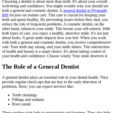
Choosing a dentist is about more than teeth. It’s about your overall
well-being and confidence. You might wonder why you should see
both a general and cosmetic dentist. A
general dentist in Plymouth,
MN
focuses on routine care. This care is crucial for keeping your
teeth and gums healthy. By preventing issues before they start, you
reduce the risk of long-term problems. A cosmetic dentist, on the
other hand, enhances your smile. This boosts your self-esteem. With
both types of care, you enjoy a healthy, attractive smile. It’s not just
about looks. A great smile impacts how you feel. When you work
with both a general and cosmetic dentist, you receive comprehensive
care. Your teeth stay strong, and your smile shines. This intersection
of health and beauty is a smart choice. It’s about taking control of
your health and confidence. Choose wisely. Your smile deserves it.
The Role of a General Dentist
A general dentist plays an essential role in your dental health. They
provide regular check-ups that are key to the early detection of
problems. Here, you can expect services like:
Teeth cleanings
Fillings and sealants
Root canals
These routine visits help in maintaining oral hygiene. They also help