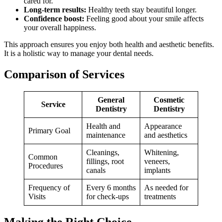
cared for.
Long-term results:
Healthy teeth stay beautiful longer.
Confidence boost:
Feeling good about your smile affects
your overall happiness.
This approach ensures you enjoy both health and aesthetic benefits.
It is a holistic way to manage your dental needs.
Comparison of Services
General
Cosmetic
Service
Dentistry
Dentistry
Health and
Appearance
Primary Goal
maintenance
and aesthetics
Cleanings,
Whitening,
Common
fillings, root
veneers,
Procedures
canals
implants
Frequency of
Every 6 months
As needed for
Visits
for check-ups
treatments