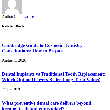
Author
Clare Louise
Related Posts
Cambridge Guide to Cosmetic Dentistry
Consultations: How to Prepare
August 1, 2026
Dental Implants vs Traditional Tooth Replacement:
Which Option Delivers Better Long-Term Value?
July 7, 2026
What preventive dental care delivers beyond
keeping teeth and gums intact?