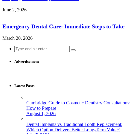
June 2, 2026
Emergency Dental Care: Immediate Steps to Take
March 20, 2026
Search
for:
Advertisement
Latest Posts
Cambridge Guide to Cosmetic Dentistry Consultations:
How to Prepare
August 1, 2026
Dental Implants vs Traditional Tooth Replacement:
Which Option Delivers Better Long-Term Value?