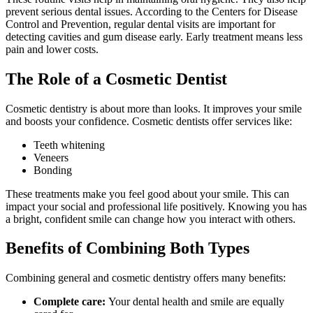
prevent serious dental issues. According to the Centers for Disease
Control and Prevention, regular dental visits are important for
detecting cavities and gum disease early. Early treatment means less
pain and lower costs.
The Role of a Cosmetic Dentist
Cosmetic dentistry is about more than looks. It improves your smile
and boosts your confidence. Cosmetic dentists offer services like:
Teeth whitening
Veneers
Bonding
These treatments make you feel good about your smile. This can
impact your social and professional life positively. Knowing you has
a bright, confident smile can change how you interact with others.
Benefits of Combining Both Types
Combining general and cosmetic dentistry offers many benefits:
Complete care:
Your dental health and smile are equally