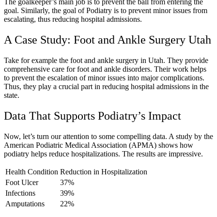
The goalkeeper’s main job is to prevent the ball from entering the
goal. Similarly, the goal of Podiatry is to prevent minor issues from
escalating, thus reducing hospital admissions.
A Case Study: Foot and Ankle Surgery Utah
Take for example the foot and ankle surgery in Utah. They provide
comprehensive care for foot and ankle disorders. Their work helps
to prevent the escalation of minor issues into major complications.
Thus, they play a crucial part in reducing hospital admissions in the
state.
Data That Supports Podiatry’s Impact
Now, let’s turn our attention to some compelling data. A study by the
American Podiatric Medical Association (APMA) shows how
podiatry helps reduce hospitalizations. The results are impressive.
Health Condition
Reduction in Hospitalization
Foot Ulcer
37%
Infections
39%
Amputations
22%