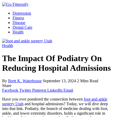
Depression
Fitness
Disease
Dental Care
Health
Health
The Impact Of Podiatry On
Reducing Hospital Admissions
By
Brett K. Waterhouse
September 13, 2024
2 Mins Read
Share
Facebook
Twitter
Pinterest
LinkedIn
Email
Have you ever pondered the connection between
foot and ankle
surgery Utah
and hospital admissions? Today, we will dive deep
into that link. Podiatry, the branch of medicine dealing with foot,
ankle, and lower extremity disorders, holds a significant role in