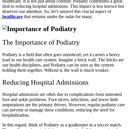
healthcare. It is not just about comfort. Podiatry contributes a great
deal to reducing hospital admissions. This impact is less known but
deserves our attention. So, let’s unravel this crucial aspect of
healthcare
that remains under the radar for many.
The Importance of Podiatry
Podiatry is a field that often goes unnoticed, yet it carries a heavy
load in our health care system. Imagine a brick wall. The bricks are
our health disciplines, and Podiatry can be seen as the cement
holding them together. Without it, the wall is much weaker.
Reducing Hospital Admissions
Hospital admissions are often due to complications from untreated
foot and ankle problems. Foot ulcers, infections, and lower limb
amputations are the primary drivers. However, regular podiatry care
can prevent or manage these conditions, reducing the need for
hospitalization.
In this regard, think of Podiatry as a goalkeeper in a soccer match.