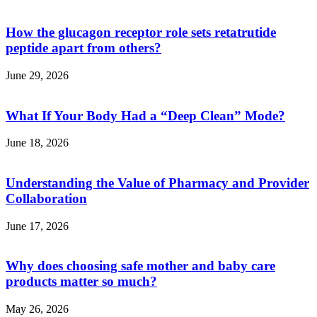
How the glucagon receptor role sets retatrutide
peptide apart from others?
June 29, 2026
What If Your Body Had a “Deep Clean” Mode?
June 18, 2026
Understanding the Value of Pharmacy and Provider
Collaboration
June 17, 2026
Why does choosing safe mother and baby care
products matter so much?
May 26, 2026