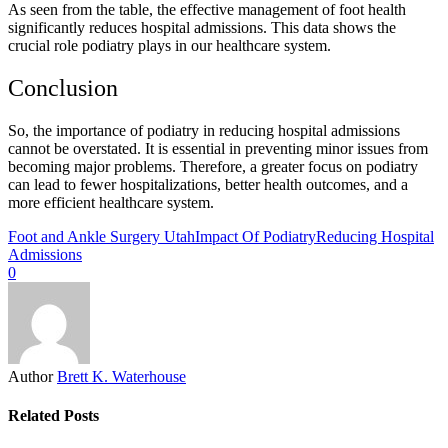
As seen from the table, the effective management of foot health
significantly reduces hospital admissions. This data shows the
crucial role podiatry plays in our healthcare system.
Conclusion
So, the importance of podiatry in reducing hospital admissions
cannot be overstated. It is essential in preventing minor issues from
becoming major problems. Therefore, a greater focus on podiatry
can lead to fewer hospitalizations, better health outcomes, and a
more efficient healthcare system.
Foot and Ankle Surgery Utah
Impact Of Podiatry
Reducing Hospital
Admissions
0
Author
Brett K. Waterhouse
Related Posts