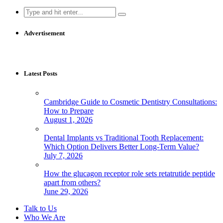
Search
for:
Advertisement
Latest Posts
Cambridge Guide to Cosmetic Dentistry Consultations:
How to Prepare
August 1, 2026
Dental Implants vs Traditional Tooth Replacement:
Which Option Delivers Better Long-Term Value?
July 7, 2026
How the glucagon receptor role sets retatrutide peptide
apart from others?
June 29, 2026
Talk to Us
Who We Are