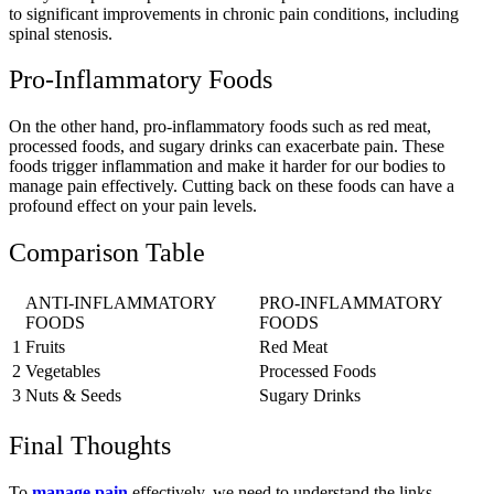
to significant improvements in chronic pain conditions, including
spinal stenosis.
Pro-Inflammatory Foods
On the other hand, pro-inflammatory foods such as red meat,
processed foods, and sugary drinks can exacerbate pain. These
foods trigger inflammation and make it harder for our bodies to
manage pain effectively. Cutting back on these foods can have a
profound effect on your pain levels.
Comparison Table
ANTI-INFLAMMATORY
PRO-INFLAMMATORY
FOODS
FOODS
1
Fruits
Red Meat
2
Vegetables
Processed Foods
3
Nuts & Seeds
Sugary Drinks
Final Thoughts
To
manage pain
effectively, we need to understand the links