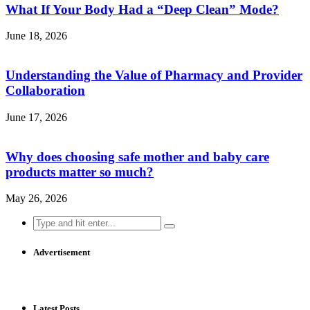
What If Your Body Had a “Deep Clean” Mode?
June 18, 2026
Understanding the Value of Pharmacy and Provider
Collaboration
June 17, 2026
Why does choosing safe mother and baby care
products matter so much?
May 26, 2026
Search
for:
Advertisement
Latest Posts