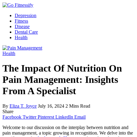
Depression
Fitness
Disease
Dental Care
Health
Health
The Impact Of Nutrition On
Pain Management: Insights
From A Specialist
By
Eliza T. Joyce
July 16, 2024
2 Mins Read
Share
Facebook
Twitter
Pinterest
LinkedIn
Email
Welcome to our discussion on the interplay between nutrition and
pain management, a topic growing in recognition. We delve into the