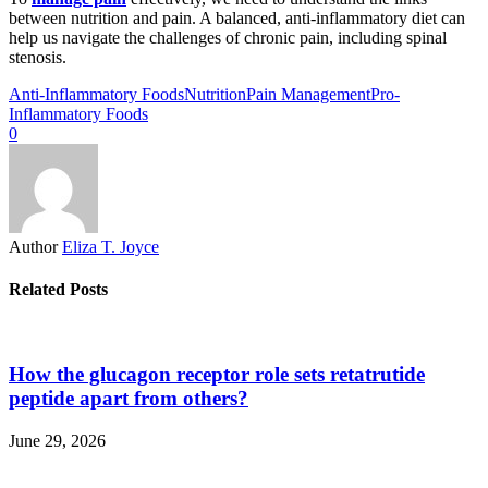
between nutrition and pain. A balanced, anti-inflammatory diet can
help us navigate the challenges of chronic pain, including spinal
stenosis.
Anti-Inflammatory Foods
Nutrition
Pain Management
Pro-
Inflammatory Foods
0
Author
Eliza T. Joyce
Related Posts
How the glucagon receptor role sets retatrutide
peptide apart from others?
June 29, 2026