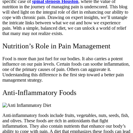
specific case of
spinal stenosis Houston
, where the value of
nutrition in the journey of managing pain is underscored. This blog
will shed light on the integral role of diet in enhancing our ability to
cope with chronic pain. Drawing on expert insights, we’ll untangle
the intricate links between what we eat and how we experience
pain. With a simple, balanced diet, we can unlock a world of relief
that many may not realize exists.
Nutrition’s Role in Pain Management
Food is more than just fuel for our bodies. It also carries a potent
influence on our pain levels. Certain foods can soothe inflammation,
one of the primary causes of pain. Others can aggravate it.
Understanding this difference is the first step toward a better pain
management strategy.
Anti-Inflammatory Foods
Anti-inflammatory foods include fruits, vegetables, nuts, seeds, fish,
and olives. These foods are rich in antioxidants that fight
inflammation. They also contain nutrients that enhance our body’s
ability to cope with pain. A diet that emphasizes these foods can lead