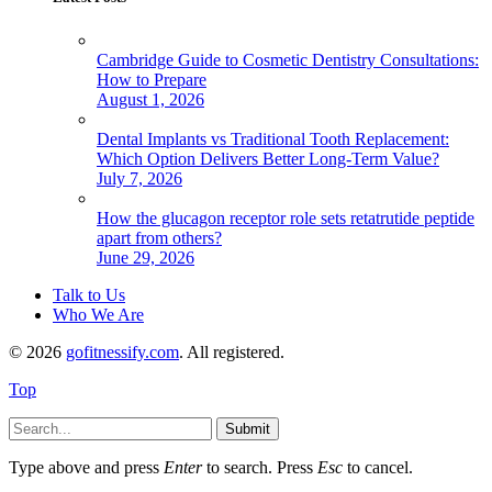
Cambridge Guide to Cosmetic Dentistry Consultations:
How to Prepare
August 1, 2026
Dental Implants vs Traditional Tooth Replacement:
Which Option Delivers Better Long-Term Value?
July 7, 2026
How the glucagon receptor role sets retatrutide peptide
apart from others?
June 29, 2026
Talk to Us
Who We Are
© 2026
gofitnessify.com
. All registered.
Top
Submit
Type above and press
Enter
to search. Press
Esc
to cancel.