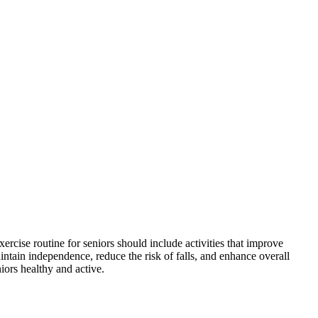
ercise routine for seniors should include activities that improve
maintain independence, reduce the risk of falls, and enhance overall
niors healthy and active.