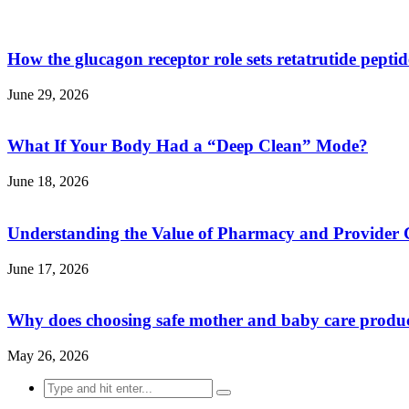
How the glucagon receptor role sets retatrutide pepti
June 29, 2026
What If Your Body Had a “Deep Clean” Mode?
June 18, 2026
Understanding the Value of Pharmacy and Provider 
June 17, 2026
Why does choosing safe mother and baby care produ
May 26, 2026
Search
for: