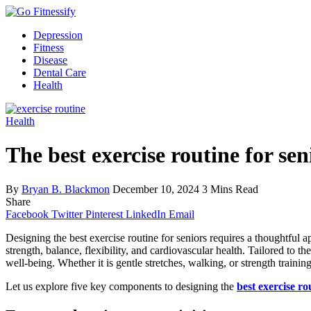
Depression
Fitness
Disease
Dental Care
Health
Health
The best exercise routine for sen
By
Bryan B. Blackmon
December 10, 2024
3 Mins Read
Share
Facebook
Twitter
Pinterest
LinkedIn
Email
Designing the best exercise routine for seniors requires a thoughtful a
strength, balance, flexibility, and cardiovascular health. Tailored to t
well-being. Whether it is gentle stretches, walking, or strength trainin
Let us explore five key components to designing the
best exercise ro