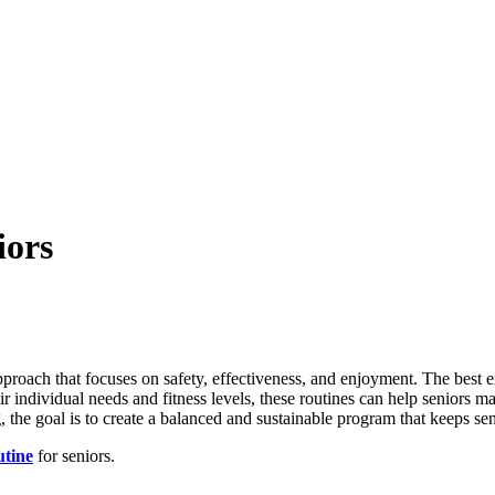
iors
pproach that focuses on safety, effectiveness, and enjoyment. The best ex
heir individual needs and fitness levels, these routines can help seniors 
g, the goal is to create a balanced and sustainable program that keeps se
utine
for seniors.