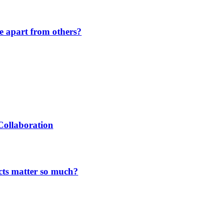
de apart from others?
Collaboration
cts matter so much?