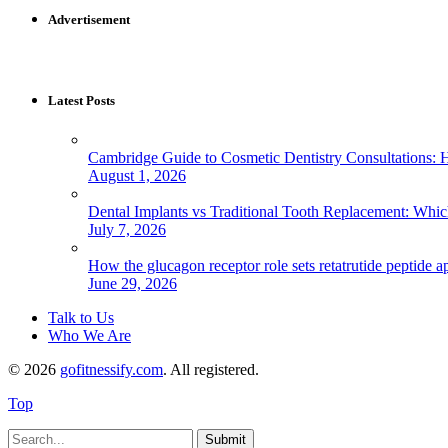
Advertisement
Latest Posts
Cambridge Guide to Cosmetic Dentistry Consultations: 
August 1, 2026
Dental Implants vs Traditional Tooth Replacement: Whi
July 7, 2026
How the glucagon receptor role sets retatrutide peptide a
June 29, 2026
Talk to Us
Who We Are
© 2026
gofitnessify.com
. All registered.
Top
Submit