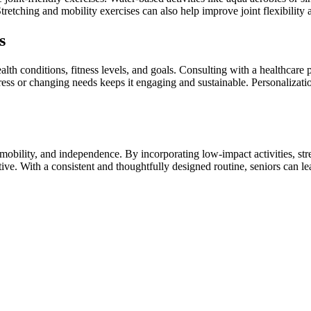
Stretching and mobility exercises can also help improve joint flexibility
s
alth conditions, fitness levels, and goals. Consulting with a healthcare 
ress or changing needs keeps it engaging and sustainable. Personalizati
 mobility, and independence. By incorporating low-impact activities, str
ve. With a consistent and thoughtfully designed routine, seniors can lead