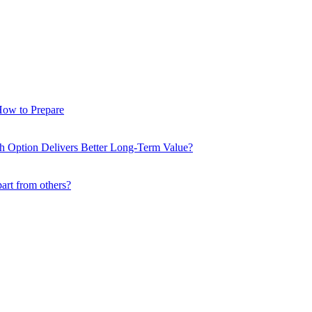
How to Prepare
ch Option Delivers Better Long-Term Value?
part from others?