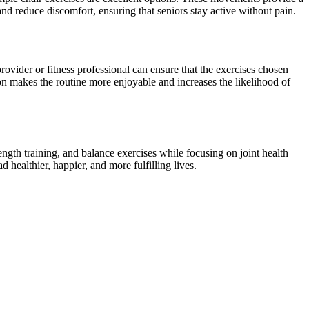
 and reduce discomfort, ensuring that seniors stay active without pain.
provider or fitness professional can ensure that the exercises chosen
on makes the routine more enjoyable and increases the likelihood of
ength training, and balance exercises while focusing on joint health
 healthier, happier, and more fulfilling lives.