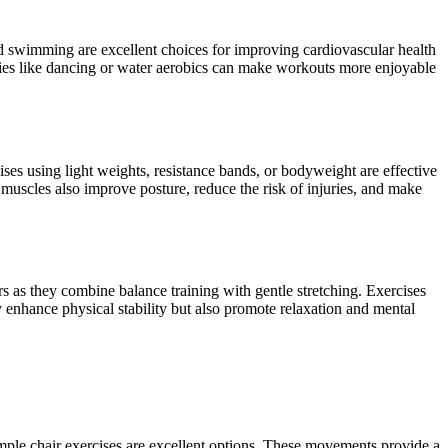
and swimming are excellent choices for improving cardiovascular health
vities like dancing or water aerobics can make workouts more enjoyable
ises using light weights, resistance bands, or bodyweight are effective
 muscles also improve posture, reduce the risk of injuries, and make
iors as they combine balance training with gentle stretching. Exercises
y enhance physical stability but also promote relaxation and mental
r simple chair exercises are excellent options. These movements provide a