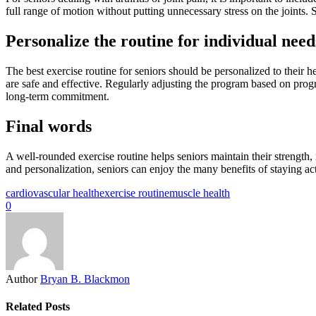
full range of motion without putting unnecessary stress on the joints. 
Personalize the routine for individual need
The best exercise routine for seniors should be personalized to their he
are safe and effective. Regularly adjusting the program based on prog
long-term commitment.
Final words
A well-rounded exercise routine helps seniors maintain their strength,
and personalization, seniors can enjoy the many benefits of staying acti
cardiovascular health
exercise routine
muscle health
0
Author
Bryan B. Blackmon
Related Posts