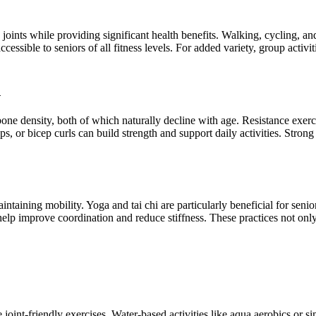
e joints while providing significant health benefits. Walking, cycling, 
cessible to seniors of all fitness levels. For added variety, group acti
h
bone density, both of which naturally decline with age. Resistance exerc
, or bicep curls can build strength and support daily activities. Strong
aintaining mobility. Yoga and tai chi are particularly beneficial for sen
 help improve coordination and reduce stiffness. These practices not onl
lude joint-friendly exercises. Water-based activities like aqua aerobics o