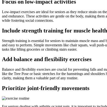
Focus on low-impact activities
Low-impact exercises are ideal for seniors as they reduce strain on th
and endurance. These activities are gentle on the body, making them ac
while fostering social connections.
Include strength training for muscle healt
Strength training is essential for seniors to maintain muscle mass and 
and easy to perform. Simple movements like chair squats, wall push-ups
tasks like lifting groceries or climbing stairs easier.
Add balance and flexibility exercises
Balance and flexibility exercises are crucial for preventing falls and m
like the Tree Pose or basic stretches for the hamstrings and shoulders
clarity, making them a valuable part of any routine.
Prioritize joint-friendly movements
For seniors dealing with arthritis or joint pain, it is important to inc