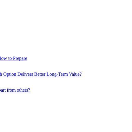
How to Prepare
ch Option Delivers Better Long-Term Value?
part from others?