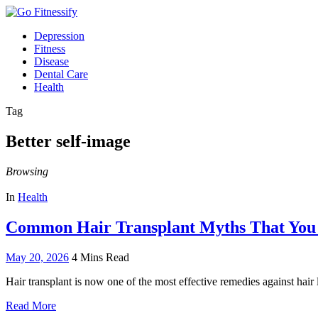
Depression
Fitness
Disease
Dental Care
Health
Tag
Better self-image
Browsing
In
Health
Common Hair Transplant Myths That Yo
May 20, 2026
4 Mins Read
Hair transplant is now one of the most effective remedies against hai
Read More