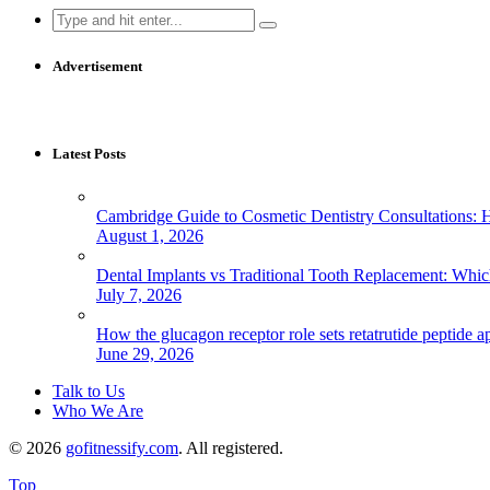
Search
for:
Advertisement
Latest Posts
Cambridge Guide to Cosmetic Dentistry Consultations: 
August 1, 2026
Dental Implants vs Traditional Tooth Replacement: Whi
July 7, 2026
How the glucagon receptor role sets retatrutide peptide a
June 29, 2026
Talk to Us
Who We Are
© 2026
gofitnessify.com
. All registered.
Top