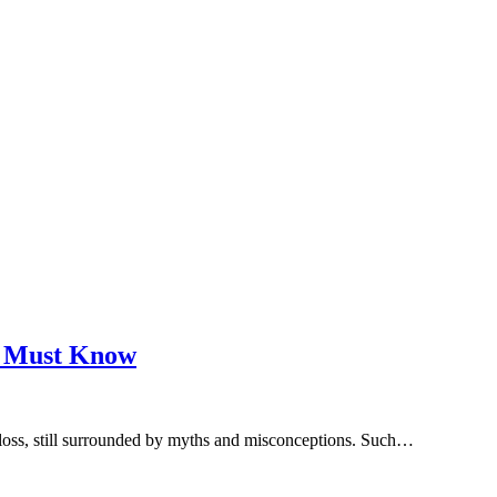
u Must Know
r loss, still surrounded by myths and misconceptions. Such…