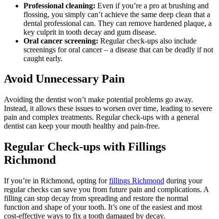
Professional cleaning:
Even if you’re a pro at brushing and
flossing, you simply can’t achieve the same deep clean that a
dental professional can. They can remove hardened plaque, a
key culprit in tooth decay and gum disease.
Oral cancer screening:
Regular check-ups also include
screenings for oral cancer – a disease that can be deadly if not
caught early.
Avoid Unnecessary Pain
Avoiding the dentist won’t make potential problems go away.
Instead, it allows these issues to worsen over time, leading to severe
pain and complex treatments. Regular check-ups with a general
dentist can keep your mouth healthy and pain-free.
Regular Check-ups with Fillings
Richmond
If you’re in Richmond, opting for
fillings Richmond
during your
regular checks can save you from future pain and complications. A
filling can stop decay from spreading and restore the normal
function and shape of your tooth. It’s one of the easiest and most
cost-effective ways to fix a tooth damaged by decay.