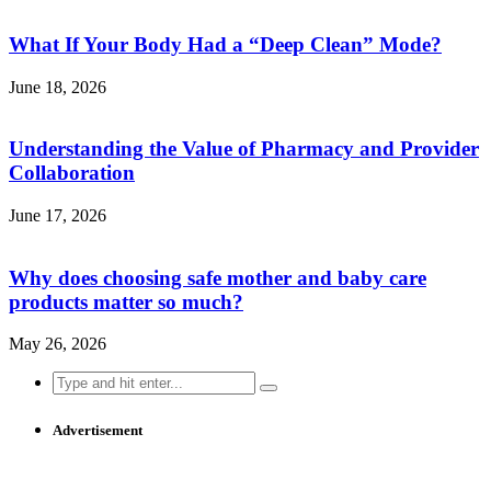
What If Your Body Had a “Deep Clean” Mode?
June 18, 2026
Understanding the Value of Pharmacy and Provider
Collaboration
June 17, 2026
Why does choosing safe mother and baby care
products matter so much?
May 26, 2026
Search
for:
Advertisement