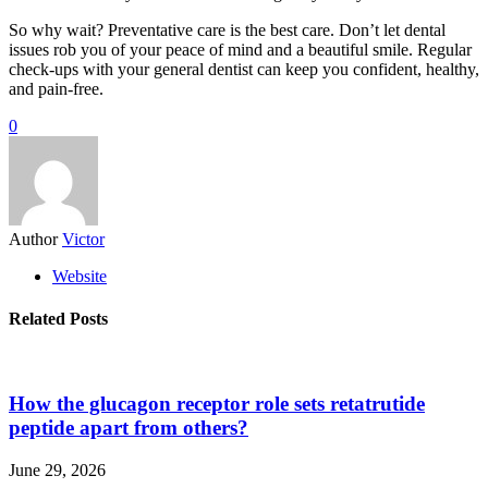
So why wait? Preventative care is the best care. Don’t let dental
issues rob you of your peace of mind and a beautiful smile. Regular
check-ups with your general dentist can keep you confident, healthy,
and pain-free.
0
Author
Victor
Website
Related Posts
How the glucagon receptor role sets retatrutide
peptide apart from others?
June 29, 2026