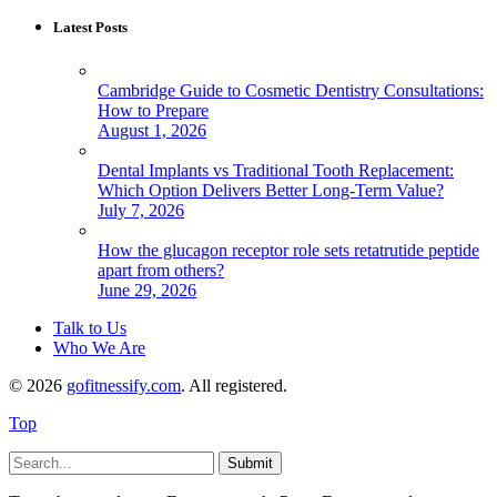
Latest Posts
Cambridge Guide to Cosmetic Dentistry Consultations:
How to Prepare
August 1, 2026
Dental Implants vs Traditional Tooth Replacement:
Which Option Delivers Better Long-Term Value?
July 7, 2026
How the glucagon receptor role sets retatrutide peptide
apart from others?
June 29, 2026
Talk to Us
Who We Are
© 2026
gofitnessify.com
. All registered.
Top
Submit