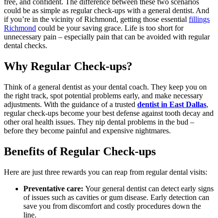
free, and confident. The difference between these two scenarios
could be as simple as regular check-ups with a general dentist. And
if you’re in the vicinity of Richmond, getting those essential
fillings
Richmond
could be your saving grace. Life is too short for
unnecessary pain – especially pain that can be avoided with regular
dental checks.
Why Regular Check-ups?
Think of a general dentist as your dental coach. They keep you on
the right track, spot potential problems early, and make necessary
adjustments. With the guidance of a trusted
dentist in East Dallas
,
regular check-ups become your best defense against tooth decay and
other oral health issues. They nip dental problems in the bud –
before they become painful and expensive nightmares.
Benefits of Regular Check-ups
Here are just three rewards you can reap from regular dental visits:
Preventative care:
Your general dentist can detect early signs
of issues such as cavities or gum disease. Early detection can
save you from discomfort and costly procedures down the
line.