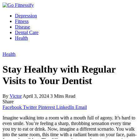
Depression
Fitness
Disease
Dental Care
Health
Health
Stay Healthy with Regular
Visits to Your Dentist
By
Victor
April 3, 2024
3 Mins Read
Share
Facebook
Twitter
Pinterest
LinkedIn
Email
Imagine walking into a room with a mouth full of agony. It’s hard to
even smile. You’re feeling a sharp, throbbing sensation every time
you try to eat or drink. Now, imagine a different scenario. You walk
into the same room, this time with a radiant beam on your face, pain-