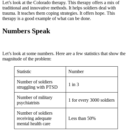
Let’s look at the Colorado therapy. This therapy offers a mix of
traditional and innovative methods. It helps soldiers deal with
trauma. It teaches them coping strategies. It offers hope. This
therapy is a good example of what can be done.
Numbers Speak
Let’s look at some numbers. Here are a few statistics that show the
magnitude of the problem:
Statistic
Number
Number of soldiers
1 in 3
struggling with PTSD
Number of military
1 for every 3000 soldiers
psychiatrists
Number of soldiers
receiving adequate
Less than 50%
mental health care