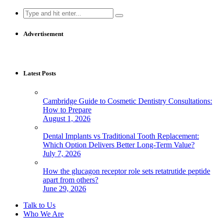
Search
for:
Advertisement
Latest Posts
Cambridge Guide to Cosmetic Dentistry Consultations:
How to Prepare
August 1, 2026
Dental Implants vs Traditional Tooth Replacement:
Which Option Delivers Better Long-Term Value?
July 7, 2026
How the glucagon receptor role sets retatrutide peptide
apart from others?
June 29, 2026
Talk to Us
Who We Are