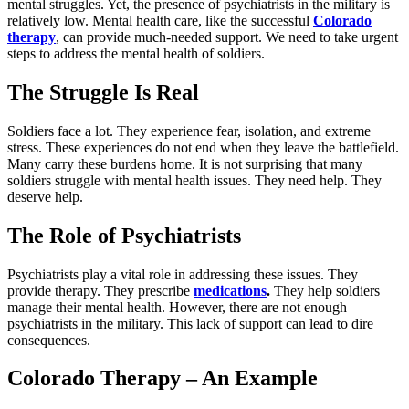
mental struggles. Yet, the presence of psychiatrists in the military is
relatively low. Mental health care, like the successful
Colorado
therapy
, can provide much-needed support. We need to take urgent
steps to address the mental health of soldiers.
The Struggle Is Real
Soldiers face a lot. They experience fear, isolation, and extreme
stress. These experiences do not end when they leave the battlefield.
Many carry these burdens home. It is not surprising that many
soldiers struggle with mental health issues. They need help. They
deserve help.
The Role of Psychiatrists
Psychiatrists play a vital role in addressing these issues. They
provide therapy. They prescribe
medications
.
They help soldiers
manage their mental health. However, there are not enough
psychiatrists in the military. This lack of support can lead to dire
consequences.
Colorado Therapy – An Example