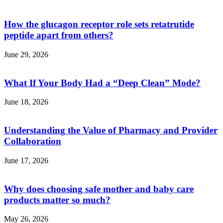
How the glucagon receptor role sets retatrutide
peptide apart from others?
June 29, 2026
What If Your Body Had a “Deep Clean” Mode?
June 18, 2026
Understanding the Value of Pharmacy and Provider
Collaboration
June 17, 2026
Why does choosing safe mother and baby care
products matter so much?
May 26, 2026