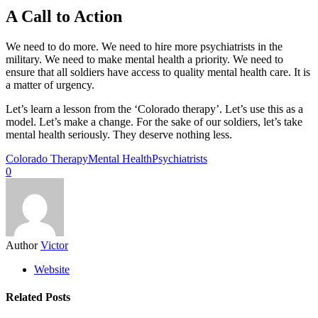
A Call to Action
We need to do more. We need to hire more psychiatrists in the
military. We need to make mental health a priority. We need to
ensure that all soldiers have access to quality mental health care. It is
a matter of urgency.
Let’s learn a lesson from the ‘Colorado therapy’. Let’s use this as a
model. Let’s make a change. For the sake of our soldiers, let’s take
mental health seriously. They deserve nothing less.
Colorado Therapy
Mental Health
Psychiatrists
0
Author
Victor
Website
Related Posts