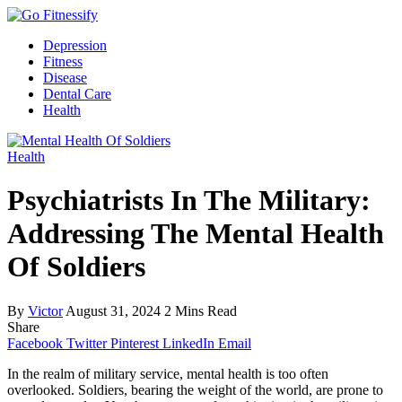
Depression
Fitness
Disease
Dental Care
Health
Health
Psychiatrists In The Military:
Addressing The Mental Health
Of Soldiers
By
Victor
August 31, 2024
2 Mins Read
Share
Facebook
Twitter
Pinterest
LinkedIn
Email
In the realm of military service, mental health is too often
overlooked. Soldiers, bearing the weight of the world, are prone to