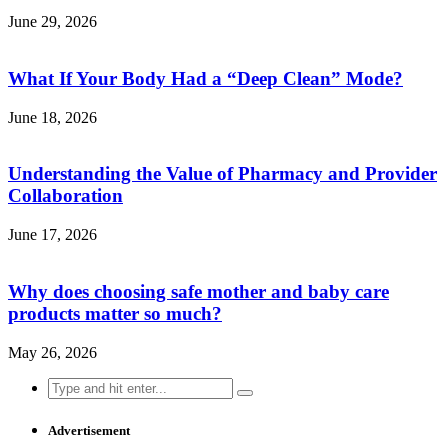
June 29, 2026
What If Your Body Had a “Deep Clean” Mode?
June 18, 2026
Understanding the Value of Pharmacy and Provider
Collaboration
June 17, 2026
Why does choosing safe mother and baby care
products matter so much?
May 26, 2026
Search
for:
Advertisement