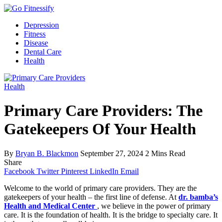
Depression
Fitness
Disease
Dental Care
Health
Health
Primary Care Providers: The
Gatekeepers Of Your Health
By
Bryan B. Blackmon
September 27, 2024
2 Mins Read
Share
Facebook
Twitter
Pinterest
LinkedIn
Email
Welcome to the world of primary care providers. They are the
gatekeepers of your health – the first line of defense. At
dr. bamba’s
Health and Medical Center
, we believe in the power of primary
care. It is the foundation of health. It is the bridge to specialty care. It