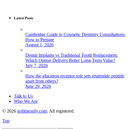
Latest Posts
Cambridge Guide to Cosmetic Dentistry Consultations:
How to Prepare
August 1, 2026
Dental Implants vs Traditional Tooth Replacement:
Which Option Delivers Better Long-Term Value?
July 7, 2026
How the glucagon receptor role sets retatrutide peptide
apart from others?
June 29, 2026
Talk to Us
Who We Are
© 2026
gofitnessify.com
. All registered.
Top