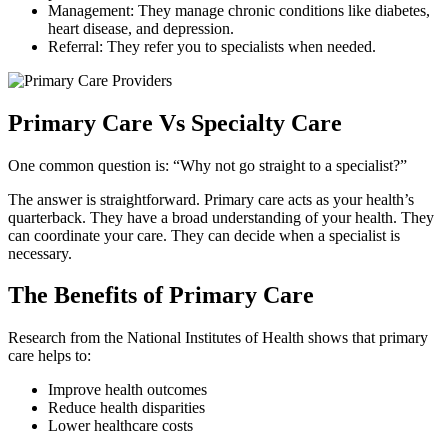
Management: They manage chronic conditions like diabetes,
heart disease, and depression.
Referral: They refer you to specialists when needed.
Primary Care Vs Specialty Care
One common question is: “Why not go straight to a specialist?”
The answer is straightforward. Primary care acts as your health’s
quarterback. They have a broad understanding of your health. They
can coordinate your care. They can decide when a specialist is
necessary.
The Benefits of Primary Care
Research from the National Institutes of Health shows that primary
care helps to:
Improve health outcomes
Reduce health disparities
Lower healthcare costs