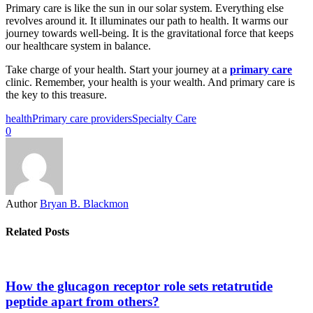
Primary care is like the sun in our solar system. Everything else
revolves around it. It illuminates our path to health. It warms our
journey towards well-being. It is the gravitational force that keeps
our healthcare system in balance.
Take charge of your health. Start your journey at a
primary care
clinic. Remember, your health is your wealth. And primary care is
the key to this treasure.
health
Primary care providers
Specialty Care
0
Author
Bryan B. Blackmon
Related Posts
How the glucagon receptor role sets retatrutide
peptide apart from others?