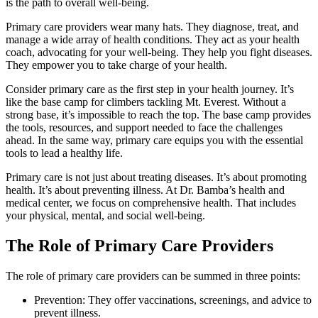
is the path to overall well-being.
Primary care providers wear many hats. They diagnose, treat, and
manage a wide array of health conditions. They act as your health
coach, advocating for your well-being. They help you fight diseases.
They empower you to take charge of your health.
Consider primary care as the first step in your health journey. It’s
like the base camp for climbers tackling Mt. Everest. Without a
strong base, it’s impossible to reach the top. The base camp provides
the tools, resources, and support needed to face the challenges
ahead. In the same way, primary care equips you with the essential
tools to lead a healthy life.
Primary care is not just about treating diseases. It’s about promoting
health. It’s about preventing illness. At Dr. Bamba’s health and
medical center, we focus on comprehensive health. That includes
your physical, mental, and social well-being.
The Role of Primary Care Providers
The role of primary care providers can be summed in three points:
Prevention: They offer vaccinations, screenings, and advice to
prevent illness.