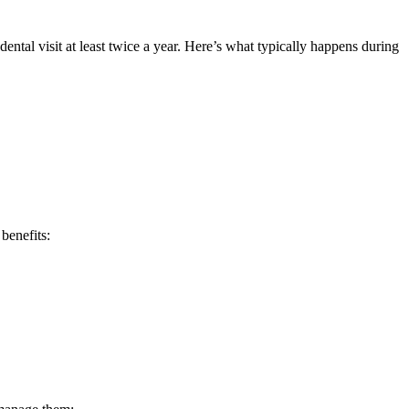
ental visit at least twice a year. Here’s what typically happens during
benefits: