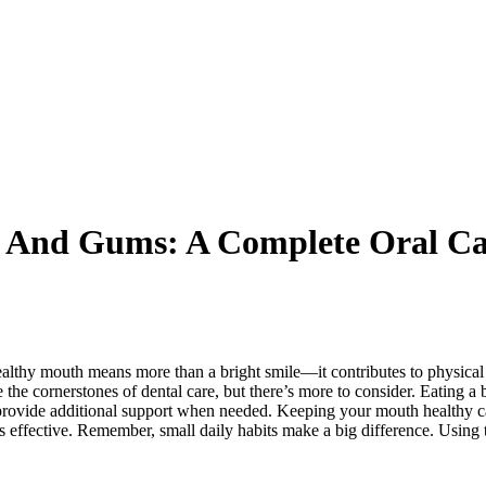
h And Gums: A Complete Oral Ca
healthy mouth means more than a bright smile—it contributes to physical
he cornerstones of dental care, but there’s more to consider. Eating a b
rovide additional support when needed. Keeping your mouth healthy ca
 is effective. Remember, small daily habits make a big difference. Using