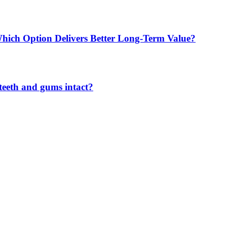
Which Option Delivers Better Long-Term Value?
teeth and gums intact?