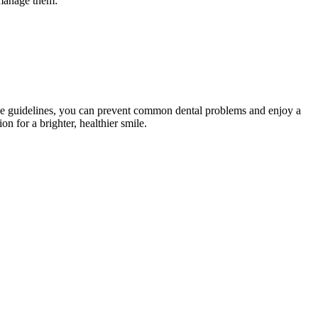
 manage them:
ese guidelines, you can prevent common dental problems and enjoy a
on for a brighter, healthier smile.