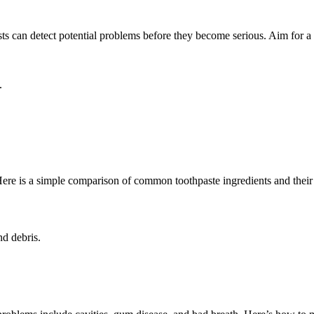
ts can detect potential problems before they become serious. Aim for a d
.
 Here is a simple comparison of common toothpaste ingredients and their 
nd debris.