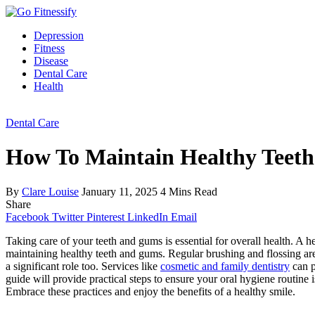
Depression
Fitness
Disease
Dental Care
Health
Dental Care
How To Maintain Healthy Teet
By
Clare Louise
January 11, 2025
4 Mins Read
Share
Facebook
Twitter
Pinterest
LinkedIn
Email
Taking care of your teeth and gums is essential for overall health. A 
maintaining healthy teeth and gums. Regular brushing and flossing are t
a significant role too. Services like
cosmetic and family dentistry
can p
guide will provide practical steps to ensure your oral hygiene routine
Embrace these practices and enjoy the benefits of a healthy smile.