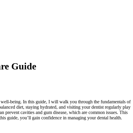
re Guide
 well-being. In this guide, I will walk you through the fundamentals of
alanced diet, staying hydrated, and visiting your dentist regularly play
n prevent cavities and gum disease, which are common issues. This
 this guide, you’ll gain confidence in managing your dental health.