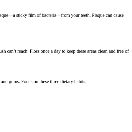
 plaque—a sticky film of bacteria—from your teeth. Plaque can cause
h can’t reach. Floss once a day to keep these areas clean and free of
h and gums. Focus on these three dietary habits: