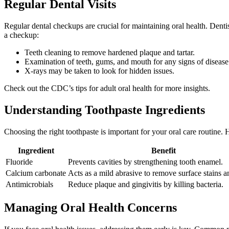
Regular Dental Visits
Regular dental checkups are crucial for maintaining oral health. Dentis
a checkup:
Teeth cleaning to remove hardened plaque and tartar.
Examination of teeth, gums, and mouth for any signs of disease
X-rays may be taken to look for hidden issues.
Check out the CDC’s tips for adult oral health for more insights.
Understanding Toothpaste Ingredients
Choosing the right toothpaste is important for your oral care routine.
Ingredient
Benefit
Fluoride
Prevents cavities by strengthening tooth enamel.
Calcium carbonate
Acts as a mild abrasive to remove surface stains a
Antimicrobials
Reduce plaque and gingivitis by killing bacteria.
Managing Oral Health Concerns