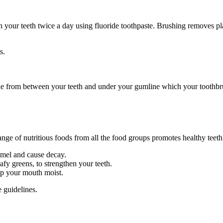
brush your teeth twice a day using fluoride toothpaste. Brushing removes
s.
que from between your teeth and under your gumline which your toothbrus
 range of nutritious foods from all the food groups promotes healthy teet
amel and cause decay.
fy greens, to strengthen your teeth.
ep your mouth moist.
 guidelines.