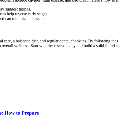
 problems include cavities, gum disease, and bad breath. Here’s how to
ay suggest fillings.
an help reverse early stages.
ed can minimize this issue.
al care, a balanced diet, and regular dental checkups. By following th
overall wellness. Start with these steps today and build a solid foundati
s: How to Prepare