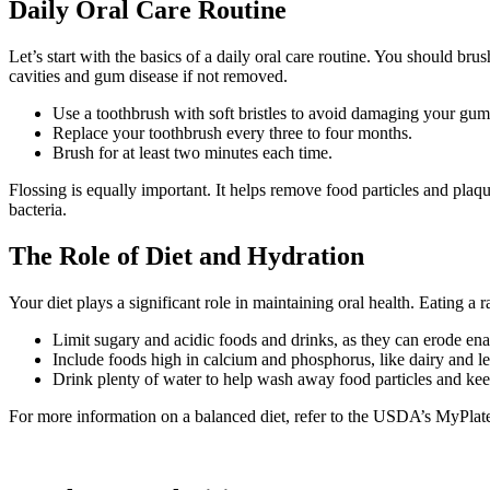
Daily Oral Care Routine
Let’s start with the basics of a daily oral care routine. You should 
cavities and gum disease if not removed.
Use a toothbrush with soft bristles to avoid damaging your gum
Replace your toothbrush every three to four months.
Brush for at least two minutes each time.
Flossing is equally important. It helps remove food particles and pla
bacteria.
The Role of Diet and Hydration
Your diet plays a significant role in maintaining oral health. Eating a
Limit sugary and acidic foods and drinks, as they can erode en
Include foods high in calcium and phosphorus, like dairy and lea
Drink plenty of water to help wash away food particles and ke
For more information on a balanced diet, refer to the USDA’s MyPlate