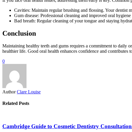
If you face oral health issues, addressing them early is key. Common
Cavities: Maintain regular brushing and flossing. Your dentist m
Gum disease: Professional cleaning and improved oral hygiene c
Bad breath: Regular cleaning of your tongue and staying hydrat
Conclusion
Maintaining healthy teeth and gums requires a commitment to daily or
healthier life. Good oral health enhances confidence and contributes to 
0
Author
Clare Louise
Related Posts
Cambridge Guide to Cosmetic Dentistry Consultation