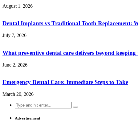
August 1, 2026
Dental Implants vs Traditional Tooth Replacement: 
July 7, 2026
What preventive dental care delivers beyond keeping 
June 2, 2026
Emergency Dental Care: Immediate Steps to Take
March 20, 2026
Search
for:
Advertisement