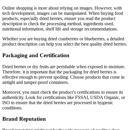
Online shopping is more about relying on images. However, with
tech development, images can be manipulated. When buying food
products, especially dried berries, ensure you read the product
description to check the processing method, ingredients used,
nutritional information, shelf life and storage recommendations.
Whether you are buying dried cranberries or blueberries, a detailed
product description can help you select the best quality dried berries.
Packaging and Certification
Dried berries or dry fruits are perishable when exposed to moisture.
Therefore, it is important that the packaging for dried berries is
effective enough to prevent spoiling. Choose products that come in
airtight and tamper-proof containers.
Moreover, you must check the product’s certifications to ensure its
authenticity. Look for certifications like FSSAI, USDA Organic, or
ISO to ensure that the dried berries are processed in hygienic
conditions.
Brand Reputation