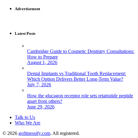
for:
Advertisement
Latest Posts
Cambridge Guide to Cosmetic Dentistry Consultations:
How to Prepare
August 1, 2026
Dental Implants vs Traditional Tooth Replacement:
Which Option Delivers Better Long-Term Value?
July 7, 2026
How the glucagon receptor role sets retatrutide peptide
apart from others?
June 29, 2026
Talk to Us
Who We Are
© 2026
gofitnessify.com
. All registered.