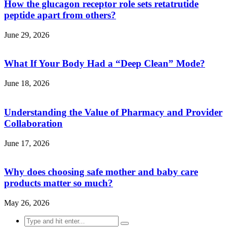
How the glucagon receptor role sets retatrutide
peptide apart from others?
June 29, 2026
What If Your Body Had a “Deep Clean” Mode?
June 18, 2026
Understanding the Value of Pharmacy and Provider
Collaboration
June 17, 2026
Why does choosing safe mother and baby care
products matter so much?
May 26, 2026
Search