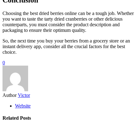
Choosing the best dried berries online can be a tough job. Whether
you want to taste the tarty dried cranberries or other delicious
counterparts, you must consider the product description and
packaging to ensure their optimum quality.
So, the next time you buy your berries from a grocery store or an
instant delivery app, consider all the crucial factors for the best
choice.
0
Author
Victor
Website
Related Posts