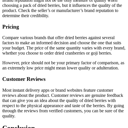
Brand reputation might not be the only measure of quality when
choosing a pack of dried berries, but it influences the quality of the
product. Check the seller’s or manufacturer’s brand reputation to
determine their credibility.
Pricing
Compare various brands that offer dried berries against several
factors to make an informed decision and choose the one that suits
your budget. The price of the same quantity varies with every brand,
whether you choose to order dried cranberries or goji berries.
However, price should not be your primary factor of comparison, as
an extremely low price might mean lower quality or adulteration.
Customer Reviews
Most instant delivery apps or brand websites feature customer
reviews about the product. Customer reviews are genuine feedback
that can give you an idea about the quality of dried berries with
respect to the physical appearance and taste of the berries. By going
through the reviews from verified customers, you can be sure of the
quality.
Conclusion