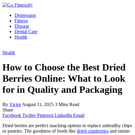
Depression
Fitness
Disease
Dental Care
Health
Health
How to Choose the Best Dried
Berries Online: What to Look
for in Quality and Packaging
By
Victor
August 11, 2025
3 Mins Read
Share
Facebook
Twitter
Pinterest
LinkedIn
Email
Dried berries are perfect snacking options to replace unhealthy chips
or pastries. The goodness of foods like
dried cranberries
and raisins