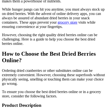
makes them a powerhouse of nutrients.
While hunger pangs can hit you anytime, you must always stock up
on dried berries. With the advent of online delivery apps, you can
always be assured of abundant dried berries in your snack
containers. These apps prevent your
grocery store
visits while
ensuring convenience at your fingertips.
However, choosing the right quality dried berries online can be
challenging. Here is a guide to help you choose the best dried
berries online.
How to Choose the Best Dried Berries
Online?
Ordering dried cranberries or other substitutes online can be
extremely convenient. However, choosing these superfoods without
physically seeing, smelling or touching them can make your choice
go wrong.
To ensure you choose the best dried berries online or in a grocery
store, consider the following factors.
Product Description