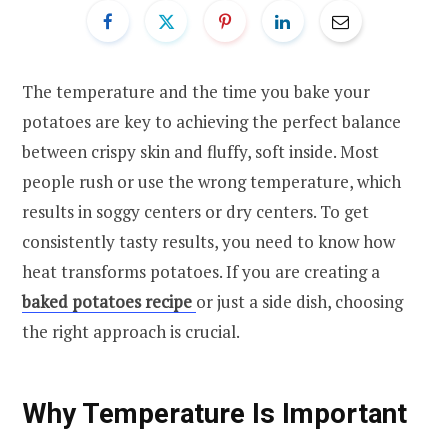
The temperature and the time you bake your
potatoes are key to achieving the perfect balance
between crispy skin and fluffy, soft inside. Most
people rush or use the wrong temperature, which
results in soggy centers or dry centers. To get
consistently tasty results, you need to know how
heat transforms potatoes. If you are creating a
baked potatoes recipe
or just a side dish, choosing
the right approach is crucial.
Why Temperature Is Important