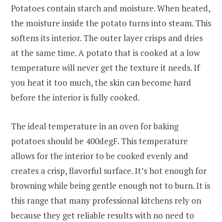
Potatoes contain starch and moisture. When heated,
the moisture inside the potato turns into steam. This
softens its interior. The outer layer crisps and dries
at the same time. A potato that is cooked at a low
temperature will never get the texture it needs. If
you heat it too much, the skin can become hard
before the interior is fully cooked.
The ideal temperature in an oven for baking
potatoes should be 400degF. This temperature
allows for the interior to be cooked evenly and
creates a crisp, flavorful surface. It’s hot enough for
browning while being gentle enough not to burn. It is
this range that many professional kitchens rely on
because they get reliable results with no need to