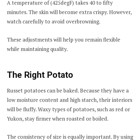
A temperature of (425degF) takes 40 to fifty
minutes. The skin will become extra crispy. However,
watch carefully to avoid overbrowning.
These adjustments will help you remain flexible
while maintaining quality.
The Right Potato
Russet potatoes can be baked. Because they have a
low moisture content and high starch, their interiors
will be fluffy. Waxy types of potatoes, such as red or
Yukon, stay firmer when roasted or boiled.
The consistency of size is equally important. By using