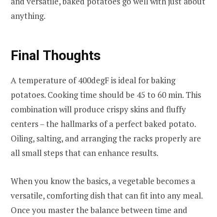
and versatile, baked potatoes go well with just about
anything.
Final Thoughts
A temperature of 400degF is ideal for baking
potatoes. Cooking time should be 45 to 60 min. This
combination will produce crispy skins and fluffy
centers – the hallmarks of a perfect baked potato.
Oiling, salting, and arranging the racks properly are
all small steps that can enhance results.
When you know the basics, a vegetable becomes a
versatile, comforting dish that can fit into any meal.
Once you master the balance between time and