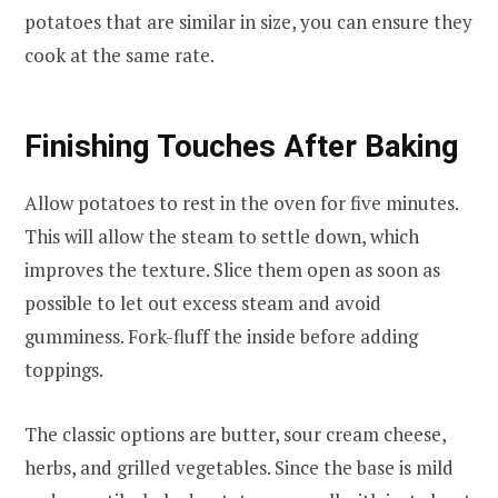
potatoes that are similar in size, you can ensure they
cook at the same rate.
Finishing Touches After Baking
Allow potatoes to rest in the oven for five minutes.
This will allow the steam to settle down, which
improves the texture. Slice them open as soon as
possible to let out excess steam and avoid
gumminess. Fork-fluff the inside before adding
toppings.
The classic options are butter, sour cream cheese,
herbs, and grilled vegetables. Since the base is mild