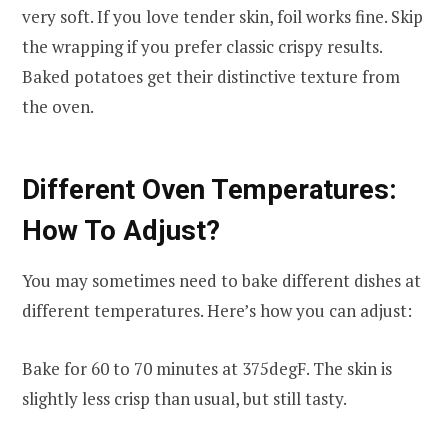
very soft. If you love tender skin, foil works fine. Skip
the wrapping if you prefer classic crispy results.
Baked potatoes get their distinctive texture from
the oven.
Different Oven Temperatures:
How To Adjust?
You may sometimes need to bake different dishes at
different temperatures. Here’s how you can adjust:
Bake for 60 to 70 minutes at 375degF. The skin is
slightly less crisp than usual, but still tasty.