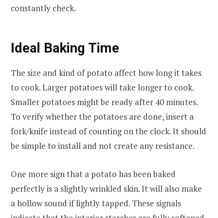
constantly check.
Ideal Baking Time
The size and kind of potato affect how long it takes
to cook. Larger potatoes will take longer to cook.
Smaller potatoes might be ready after 40 minutes.
To verify whether the potatoes are done, insert a
fork/knife instead of counting on the clock. It should
be simple to install and not create any resistance.
One more sign that a potato has been baked
perfectly is a slightly wrinkled skin. It will also make
a hollow sound if lightly tapped. These signals
indicate that the interior starches are fully softened