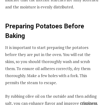
and the moisture is evenly distributed.
Preparing Potatoes Before
Baking
It is important to start preparing the potatoes
before they are put in the oven. You will eat the
skins, so you should thoroughly wash and scrub
them. To ensure oil adheres correctly, dry them
thoroughly. Make a few holes with a fork. This
permits the steam to escape.
By rubbing olive oil on the outside and then adding
salt, you can enhance flavor and improve
crispiness
.