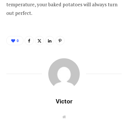
temperature, your baked potatoes will always turn
out perfect.
0
Victor
W
e
b