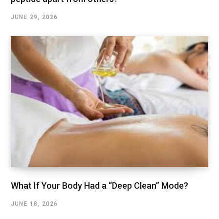
JUNE 29, 2026
What If Your Body Had a “Deep Clean” Mode?
JUNE 18, 2026