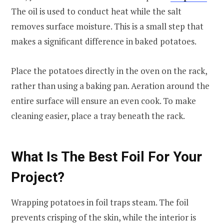
The oil is used to conduct heat while the salt
removes surface moisture. This is a small step that
makes a significant difference in baked potatoes.
Place the potatoes directly in the oven on the rack,
rather than using a baking pan. Aeration around the
entire surface will ensure an even cook. To make
cleaning easier, place a tray beneath the rack.
What Is The Best Foil For Your
Project?
Wrapping potatoes in foil traps steam. The foil
prevents crisping of the skin, while the interior is