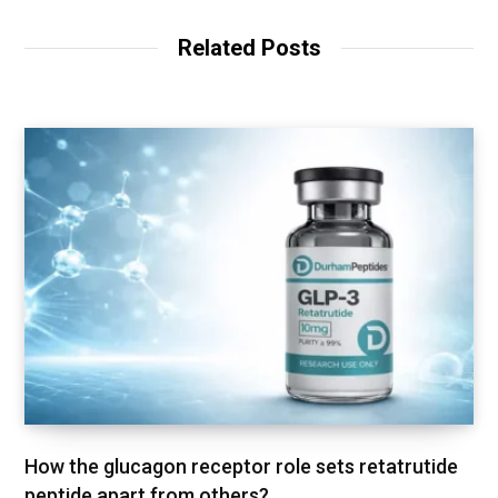
s
i
t
Related Posts
e
How the glucagon receptor role sets retatrutide
peptide apart from others?