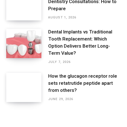
Dentistry Consultations: How to
Prepare
AUGUST 1, 2026
Dental Implants vs Traditional
Tooth Replacement: Which
Option Delivers Better Long-
Term Value?
JULY 7, 2026
How the glucagon receptor role
sets retatrutide peptide apart
from others?
JUNE 29, 2026