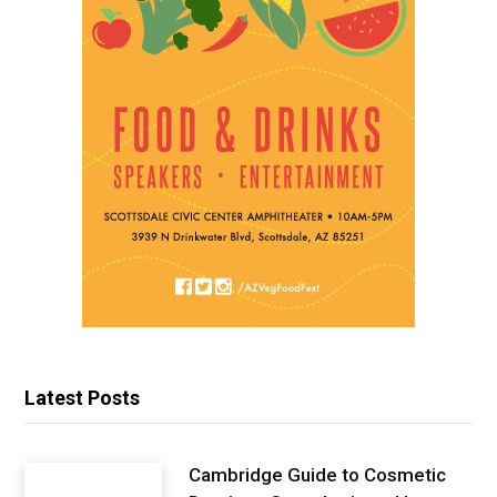
Latest Posts
Cambridge Guide to Cosmetic