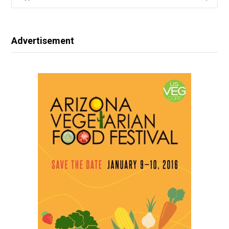
for:
Advertisement