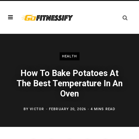
HEALTH
How To Bake Potatoes At
The Best Temperature In An
Oven
BY
VICTOR
FEBRUARY 20, 2026
4 MINS READ