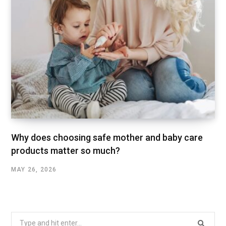
Why does choosing safe mother and baby care
products matter so much?
MAY 26, 2026
Search