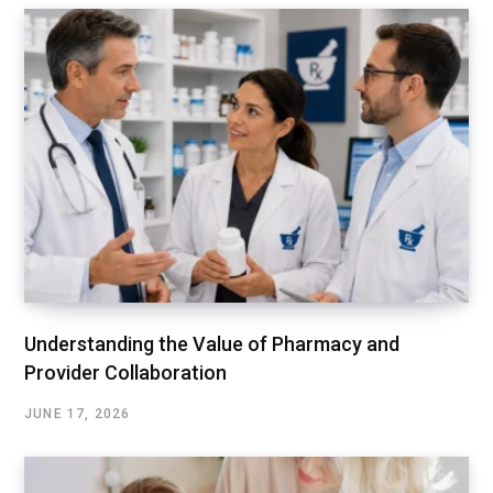
Understanding the Value of Pharmacy and
Provider Collaboration
JUNE 17, 2026