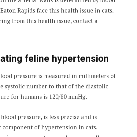
Eaton Rapids face this health issue in cats.
ering from this health issue, contact a
ating feline hypertension
 blood pressure is measured in millimeters of
 systolic number to that of the diastolic
sure for humans is 120/80 mmHg.
 blood pressure, is less precise and is
nt component of hypertension in cats.