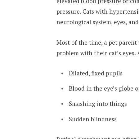
elevated blood pressure or co
pressure. Cats with hypertensi
neurological system, eyes, and
Most of the time, a pet parent 
problem with their cat’s eyes
Dilated, fixed pupils
Blood in the eye’s globe 
Smashing into things
Sudden blindness