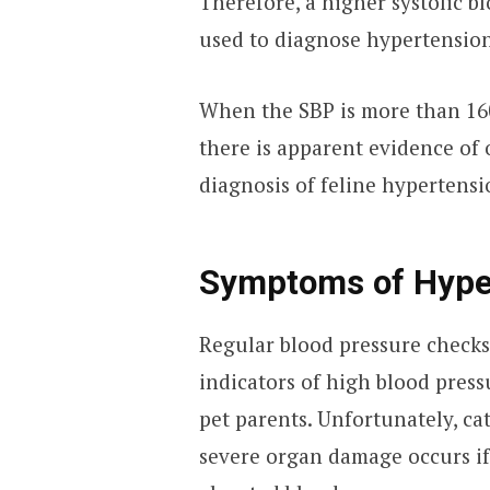
Therefore, a higher systolic b
used to diagnose hypertension
When the SBP is more than 1
there is apparent evidence of
diagnosis of feline hypertensi
Symptoms of Hyper
Regular blood pressure checks
indicators of high blood pressu
pet parents. Unfortunately, ca
severe organ damage occurs if