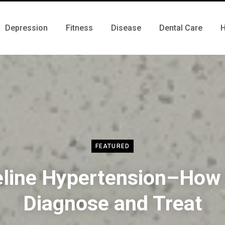
Depression
Fitness
Disease
Dental Care
H
FEATURED
eline Hypertension–How 
Diagnose and Treat