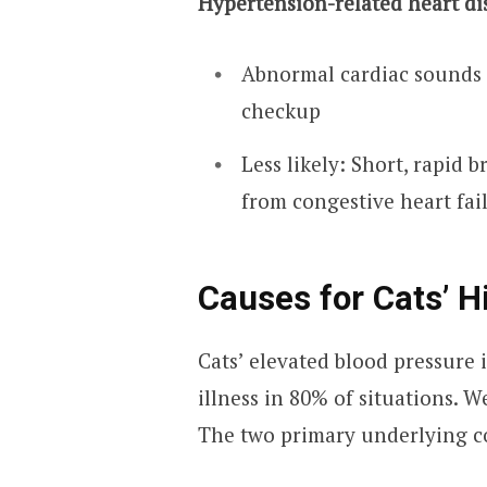
Hypertension-related heart di
Abnormal cardiac sounds 
checkup
Less likely: Short, rapid 
from congestive heart fai
Causes for Cats’ H
Cats’ elevated blood pressure 
illness in 80% of situations. W
The two primary underlying co