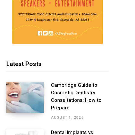
Latest Posts
Cambridge Guide to
Cosmetic Dentistry
Consultations: How to
Prepare
AUGUST 1, 2026
Dental Implants vs