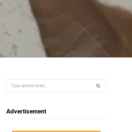
Search
for:
Advertisement