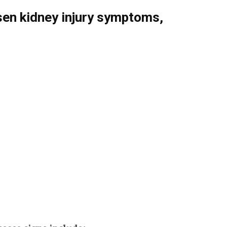
en kidney injury symptoms,