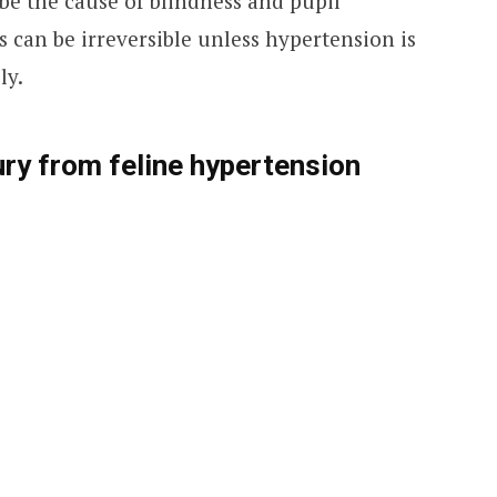
be the cause of blindness and pupil
oss can be irreversible unless hypertension is
ly.
ry from feline hypertension