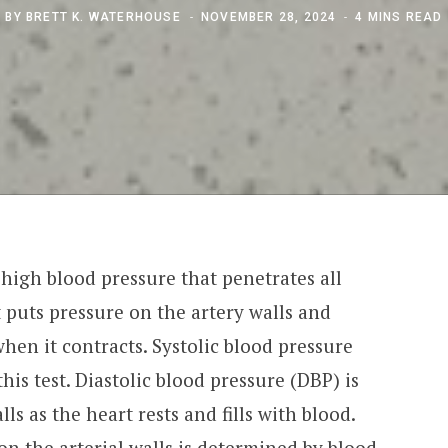
BY
BRETT K. WATERHOUSE
NOVEMBER 28, 2024
4 MINS READ
 high blood pressure that penetrates all
t puts pressure on the artery walls and
en it contracts. Systolic blood pressure
his test. Diastolic blood pressure (DBP) is
ls as the heart rests and fills with blood.
n the arterial walls is determined by blood