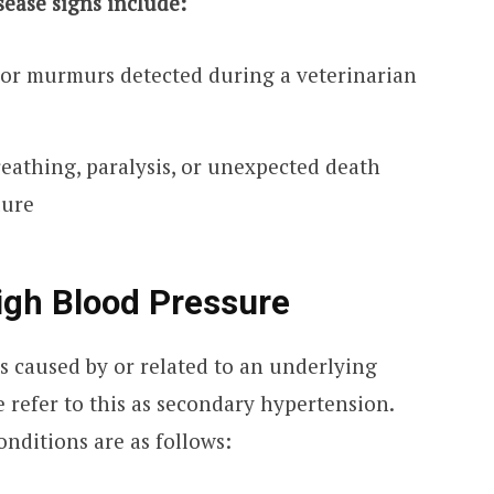
sease signs include:
or murmurs detected during a veterinarian
breathing, paralysis, or unexpected death
lure
igh Blood Pressure
is caused by or related to an underlying
e refer to this as secondary hypertension.
nditions are as follows: