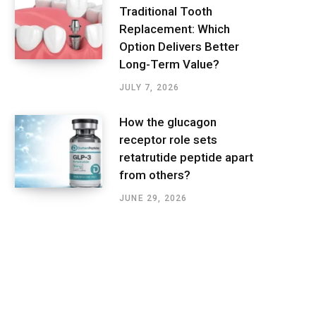
Traditional Tooth
Replacement: Which
Option Delivers Better
Long-Term Value?
JULY 7, 2026
How the glucagon
receptor role sets
retatrutide peptide apart
from others?
JUNE 29, 2026