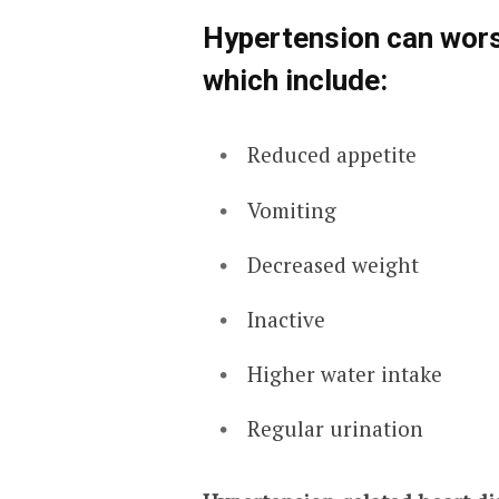
Hypertension can wors
which include:
Reduced appetite
Vomiting
Decreased weight
Inactive
Higher water intake
Regular urination