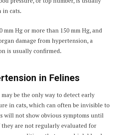
lood pressure, or top number, is usually
 in cats.
60 mm Hg or more than 150 mm Hg, and
 organ damage from hypertension, a
on is usually confirmed.
tension in Felines
 may be the only way to detect early
re in cats, which can often be invisible to
ts will not show obvious symptoms until
 they are not regularly evaluated for