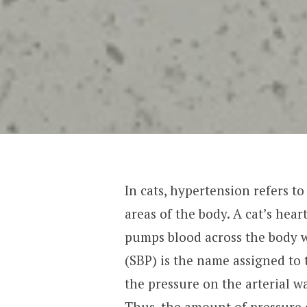
In cats, hypertension refers to
areas of the body. A cat’s hear
pumps blood across the body wh
(SBP) is the name assigned to t
the pressure on the arterial wal
Thus, the amount of pressure o