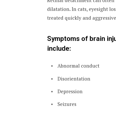
Retinal detachment can often 
dilatation. In cats, eyesight l
treated quickly and aggressive
Symptoms of brain inju
include:
Abnormal conduct
Disorientation
Depression
Seizures