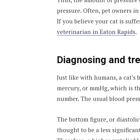
pressure. Often, pet owners in 
If you believe your cat is suff
veterinarian in Eaton Rapids
.
Diagnosing and tre
Just like with humans, a cat’s
mercury, or mmHg, which is the
number. The usual blood pres
The bottom figure, or diastolic
thought to be a less significa