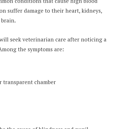
mmon conditions that cause high blood
on suffer damage to their heart, kidneys,
 brain.
will seek veterinarian care after noticing a
. Among the symptoms are:
or transparent chamber