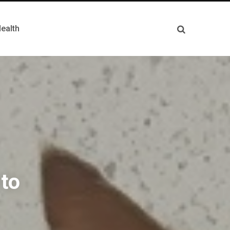
ealth
to