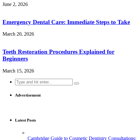
June 2, 2026
Emergency Dental Care: Immediate Steps to Take
March 20, 2026
Teeth Restoration Procedures Explained for
Beginners
March 15, 2026
Search
for:
Advertisement
Latest Posts
Cambridge Guide to Cosmetic Dentistry Consultations: