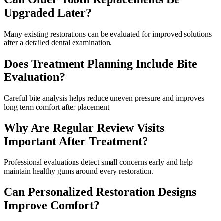
Upgraded Later?
Many existing restorations can be evaluated for improved solutions
after a detailed dental examination.
Does Treatment Planning Include Bite
Evaluation?
Careful bite analysis helps reduce uneven pressure and improves
long term comfort after placement.
Why Are Regular Review Visits
Important After Treatment?
Professional evaluations detect small concerns early and help
maintain healthy gums around every restoration.
Can Personalized Restoration Designs
Improve Comfort?