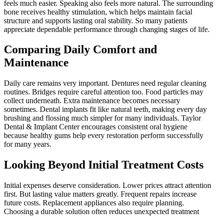
feels much easier. Speaking also feels more natural. The surrounding
bone receives healthy stimulation, which helps maintain facial
structure and supports lasting oral stability. So many patients
appreciate dependable performance through changing stages of life.
Comparing Daily Comfort and
Maintenance
Daily care remains very important. Dentures need regular cleaning
routines. Bridges require careful attention too. Food particles may
collect underneath. Extra maintenance becomes necessary
sometimes. Dental implants fit like natural teeth, making every day
brushing and flossing much simpler for many individuals. Taylor
Dental & Implant Center encourages consistent oral hygiene
because healthy gums help every restoration perform successfully
for many years.
Looking Beyond Initial Treatment Costs
Initial expenses deserve consideration. Lower prices attract attention
first. But lasting value matters greatly. Frequent repairs increase
future costs. Replacement appliances also require planning.
Choosing a durable solution often reduces unexpected treatment