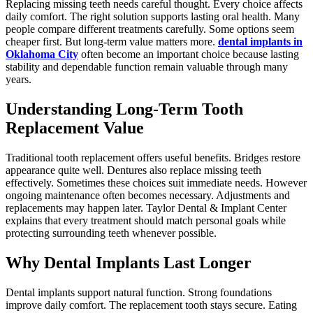
Replacing missing teeth needs careful thought. Every choice affects
daily comfort. The right solution supports lasting oral health. Many
people compare different treatments carefully. Some options seem
cheaper first. But long-term value matters more.
dental implants in
Oklahoma City
often become an important choice because lasting
stability and dependable function remain valuable through many
years.
Understanding Long-Term Tooth
Replacement Value
Traditional tooth replacement offers useful benefits. Bridges restore
appearance quite well. Dentures also replace missing teeth
effectively. Sometimes these choices suit immediate needs. However
ongoing maintenance often becomes necessary. Adjustments and
replacements may happen later. Taylor Dental & Implant Center
explains that every treatment should match personal goals while
protecting surrounding teeth whenever possible.
Why Dental Implants Last Longer
Dental implants support natural function. Strong foundations
improve daily comfort. The replacement tooth stays secure. Eating