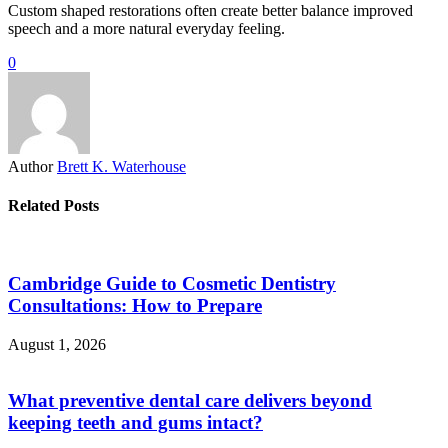
Custom shaped restorations often create better balance improved
speech and a more natural everyday feeling.
0
Author
Brett K. Waterhouse
Related Posts
Cambridge Guide to Cosmetic Dentistry
Consultations: How to Prepare
August 1, 2026
What preventive dental care delivers beyond
keeping teeth and gums intact?