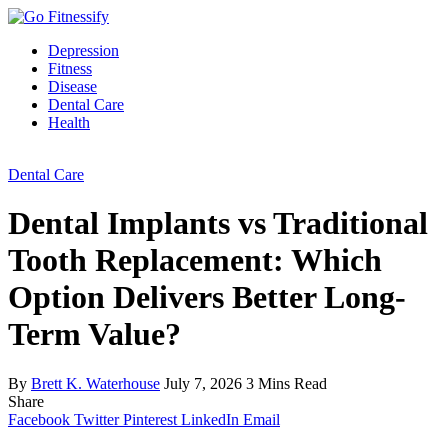
Depression
Fitness
Disease
Dental Care
Health
Dental Care
Dental Implants vs Traditional
Tooth Replacement: Which
Option Delivers Better Long-
Term Value?
By
Brett K. Waterhouse
July 7, 2026
3 Mins Read
Share
Facebook
Twitter
Pinterest
LinkedIn
Email