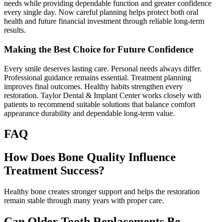
needs while providing dependable function and greater confidence
every single day. Now careful planning helps protect both oral
health and future financial investment through reliable long-term
results.
Making the Best Choice for Future Confidence
Every smile deserves lasting care. Personal needs always differ.
Professional guidance remains essential. Treatment planning
improves final outcomes. Healthy habits strengthen every
restoration. Taylor Dental & Implant Center works closely with
patients to recommend suitable solutions that balance comfort
appearance durability and dependable long-term value.
FAQ
How Does Bone Quality Influence
Treatment Success?
Healthy bone creates stronger support and helps the restoration
remain stable through many years with proper care.
Can Older Tooth Replacements Be