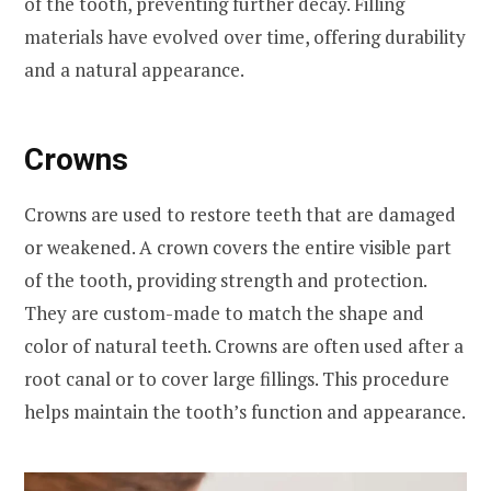
of the tooth, preventing further decay. Filling
materials have evolved over time, offering durability
and a natural appearance.
Crowns
Crowns are used to restore teeth that are damaged
or weakened. A crown covers the entire visible part
of the tooth, providing strength and protection.
They are custom-made to match the shape and
color of natural teeth. Crowns are often used after a
root canal or to cover large fillings. This procedure
helps maintain the tooth’s function and appearance.