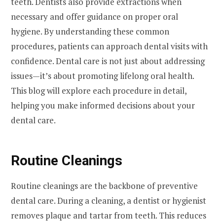
teeth. Dentists also provide extractions when
necessary and offer guidance on proper oral
hygiene. By understanding these common
procedures, patients can approach dental visits with
confidence. Dental care is not just about addressing
issues—it’s about promoting lifelong oral health.
This blog will explore each procedure in detail,
helping you make informed decisions about your
dental care.
Routine Cleanings
Routine cleanings are the backbone of preventive
dental care. During a cleaning, a dentist or hygienist
removes plaque and tartar from teeth. This reduces