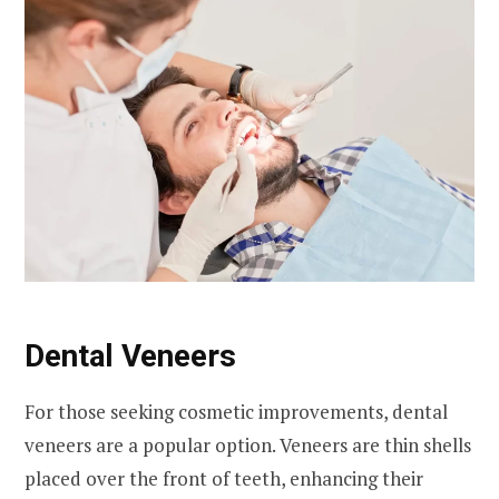
Dental Veneers
For those seeking cosmetic improvements, dental
veneers are a popular option. Veneers are thin shells
placed over the front of teeth, enhancing their