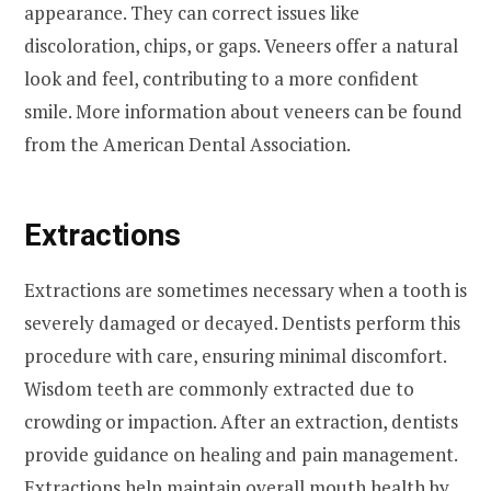
appearance. They can correct issues like
discoloration, chips, or gaps. Veneers offer a natural
look and feel, contributing to a more confident
smile. More information about veneers can be found
from the American Dental Association.
Extractions
Extractions are sometimes necessary when a tooth is
severely damaged or decayed. Dentists perform this
procedure with care, ensuring minimal discomfort.
Wisdom teeth are commonly extracted due to
crowding or impaction. After an extraction, dentists
provide guidance on healing and pain management.
Extractions help maintain overall mouth health by