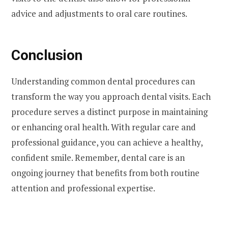
advice and adjustments to oral care routines.
Conclusion
Understanding common dental procedures can
transform the way you approach dental visits. Each
procedure serves a distinct purpose in maintaining
or enhancing oral health. With regular care and
professional guidance, you can achieve a healthy,
confident smile. Remember, dental care is an
ongoing journey that benefits from both routine
attention and professional expertise.