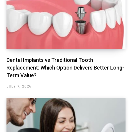
Dental Implants vs Traditional Tooth
Replacement: Which Option Delivers Better Long-
Term Value?
JULY 7, 2026