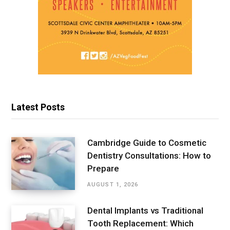
Latest Posts
Cambridge Guide to Cosmetic
Dentistry Consultations: How to
Prepare
AUGUST 1, 2026
Dental Implants vs Traditional
Tooth Replacement: Which