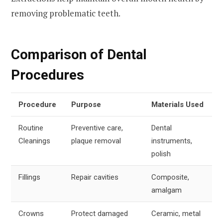
removing problematic teeth.
Comparison of Dental
Procedures
Procedure
Purpose
Materials Used
Routine
Preventive care,
Dental
Cleanings
plaque removal
instruments,
polish
Fillings
Repair cavities
Composite,
amalgam
Crowns
Protect damaged
Ceramic, metal