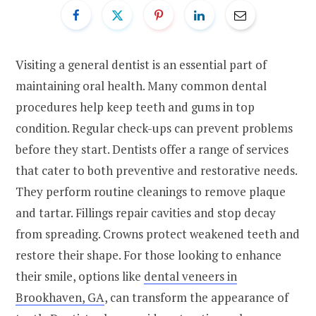
Visiting a general dentist is an essential part of
maintaining oral health. Many common dental
procedures help keep teeth and gums in top
condition. Regular check-ups can prevent problems
before they start. Dentists offer a range of services
that cater to both preventive and restorative needs.
They perform routine cleanings to remove plaque
and tartar. Fillings repair cavities and stop decay
from spreading. Crowns protect weakened teeth and
restore their shape. For those looking to enhance
their smile, options like
dental veneers in
Brookhaven, GA
, can transform the appearance of