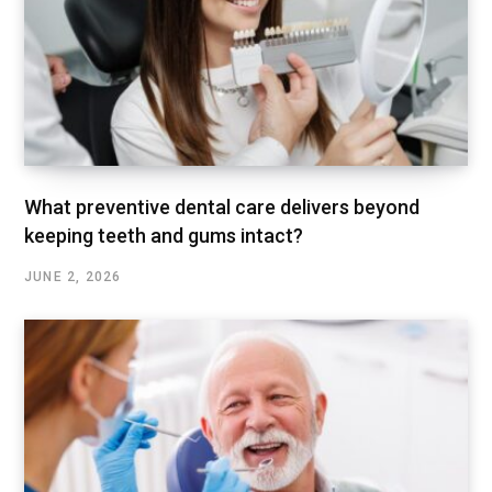
What preventive dental care delivers beyond
keeping teeth and gums intact?
JUNE 2, 2026