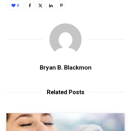
0
Bryan B. Blackmon
Related Posts