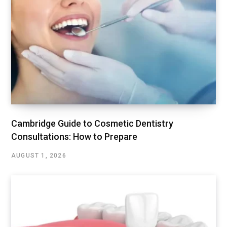
Cambridge Guide to Cosmetic Dentistry
Consultations: How to Prepare
AUGUST 1, 2026