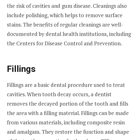
the risk of cavities and gum disease. Cleanings also
include polishing, which helps to remove surface
stains. The benefits of regular cleanings are well-
documented by dental health institutions, including
the Centers for Disease Control and Prevention.
Fillings
Fillings are a basic dental procedure used to treat
cavities. When tooth decay occurs, a dentist
removes the decayed portion of the tooth and fills
the area with a filling material. Fillings can be made
from various materials, including composite resin
and amalgam. They restore the function and shape