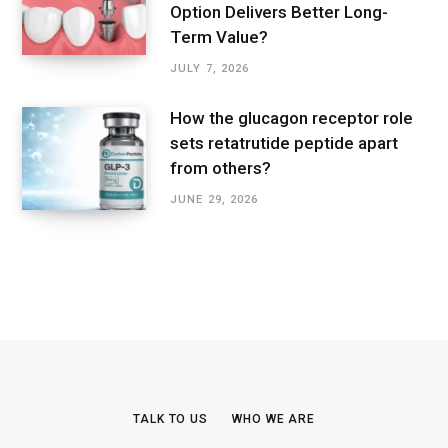
Option Delivers Better Long-
Term Value?
JULY 7, 2026
How the glucagon receptor role
sets retatrutide peptide apart
from others?
JUNE 29, 2026
TALK TO US
WHO WE ARE