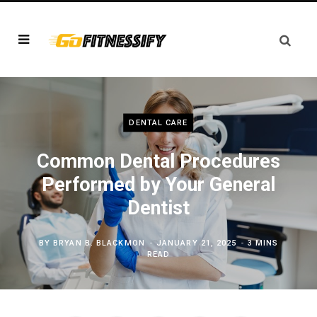
DENTAL CARE
Common Dental Procedures
Performed by Your General
Dentist
BY
BRYAN B. BLACKMON
JANUARY 21, 2025
3 MINS
READ