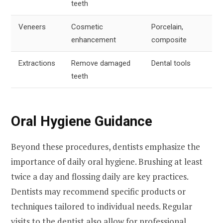
teeth
Veneers
Cosmetic
Porcelain,
enhancement
composite
Extractions
Remove damaged
Dental tools
teeth
Oral Hygiene Guidance
Beyond these procedures, dentists emphasize the
importance of daily oral hygiene. Brushing at least
twice a day and flossing daily are key practices.
Dentists may recommend specific products or
techniques tailored to individual needs. Regular
visits to the dentist also allow for professional