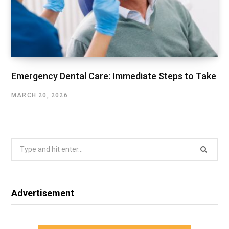
Emergency Dental Care: Immediate Steps to Take
MARCH 20, 2026
Search
for:
Advertisement