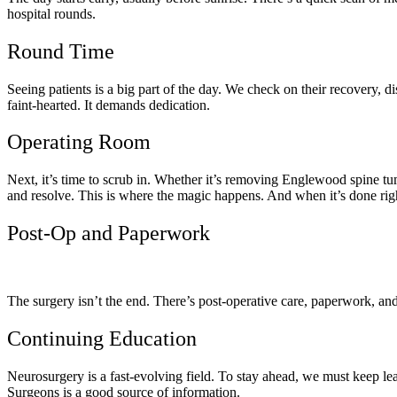
hospital rounds.
Round Time
Seeing patients is a big part of the day. We check on their recovery, di
faint-hearted. It demands dedication.
Operating Room
Next, it’s time to scrub in. Whether it’s removing Englewood spine tum
and resolve. This is where the magic happens. And when it’s done right
Post-Op and Paperwork
The surgery isn’t the end. There’s post-operative care, paperwork, and 
Continuing Education
Neurosurgery is a fast-evolving field. To stay ahead, we must keep lear
Surgeons is a good source of information.