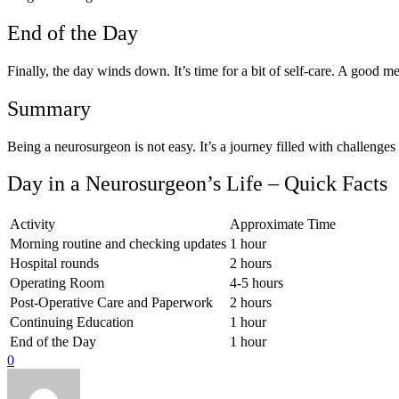
End of the Day
Finally, the day winds down. It’s time for a bit of self-care. A good mea
Summary
Being a neurosurgeon is not easy. It’s a journey filled with challenge
Day in a Neurosurgeon’s Life – Quick Facts
Activity
Approximate Time
Morning routine and checking updates
1 hour
Hospital rounds
2 hours
Operating Room
4-5 hours
Post-Operative Care and Paperwork
2 hours
Continuing Education
1 hour
End of the Day
1 hour
0