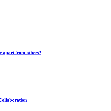
de apart from others?
Collaboration