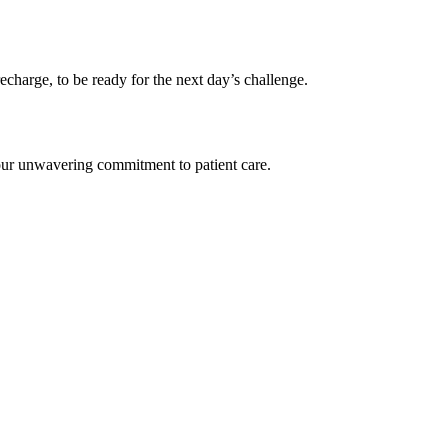
 recharge, to be ready for the next day’s challenge.
– our unwavering commitment to patient care.