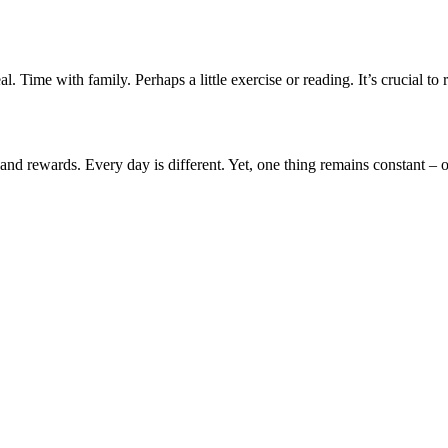
l. Time with family. Perhaps a little exercise or reading. It’s crucial to
s and rewards. Every day is different. Yet, one thing remains constant 