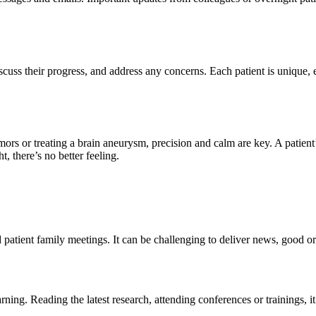
scuss their progress, and address any concerns. Each patient is unique, e
ors or treating a brain aneurysm, precision and calm are key. A patient’
, there’s no better feeling.
patient family meetings. It can be challenging to deliver news, good or 
ning. Reading the latest research, attending conferences or trainings, i