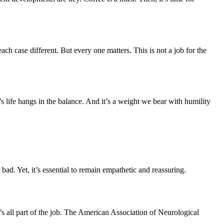
ach case different. But every one matters. This is not a job for the
s life hangs in the balance. And it’s a weight we bear with humility
bad. Yet, it’s essential to remain empathetic and reassuring.
t’s all part of the job. The American Association of Neurological