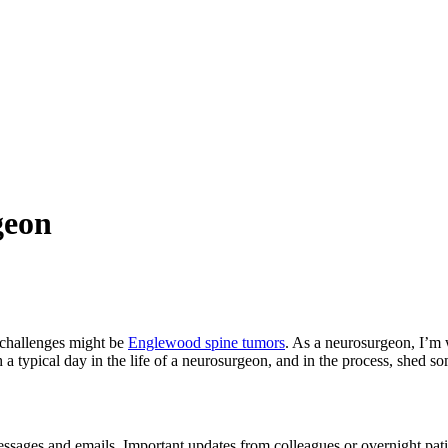
geon
e challenges might be
Englewood spine tumors
. As a neurosurgeon, I’m w
a typical day in the life of a neurosurgeon, and in the process, shed so
messages and emails. Important updates from colleagues or overnight pati