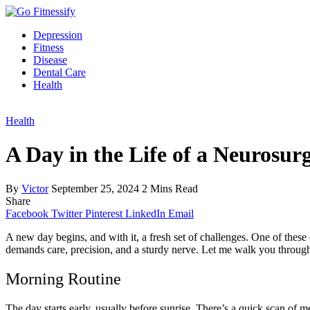
Depression
Fitness
Disease
Dental Care
Health
Health
A Day in the Life of a Neurosur
By
Victor
September 25, 2024
2 Mins Read
Share
Facebook
Twitter
Pinterest
LinkedIn
Email
A new day begins, and with it, a fresh set of challenges. One of thes
demands care, precision, and a sturdy nerve. Let me walk you through 
Morning Routine
The day starts early, usually before sunrise. There’s a quick scan of 