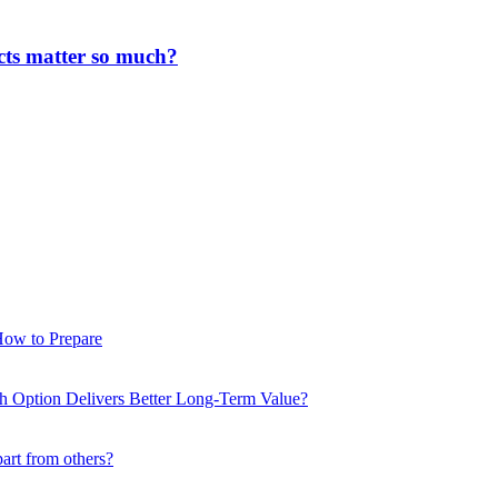
cts matter so much?
How to Prepare
ch Option Delivers Better Long-Term Value?
part from others?