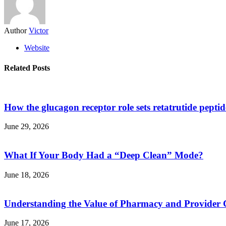
Author
Victor
Website
Related Posts
How the glucagon receptor role sets retatrutide pepti
June 29, 2026
What If Your Body Had a “Deep Clean” Mode?
June 18, 2026
Understanding the Value of Pharmacy and Provider 
June 17, 2026