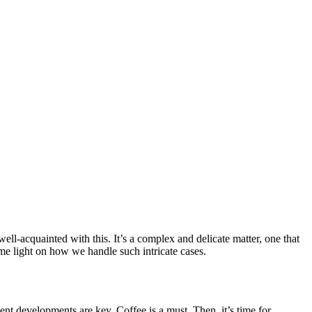
ell-acquainted with this. It’s a complex and delicate matter, one that
me light on how we handle such intricate cases.
ent developments are key. Coffee is a must. Then, it’s time for