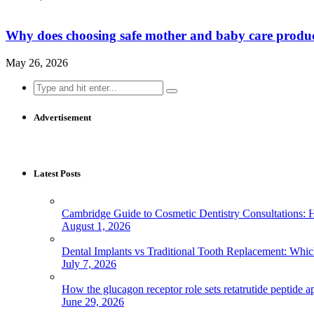
Why does choosing safe mother and baby care produ
May 26, 2026
Search
for:
Advertisement
Latest Posts
Cambridge Guide to Cosmetic Dentistry Consultations: 
August 1, 2026
Dental Implants vs Traditional Tooth Replacement: Whi
July 7, 2026
How the glucagon receptor role sets retatrutide peptide a
June 29, 2026